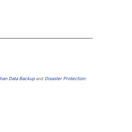
Than Data Backup
and
Disaster Protection: