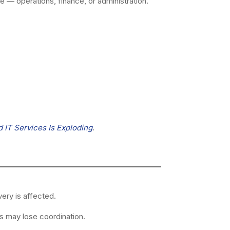
e — operations, finance, or administration.
IT Services Is Exploding
.
ery is affected.
s may lose coordination.