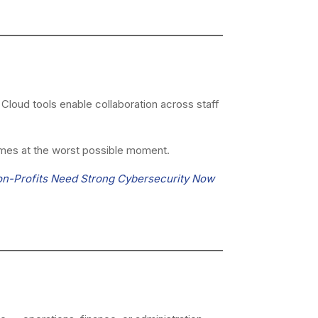
loud tools enable collaboration across staff
mes at the worst possible moment.
on-Profits Need Strong Cybersecurity Now