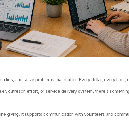
ties, and solve problems that matter. Every dollar, every hour, e
ser, outreach effort, or service delivery system, there’s somethi
ne giving. It supports communication with volunteers and communi