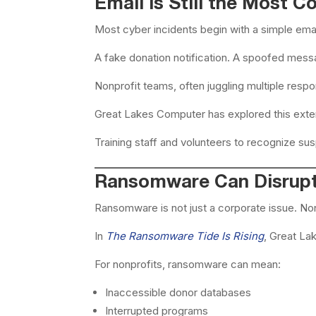
Email Is Still the Most 
Most cyber incidents begin with a simple emai
A fake donation notification. A spoofed mes
Nonprofit teams, often juggling multiple respon
Great Lakes Computer has explored this exte
Training staff and volunteers to recognize s
Ransomware Can Disrupt
Ransomware is not just a corporate issue. Non
In
The Ransomware Tide Is Rising
, Great La
For nonprofits, ransomware can mean:
Inaccessible donor databases
Interrupted programs