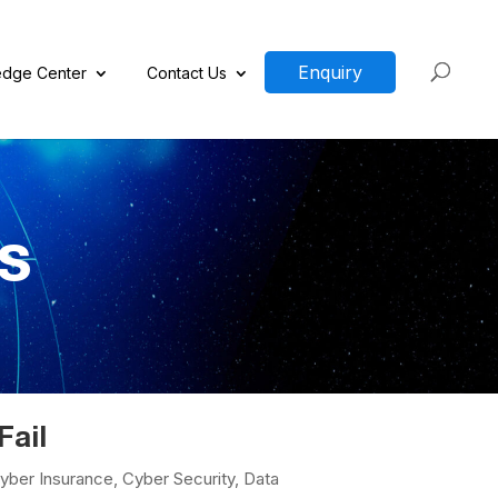
Enquiry
dge Center
Contact Us
ds
Fail
yber Insurance
,
Cyber Security
,
Data