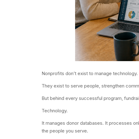
Nonprofits don’t exist to manage technology.
They exist to serve people, strengthen communi
But behind every successful program, fundrai
Technology.
It manages donor databases. It processes onli
the people you serve.