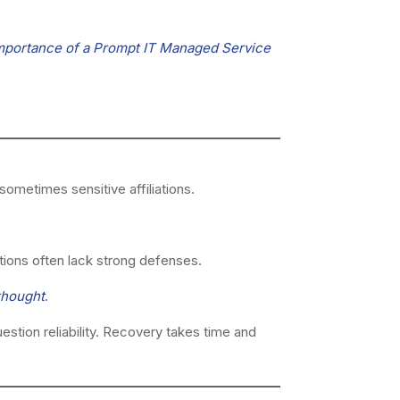
mportance of a Prompt IT Managed Service
ometimes sensitive affiliations.
tions often lack strong defenses.
thought
.
stion reliability. Recovery takes time and