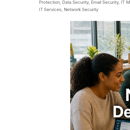
Protection
,
Data Security
,
Email Security
,
IT M
IT Services
,
Network Security