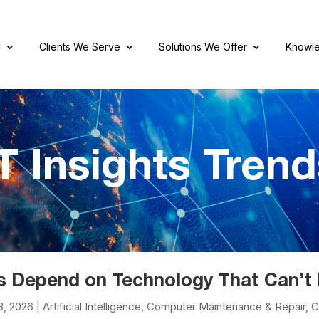
C
Clients We Serve
Solutions We Offer
Knowle
T Insights Tren
s Depend on Technology That Can’t 
3, 2026
|
Artificial Intelligence
,
Computer Maintenance & Repair
,
C