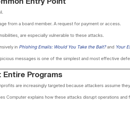
Common Entry Point
l.
sage from a board member. A request for payment or access.
sibilities, are especially vulnerable to these attacks.
nsively in
Phishing Emails: Would You Take the Bait?
and
Your E
uspicious messages is one of the simplest and most effective def
 Entire Programs
profits are increasingly targeted because attackers assume they w
kes Computer explains how these attacks disrupt operations and fo