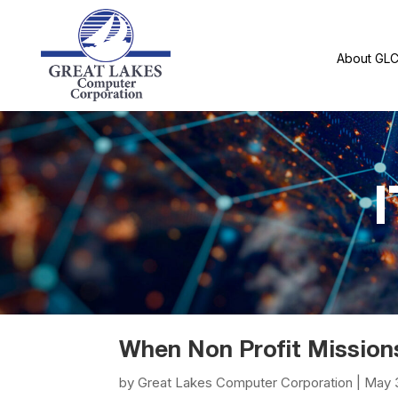
About GL
I
When Non Profit Mission
by
Great Lakes Computer Corporation
|
May 