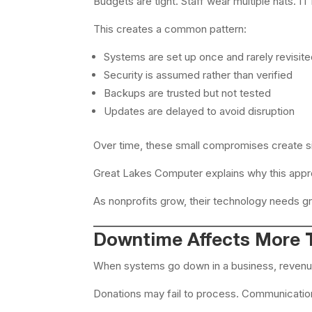
Budgets are tight. Staff wear multiple hats. 
This creates a common pattern:
Systems are set up once and rarely revisit
Security is assumed rather than verified
Backups are trusted but not tested
Updates are delayed to avoid disruption
Over time, these small compromises create sig
Great Lakes Computer explains why this app
As nonprofits grow, their technology needs gr
Downtime Affects More T
When systems go down in a business, revenue 
Donations may fail to process. Communicatio