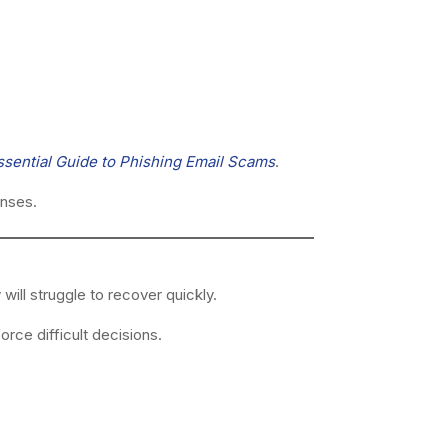
ssential Guide to Phishing Email Scams
.
enses.
ill struggle to recover quickly.
rce difficult decisions.