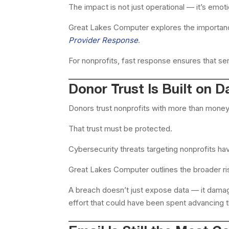
The impact is not just operational — it’s emoti
Great Lakes Computer explores the importan
Provider Response
.
For nonprofits, fast response ensures that ser
Donor Trust Is Built on D
Donors trust nonprofits with more than money.
That trust must be protected.
Cybersecurity threats targeting nonprofits ha
Great Lakes Computer outlines the broader ri
A breach doesn’t just expose data — it damage
effort that could have been spent advancing t