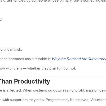
IT is often handled by someone whose primary role is something els
ed
nificant risk.
roach becomes unsustainable in
Why the Demand for Outsourced 
ow with them — whether they plan for it or not.
han Productivity
is affected. When systems go down in a nonprofit, mission deliv
n with supporters may stop. Programs may be delayed. Volunteer