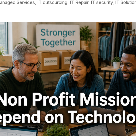
anaged Services
,
IT outsourcing
,
IT Repair
,
IT security
,
IT Solutio