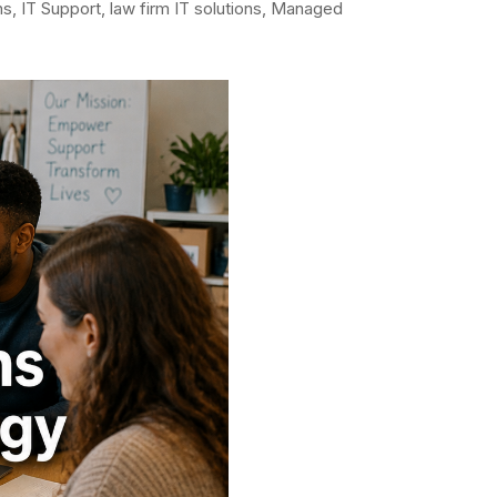
ns
,
IT Support
,
law firm IT solutions
,
Managed