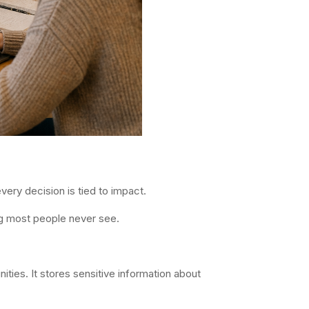
very decision is tied to impact.
ng most people never see.
ties. It stores sensitive information about