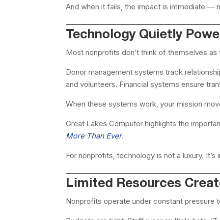
And when it fails, the impact is immediate — no
Technology Quietly Power
Most nonprofits don’t think of themselves as t
Donor management systems track relationships
and volunteers. Financial systems ensure tran
When these systems work, your mission move
Great Lakes Computer highlights the importan
More Than Ever
.
For nonprofits, technology is not a luxury. It’s
Limited Resources Creat
Nonprofits operate under constant pressure t