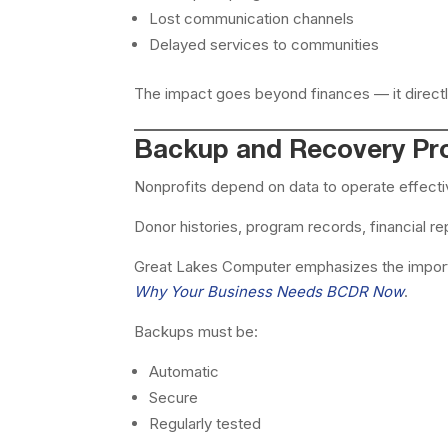
Lost communication channels
Delayed services to communities
The impact goes beyond finances — it directl
Backup and Recovery Pro
Nonprofits depend on data to operate effecti
Donor histories, program records, financial 
Great Lakes Computer emphasizes the import
Why Your Business Needs BCDR Now
.
Backups must be:
Automatic
Secure
Regularly tested