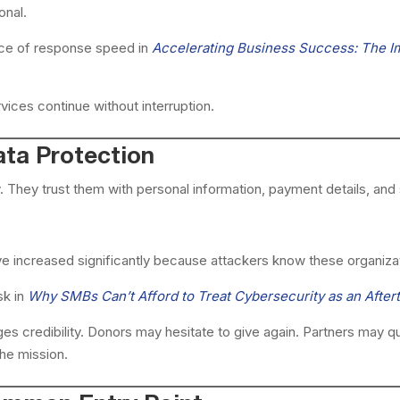
onal.
ce of response speed in
Accelerating Business Success: The I
vices continue without interruption.
ata Protection
 They trust them with personal information, payment details, and s
ve increased significantly because attackers know these organiza
sk in
Why SMBs Can’t Afford to Treat Cybersecurity as an After
s credibility. Donors may hesitate to give again. Partners may que
he mission.