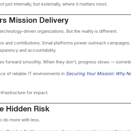
t just internally, but externally, where it matters most.
s Mission Delivery
echnology-driven organizations. But the reality is different.
 and contributions. Email platforms power outreach campaigns. C
sparency and accountability.
s forward smoothly. When they don’t, progress slows — someti
ce of reliable IT environments in
Securing Your Mission: Why N
 infrastructure for impact.
e Hidden Risk
o do more with less.