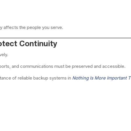
y affects the people you serve.
tect Continuity
vely.
reports, and communications must be preserved and accessible.
ance of reliable backup systems in
Nothing Is More Important 