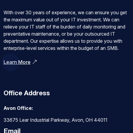
With over 30 years of experience, we can ensure you get
the maximum value out of your IT investment. We can
relieve your IT staff of the burden of daily monitoring and
preventative maintenance, or be your outsourced IT
department. Our expertise allows us to provide you with
enterprise-level services within the budget of an SMB.
Learn More
Office Address
Avon Office:
33675 Lear Industrial Parkway, Avon, OH 44011
Email