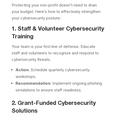
Protecting your non-profit doesn’t need to drain
your budget. Here’s how to effectively strengthen
your cybersecurity posture:
1. Staff & Volunteer Cybersecurity
Training
Your team is your first line of defense. Educate
staff and volunteers to recognize and respond to
cybersecurity threats.
Action:
Schedule quarterly cybersecurity
workshops.
Recommendation:
Implement ongoing phishing
simulations to ensure staff readiness.
2. Grant-Funded Cybersecurity
Solutions