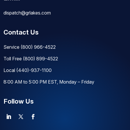
dispatch@grlakes.com
Contact Us
Service
(800) 966-4522
Toll Free
(800) 899-4522
Local
(440)-937-1100
8:00 AM to 5:00 PM EST, Monday – Friday
Follow Us