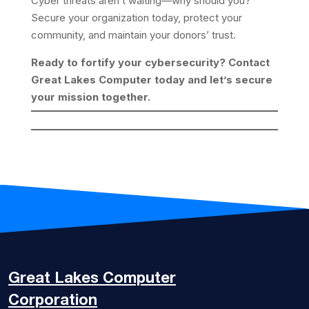
Cyber threats aren’t waiting—why should you?
Secure your organization today, protect your
community, and maintain your donors’ trust.
Ready to fortify your cybersecurity? Contact
Great Lakes Computer today and let’s secure
your mission together.
Great Lakes
Computer
Corporation