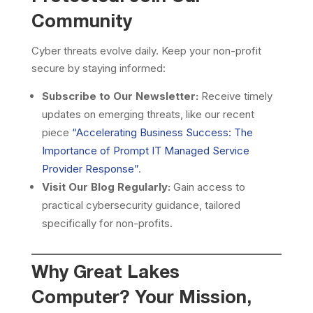
Community
Cyber threats evolve daily. Keep your non-profit
secure by staying informed:
Subscribe to Our Newsletter:
Receive timely
updates on emerging threats, like our recent
piece
“Accelerating Business Success: The
Importance of Prompt IT Managed Service
Provider Response”
.
Visit Our Blog Regularly:
Gain access to
practical cybersecurity guidance, tailored
specifically for non-profits.
Why Great Lakes
Computer? Your Mission,