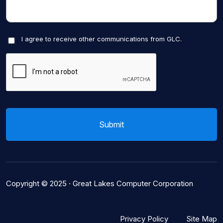
I agree to receive other communications from GLC.
Copyright © 2025 ·
Great Lakes Computer Corporation
Privacy Policy
Site Map