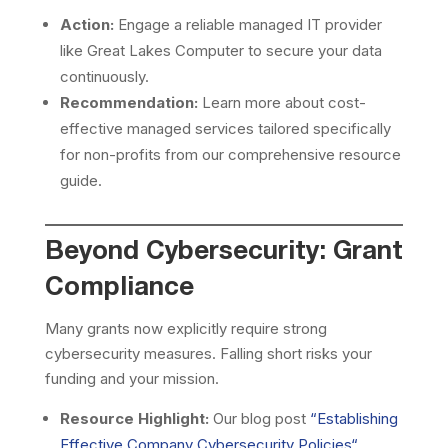
Action:
Engage a reliable managed IT provider
like Great Lakes Computer to secure your data
continuously.
Recommendation:
Learn more about cost-
effective managed services tailored specifically
for non-profits from our comprehensive resource
guide.
Beyond Cybersecurity: Grant
Compliance
Many grants now explicitly require strong
cybersecurity measures. Falling short risks your
funding and your mission.
Resource Highlight:
Our blog post
“
Establishing
Effective Company Cybersecurity Policies
“