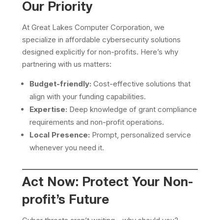
Our Priority
At Great Lakes Computer Corporation, we
specialize in affordable cybersecurity solutions
designed explicitly for non-profits. Here’s why
partnering with us matters:
Budget-friendly:
Cost-effective solutions that
align with your funding capabilities.
Expertise:
Deep knowledge of grant compliance
requirements and non-profit operations.
Local Presence:
Prompt, personalized service
whenever you need it.
Act Now: Protect Your Non-
profit’s Future