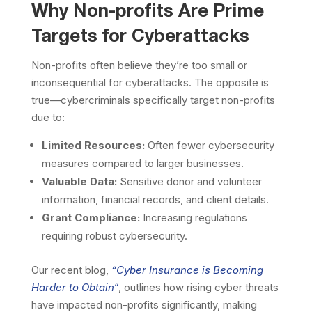
Why Non-profits Are Prime
Targets for Cyberattacks
Non-profits often believe they’re too small or
inconsequential for cyberattacks. The opposite is
true—cybercriminals specifically target non-profits
due to:
Limited Resources:
Often fewer cybersecurity
measures compared to larger businesses.
Valuable Data:
Sensitive donor and volunteer
information, financial records, and client details.
Grant Compliance:
Increasing regulations
requiring robust cybersecurity.
Our recent blog,
“
Cyber Insurance is Becoming
Harder to Obtain
“
, outlines how rising cyber threats
have impacted non-profits significantly, making