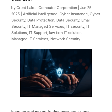
by
Great Lakes Computer Corporation
|
Jun 25,
2025
|
Artificial Intelligence
,
Cyber Insurance
,
Cyber
Security
,
Data Protection
,
Data Security
,
Email
Security
,
IT Managed Services
,
IT security
,
IT
Solutions
,
IT Support
,
law firm IT solutions
,
Managed IT Services
,
Network Security
Imagine waking up to discover your non-