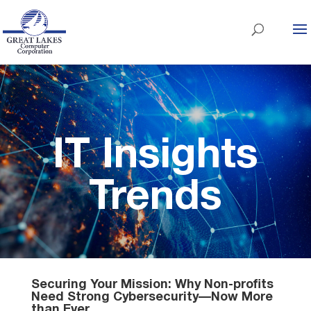
IT Insights
Trends
Securing Your Mission: Why Non-profits
Need Strong Cybersecurity—Now More
than Ever