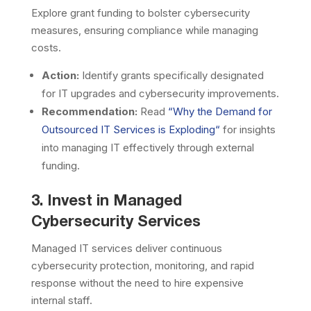
Explore grant funding to bolster cybersecurity
measures, ensuring compliance while managing
costs.
Action:
Identify grants specifically designated
for IT upgrades and cybersecurity improvements.
Recommendation:
Read
“
Why the Demand for
Outsourced IT Services is Exploding
“
for insights
into managing IT effectively through external
funding.
3. Invest in Managed
Cybersecurity Services
Managed IT services deliver continuous
cybersecurity protection, monitoring, and rapid
response without the need to hire expensive
internal staff.