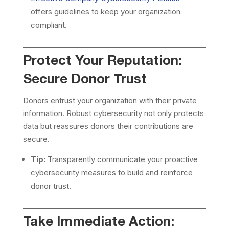
offers guidelines to keep your organization
compliant.
Protect Your Reputation:
Secure Donor Trust
Donors entrust your organization with their private
information. Robust cybersecurity not only protects
data but reassures donors their contributions are
secure.
Tip:
Transparently communicate your proactive
cybersecurity measures to build and reinforce
donor trust.
Take Immediate Action: