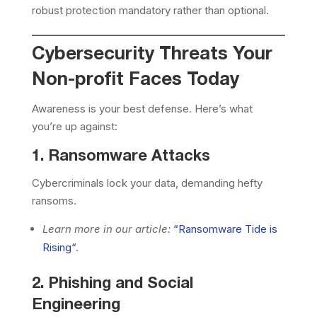
robust protection mandatory rather than optional.
Cybersecurity Threats Your
Non-profit Faces Today
Awareness is your best defense. Here’s what
you’re up against:
1. Ransomware Attacks
Cybercriminals lock your data, demanding hefty
ransoms.
Learn more in our article:
“
Ransomware Tide is
Rising
“
.
2. Phishing and Social
Engineering