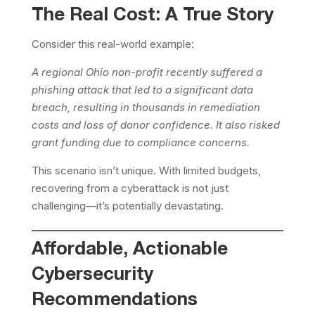
The Real Cost: A True Story
Consider this real-world example:
A regional Ohio non-profit recently suffered a
phishing attack that led to a significant data
breach, resulting in thousands in remediation
costs and loss of donor confidence. It also risked
grant funding due to compliance concerns.
This scenario isn’t unique. With limited budgets,
recovering from a cyberattack is not just
challenging—it’s potentially devastating.
Affordable, Actionable
Cybersecurity
Recommendations