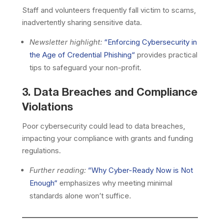
Staff and volunteers frequently fall victim to scams,
inadvertently sharing sensitive data.
Newsletter highlight:
“
Enforcing Cybersecurity in
the Age of Credential Phishing
“
provides practical
tips to safeguard your non-profit.
3. Data Breaches and Compliance
Violations
Poor cybersecurity could lead to data breaches,
impacting your compliance with grants and funding
regulations.
Further reading:
“
Why Cyber-Ready Now is Not
Enough
“
emphasizes why meeting minimal
standards alone won’t suffice.