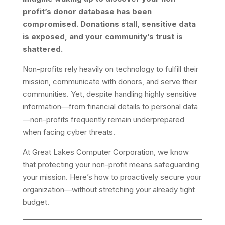
profit’s donor database has been
compromised. Donations stall, sensitive data
is exposed, and your community’s trust is
shattered.
Non-profits rely heavily on technology to fulfill their
mission, communicate with donors, and serve their
communities. Yet, despite handling highly sensitive
information—from financial details to personal data
—non-profits frequently remain underprepared
when facing cyber threats.
At Great Lakes Computer Corporation, we know
that protecting your non-profit means safeguarding
your mission. Here’s how to proactively secure your
organization—without stretching your already tight
budget.