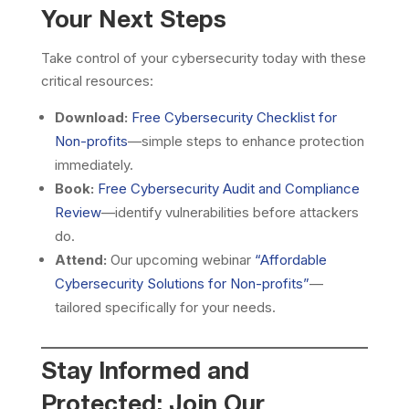
Your Next Steps
Take control of your cybersecurity today with these
critical resources:
Download:
Free Cybersecurity Checklist for
Non-profits
—simple steps to enhance protection
immediately.
Book:
Free Cybersecurity Audit and Compliance
Review
—identify vulnerabilities before attackers
do.
Attend:
Our upcoming webinar
“Affordable
Cybersecurity Solutions for Non-profits”
—
tailored specifically for your needs.
Stay Informed and
Protected: Join Our