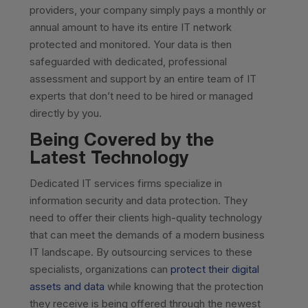
providers, your company simply pays a monthly or
annual amount to have its entire IT network
protected and monitored. Your data is then
safeguarded with dedicated, professional
assessment and support by an entire team of IT
experts that don’t need to be hired or managed
directly by you.
Being Covered by the
Latest Technology
Dedicated IT services firms specialize in
information security and data protection. They
need to offer their clients high-quality technology
that can meet the demands of a modern business
IT landscape. By outsourcing services to these
specialists, organizations can
protect their digital
assets and data
while knowing that the protection
they receive is being offered through the newest