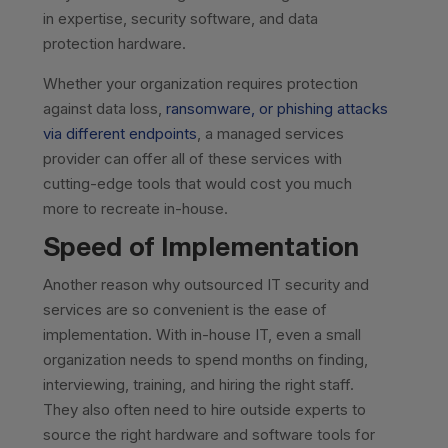
in expertise, security software, and data
protection hardware.
Whether your organization requires protection
against data loss,
ransomware, or phishing attacks
via different endpoints
, a managed services
provider can offer all of these services with
cutting-edge tools that would cost you much
more to recreate in-house.
Speed of Implementation
Another reason why outsourced IT security and
services are so convenient is the ease of
implementation. With in-house IT, even a small
organization needs to spend months on finding,
interviewing, training, and hiring the right staff.
They also often need to hire outside experts to
source the right hardware and software tools for