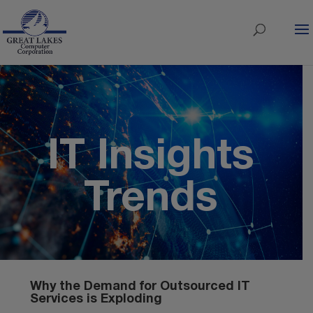
IT Insights
Trends
Why the Demand for Outsourced IT
Services is Exploding