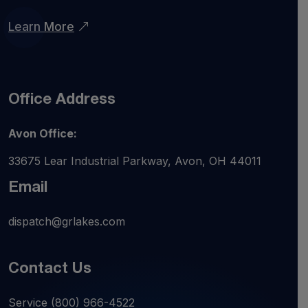
Learn More
Office Address
Avon Office:
33675 Lear Industrial Parkway, Avon, OH 44011
Email
dispatch@grlakes.com
Contact Us
Service
(800) 966-4522