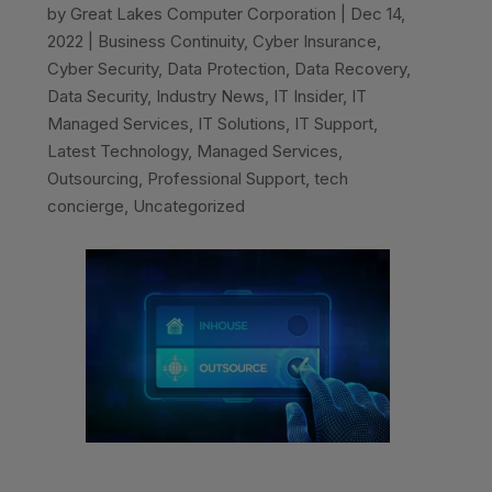
by
Great Lakes Computer Corporation
|
Dec 14,
2022
|
Business Continuity
,
Cyber Insurance
,
Cyber Security
,
Data Protection
,
Data Recovery
,
Data Security
,
Industry News
,
IT Insider
,
IT
Managed Services
,
IT Solutions
,
IT Support
,
Latest Technology
,
Managed Services
,
Outsourcing
,
Professional Support
,
tech
concierge
,
Uncategorized