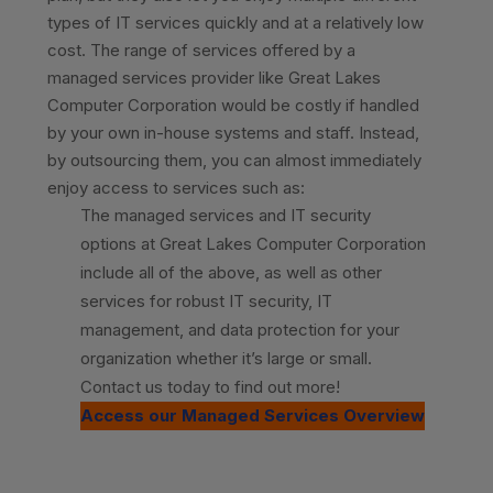
types of IT services quickly and at a relatively low
cost. The range of services offered by a
managed services provider like Great Lakes
Computer Corporation would be costly if handled
by your own in-house systems and staff. Instead,
by outsourcing them, you can almost immediately
enjoy access to services such as:
The managed services and IT security
options at Great Lakes Computer Corporation
include all of the above, as well as other
services for robust IT security, IT
management, and data protection for your
organization whether it’s large or small.
Contact us today to find out more!
Access our Managed Services Overview