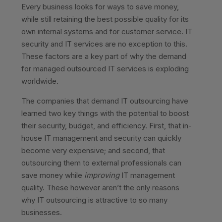
Every business looks for ways to save money,
while still retaining the best possible quality for its
own internal systems and for customer service. IT
security and IT services are no exception to this.
These factors are a key part of why the demand
for managed outsourced IT services is exploding
worldwide.
The companies that demand IT outsourcing have
learned two key things with the potential to boost
their security, budget, and efficiency. First, that in-
house IT management and security can quickly
become very expensive; and second, that
outsourcing them to external professionals can
save money while
improving
IT management
quality. These however aren’t the only reasons
why IT outsourcing is attractive to so many
businesses.