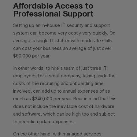
Affordable Access to
Professional Support
Setting up an in-house IT security and support
system can become very costly very quickly. On
average, a single IT staffer with moderate skills
can cost your business an average of just over
$80,000 per year.
In other words, to hire a team of just three IT
employees for a small company, taking aside the
costs of the recruiting and onboarding time
involved, can add up to annual expenses of as
much as $240,000 per year. Bear in mind that this
does not include the inevitable cost of hardware
and software, which can be high too and subject
to periodic update expenses.
On the other hand, with managed services