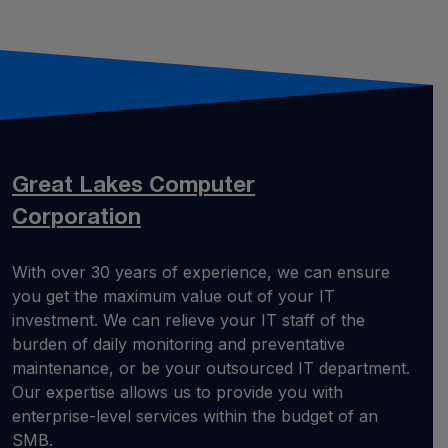
Great Lakes
Computer
Corporation
With over 30 years of experience, we can ensure
you get the maximum value out of your IT
investment. We can relieve your IT staff of the
burden of daily monitoring and preventative
maintenance, or be your outsourced IT department.
Our expertise allows us to provide you with
enterprise-level services within the budget of an
SMB.