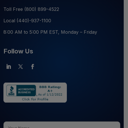
Toll Free
(800) 899-4522
Local
(440)-937-1100
8:00 AM to 5:00 PM EST, Monday – Friday
Follow Us