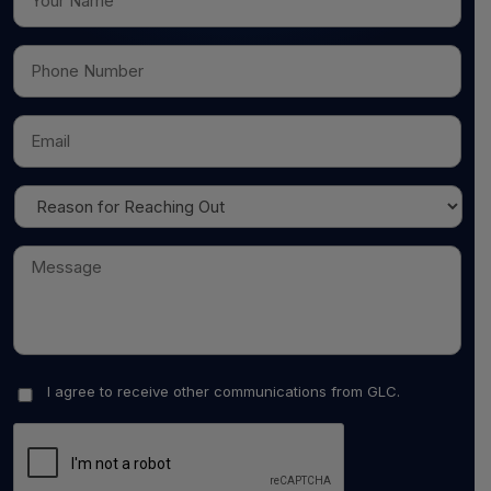
I agree to receive other communications from GLC.