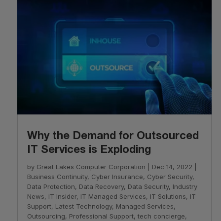
Why the Demand for Outsourced
IT Services is Exploding
by
Great Lakes Computer Corporation
|
Dec 14, 2022
|
Business Continuity
,
Cyber Insurance
,
Cyber Security
,
Data Protection
,
Data Recovery
,
Data Security
,
Industry
News
,
IT Insider
,
IT Managed Services
,
IT Solutions
,
IT
Support
,
Latest Technology
,
Managed Services
,
Outsourcing
,
Professional Support
,
tech concierge
,