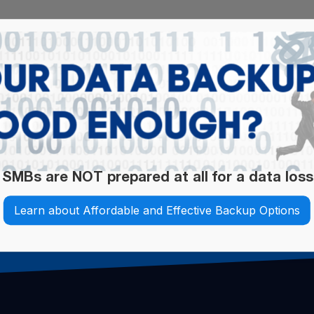
 SMBs are NOT prepared at all for a data loss
Learn about Affordable and Effective Backup Options