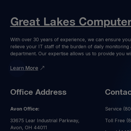
Great Lakes
Computer 
With over 30 years of experience, we can ensure you
relieve your IT staff of the burden of daily monitori
department. Our expertise allows us to provide you wi
Learn More
Office Address
Contac
Avon Office:
Service
(80
33675 Lear Industrial Parkway,
Toll Free
(
Avon, OH 44011