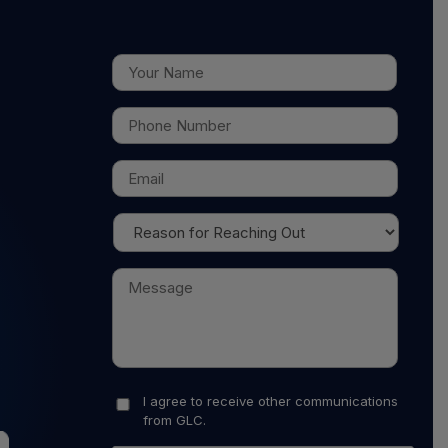
I agree to receive other communications
from GLC.