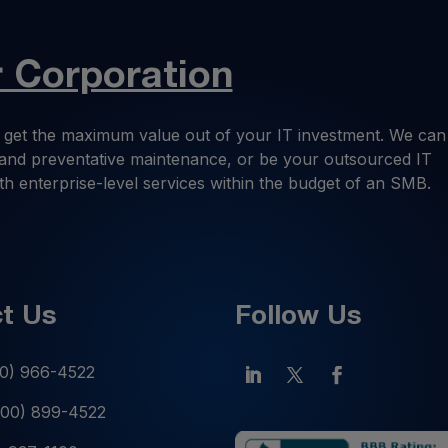
Corporation
 get the maximum value out of your IT investment. We can
ng and preventative maintenance, or be your outsourced IT
th enterprise-level services within the budget of an SMB.
t Us
Follow Us
0) 966-4522
800) 899-4522