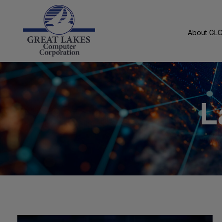
About GL
L