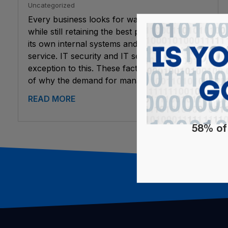
Uncategorized
Every business looks for ways to save money,
while still retaining the best possible quality for
its own internal systems and for customer
service. IT security and IT services are no
exception to this. These factors are a key part
of why the demand for managed...
READ MORE
58% of