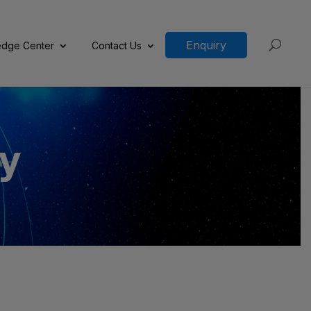
Enquiry
dge Center
Contact Us
y