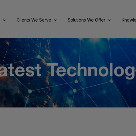
C
Clients We Serve
Solutions We Offer
Knowle
atest Technolog