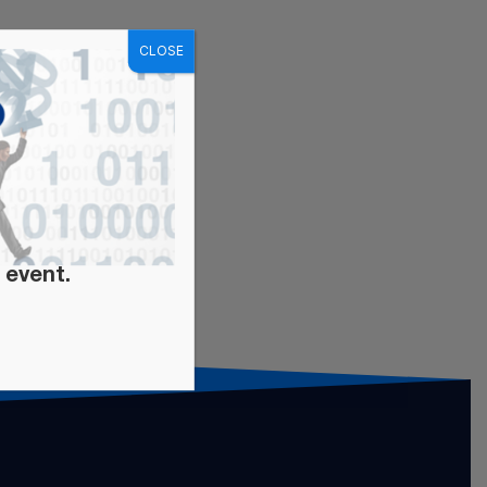
CLOSE
 event.