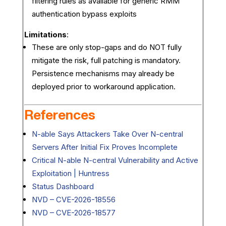
filtering rules as available for generic RMM
authentication bypass exploits
Limitations
:
These are only stop-gaps and do NOT fully
mitigate the risk, full patching is mandatory.
Persistence mechanisms may already be
deployed prior to workaround application.
References
N-able Says Attackers Take Over N-central
Servers After Initial Fix Proves Incomplete
Critical N-able N-central Vulnerability and Active
Exploitation | Huntress
Status Dashboard
NVD – CVE-2026-18556
NVD – CVE-2026-18577