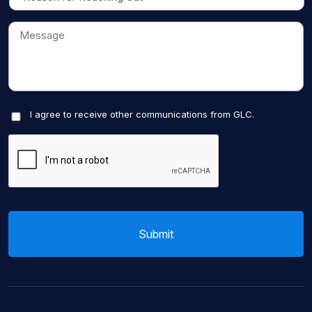
I agree to receive other communications from GLC.