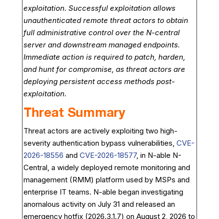
exploitation. Successful exploitation allows
unauthenticated remote threat actors to obtain
full administrative control over the N-central
server and downstream managed endpoints.
Immediate action is required to patch, harden,
and hunt for compromise, as threat actors are
deploying persistent access methods post-
exploitation.
Threat Summary
Threat actors are actively exploiting two high-
severity authentication bypass vulnerabilities,
CVE-
2026-18556
and
CVE-2026-18577
, in N-able N-
Central, a widely deployed remote monitoring and
management (RMM) platform used by MSPs and
enterprise IT teams. N-able began investigating
anomalous activity on July 31 and released an
emergency hotfix (2026.3.1.7) on August 2, 2026 to