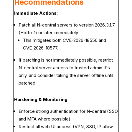
Recommendations
Immediate Actions
:
Patch all N-central servers to version 2026.3.1.7
(Hotfix 1) or later immediately
This mitigates both CVE-2026-18556 and
CVE-2026-18577.
If patching is not immediately possible, restrict
N-central server access to trusted admin IPs
only, and consider taking the server offline until
patched.
Hardening & Monitoring
:
Enforce strong authentication for N-central (SSO
and MFA where possible)
Restrict all web UI access (VPN, SSO, IP allow-