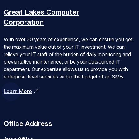
Great Lakes
Computer
Corporation
With over 30 years of experience, we can ensure you get
the maximum value out of your IT investment. We can
relieve your IT staff of the burden of daily monitoring and
preventative maintenance, or be your outsourced IT
department. Our expertise allows us to provide you with
enterprise-level services within the budget of an SMB.
Learn More
Office Address