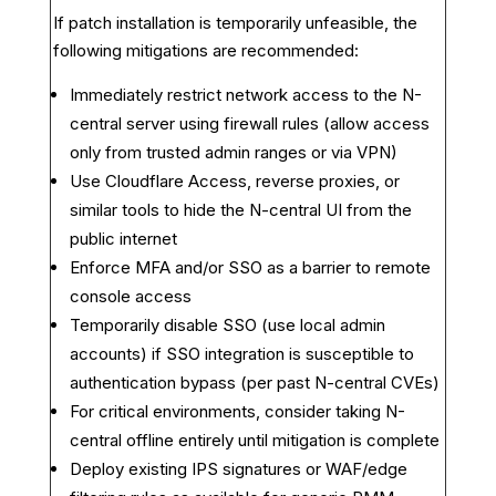
If patch installation is temporarily unfeasible, the
following mitigations are recommended:
Immediately restrict network access to the N-
central server using firewall rules (allow access
only from trusted admin ranges or via VPN)
Use Cloudflare Access, reverse proxies, or
similar tools to hide the N-central UI from the
public internet
Enforce MFA and/or SSO as a barrier to remote
console access
Temporarily disable SSO (use local admin
accounts) if SSO integration is susceptible to
authentication bypass (per past N-central CVEs)
For critical environments, consider taking N-
central offline entirely until mitigation is complete
Deploy existing IPS signatures or WAF/edge