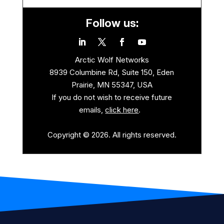
Follow us:
Arctic Wolf Networks
8939 Columbine Rd, Suite 150, Eden
Prairie, MN 55347, USA
If you do not wish to receive future
emails,
click here
.
Copyright © 2026. All rights reserved.
.