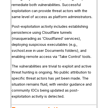
remediate both vulnerabilities. Successful
exploitation can provide threat actors with the
same level of access as platform administrators.
Post-exploitation activity includes establishing
persistence using Cloudflare tunnels
(masquerading as ‘Cloudflared’ services),
deploying suspicious executables (e.g.,
svchost.exe in user Documents folders), and
enabling remote access via ‘Take Control’ tools.
The vulnerabilities are trivial to exploit and active
threat hunting is ongoing. No public attribution to
specific threat actors has yet been made. The
situation remains fluid, with vendor guidance and
community IOCs being updated as post-
exploitation activity is detected.