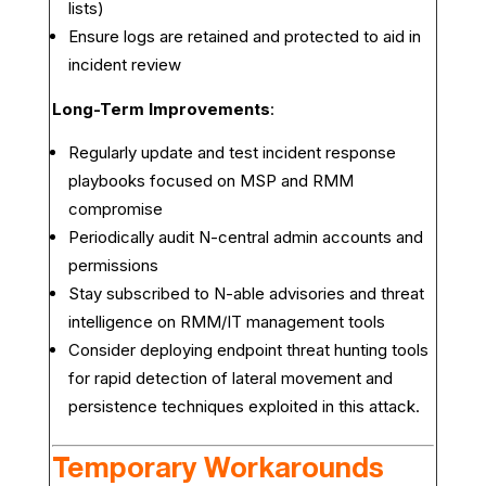
lists)
Ensure logs are retained and protected to aid in
incident review
Long-Term Improvements
:
Regularly update and test incident response
playbooks focused on MSP and RMM
compromise
Periodically audit N-central admin accounts and
permissions
Stay subscribed to N-able advisories and threat
intelligence on RMM/IT management tools
Consider deploying endpoint threat hunting tools
for rapid detection of lateral movement and
persistence techniques exploited in this attack.
Temporary Workarounds