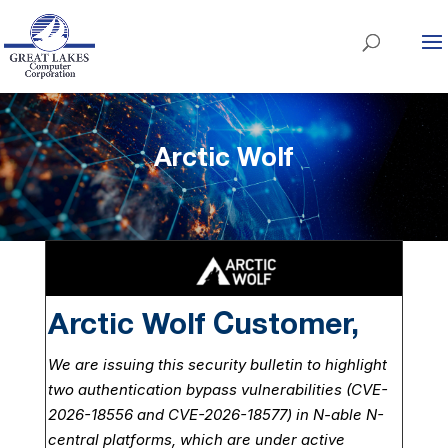
Arctic Wolf
Arctic Wolf Customer,
We are issuing this security bulletin to highlight
two authentication bypass vulnerabilities (CVE-
2026-18556 and CVE-2026-18577) in N-able N-
central platforms, which are under active