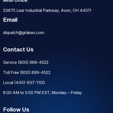
Avon Office:
33675 Lear Industrial Parkway, Avon, OH 44011
Email
dispatch@grlakes.com
Contact Us
Service
(800) 966-4522
Toll Free
(800) 899-4522
Local
(440)-937-1100
8:00 AM to 5:00 PM EST, Monday – Friday
Follow Us