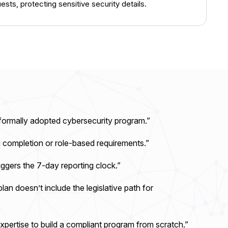
sts, protecting sensitive security details.
formally adopted cybersecurity program.”
g completion or role-based requirements.”
ggers the 7-day reporting clock.”
lan doesn’t include the legislative path for
xpertise to build a compliant program from scratch.”