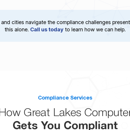
and cities navigate the compliance challenges present
this alone.
Call us today
to learn how we can help.
Compliance Services
How Great Lakes Compute
Gets You Compliant