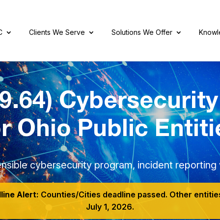
C
Clients We Serve
Solutions We Offer
Knowl
9.64) Cybersecurit
or Ohio Public Entiti
nsible cybersecurity program, incident reporting w
ine Alert:
Counties/Cities deadline passed. Other entitie
July 1, 2026.