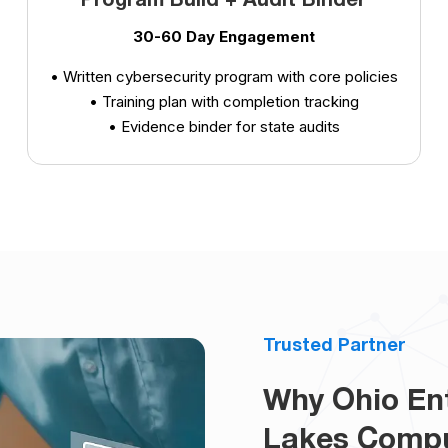
Program Build + Audit Binder
30-60 Day Engagement
• Written cybersecurity program with core policies
• Training plan with completion tracking
• Evidence binder for state audits
Trusted Partner
Why Ohio Ent
Lakes Comp