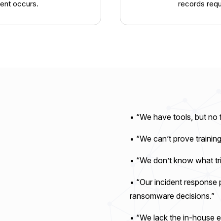
ent occurs.
records reque
• “We have tools, but no 
• “We can’t prove trainin
• “We don’t know what tri
• “Our incident response p
ransomware decisions.”
• “We lack the in-house e