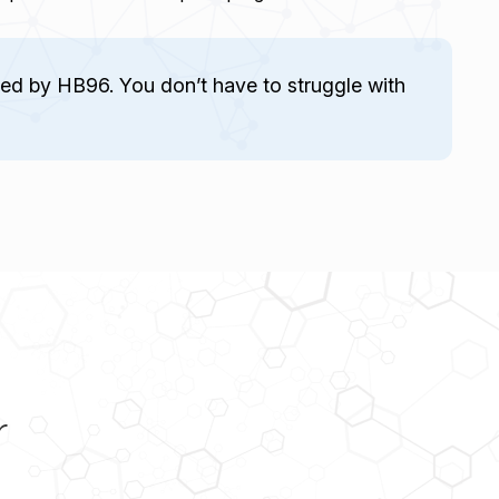
ed by HB96. You don’t have to struggle with
r