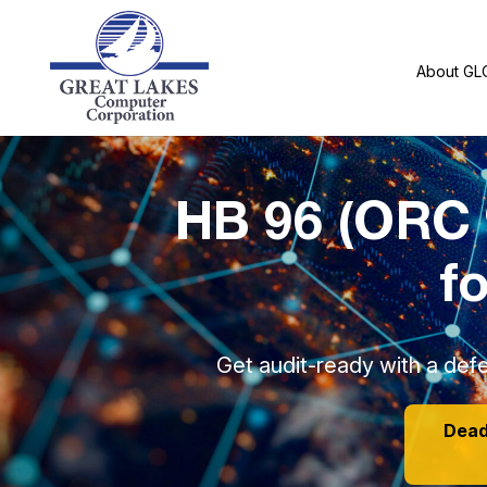
About GL
HB 96 (ORC 
f
Get audit-ready with a defe
Deadl