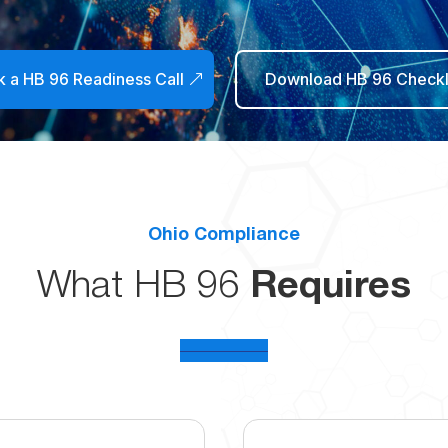
 a HB 96 Readiness Call
Download HB 96 Checkl
Ohio Compliance
What HB 96
Requires