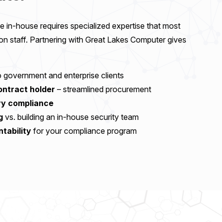
 in-house requires specialized expertise that most
 on staff. Partnering with Great Lakes Computer gives
 government and enterprise clients
ntract holder
– streamlined procurement
ory compliance
g
vs. building an in-house security team
ntability
for your compliance program