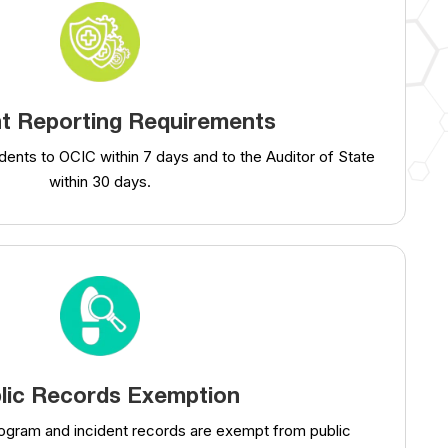
nt Reporting Requirements
dents to OCIC within 7 days and to the Auditor of State
within 30 days.
lic Records Exemption
rogram and incident records are exempt from public