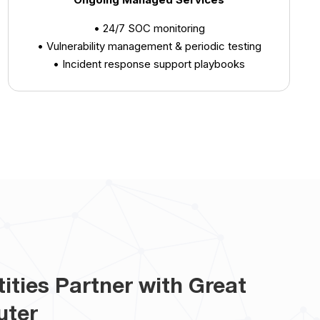
• 24/7 SOC monitoring
• Vulnerability management & periodic testing
• Incident response support playbooks
ities Partner with Great
uter