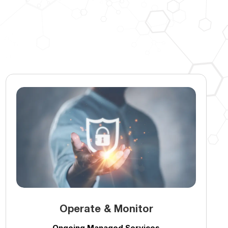
Operate & Monitor
Ongoing Managed Services