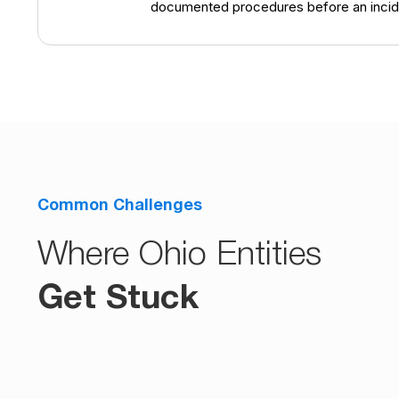
documented procedures before an incid
Common Challenges
Where Ohio Entities
Get Stuck