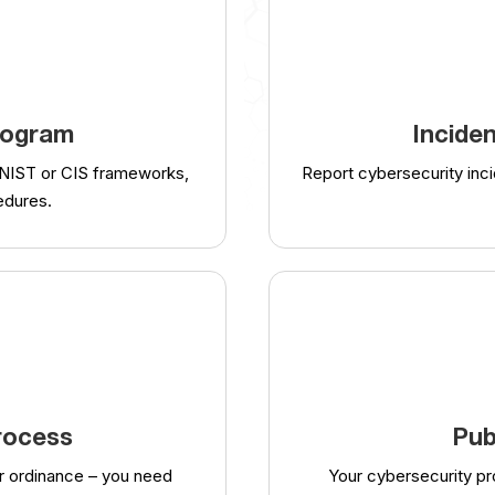
rogram
Incide
 NIST or CIS frameworks,
Report cybersecurity inci
edures.
rocess
Pub
r ordinance – you need
Your cybersecurity p