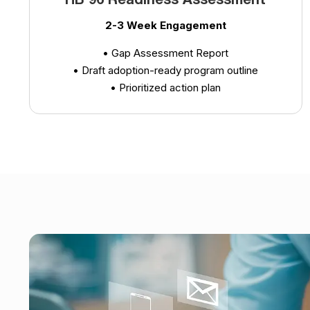
HB 96 Readiness Assessment
2-3 Week Engagement
• Gap Assessment Report
• Draft adoption-ready program outline
• Prioritized action plan