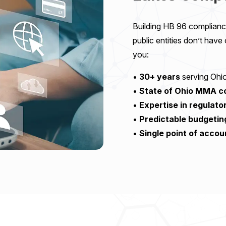
Building HB 96 compliance
public entities don’t have
you:
•
30+ years
serving Ohio
•
State of Ohio MMA co
•
Expertise in regulat
•
Predictable budgetin
•
Single point of accou