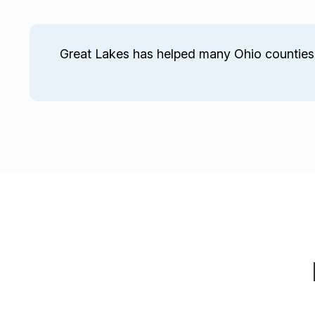
Great Lakes has helped many Ohio counties 