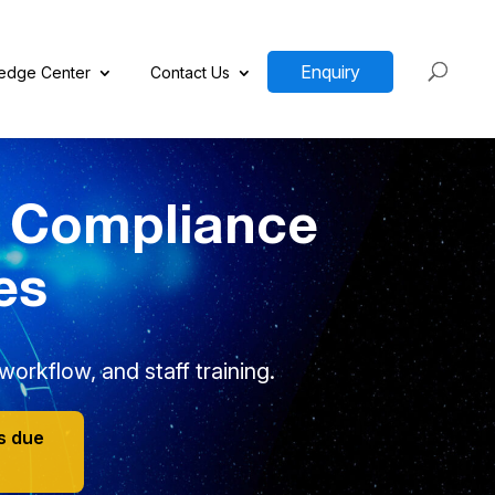
Enquiry
edge Center
Contact Us
y Compliance
es
orkflow, and staff training.
s due