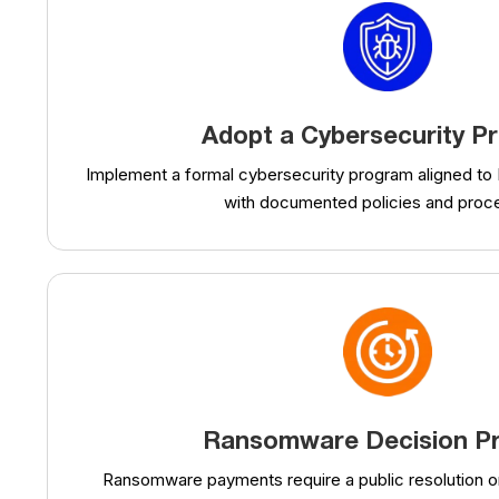
Adopt a Cybersecurity P
Implement a formal cybersecurity program aligned to
with documented policies and proc
Ransomware Decision P
Ransomware payments require a public resolution o