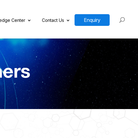
Enquiry
edge Center
Contact Us
ners