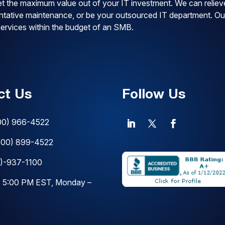
t the maximum value out of your IT investment. We can reliev
ventative maintenance, or be your outsourced IT department. Ou
 services within the budget of an SMB.
ct Us
Follow Us
00) 966-4522
800) 899-4522
)-937-1100
o 5:00 PM EST, Monday –