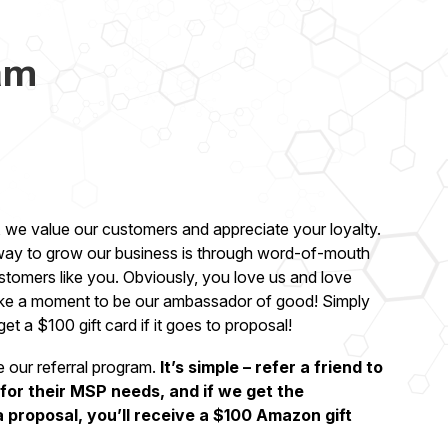
am
 we value our customers and appreciate your loyalty.
 way to grow our business is through word-of-mouth
ustomers like you. Obviously, you love us and love
ke a moment to be our ambassador of good! Simply
 get a $100 gift card if it goes to proposal!
e our referral program.
It’s simple – refer a friend to
or their MSP needs, and if we get the
a proposal, you’ll receive a $100 Amazon gift