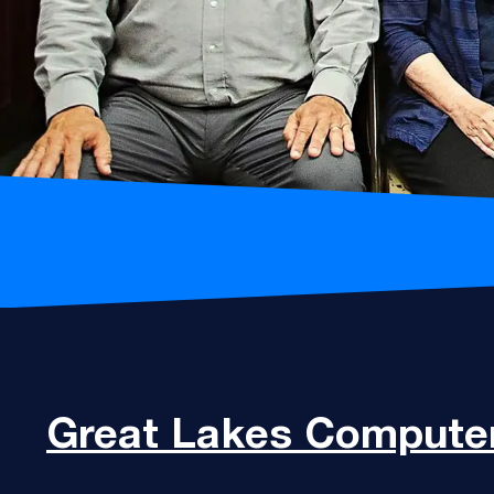
Great Lakes
Computer