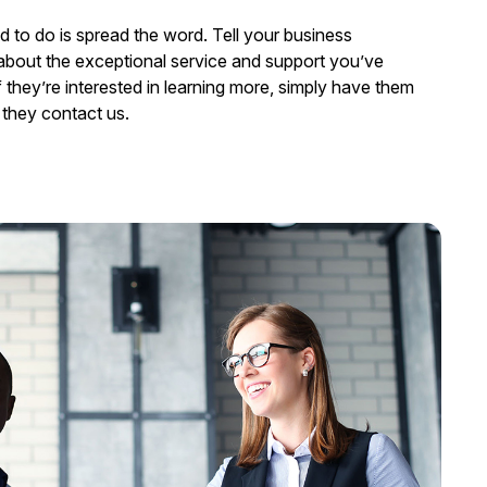
ed to do is spread the word. Tell your business
about the exceptional service and support you’ve
 they’re interested in learning more, simply have them
they contact us.