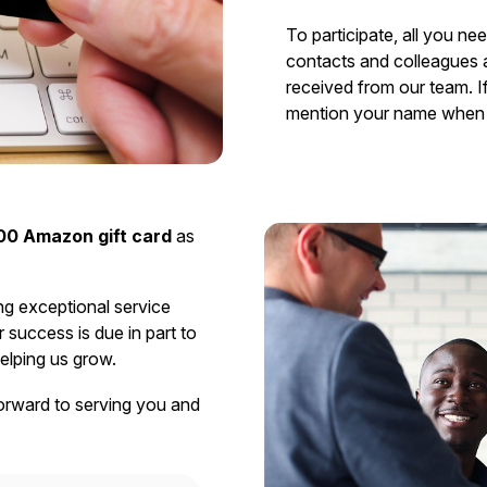
To participate, all you ne
contacts and colleagues 
received from our team. If
mention your name when 
00 Amazon gift card
as
ng exceptional service
success is due in part to
elping us grow.
orward to serving you and