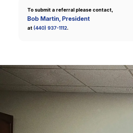
To submit a referral please contact,
Bob Martin, President
at
(440) 937-1112
.