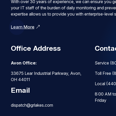
With over 30 years of experience, we can ensure you ge
your IT staff of the burden of daily monitoring and pre
expertise allows us to provide you with enterprise-level
Learn More
Office Address
Conta
Avon Office:
Service
(8
33675 Lear Industrial Parkway, Avon,
Toll Free
(
OH 44011
Local
(440
Email
8:00 AM t
Friday
dispatch@grlakes.com