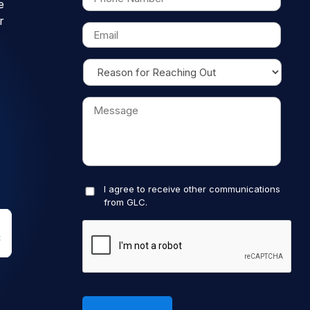
e
r
I agree to receive other communications
from GLC.