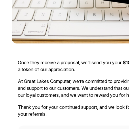
Once they receive a proposal, we’ll send you your
$1
a token of our appreciation.
At Great Lakes Computer, we’re committed to providi
and support to our customers. We understand that our 
our loyal customers, and we want to reward you for h
Thank you for your continued support, and we look f
your referrals.