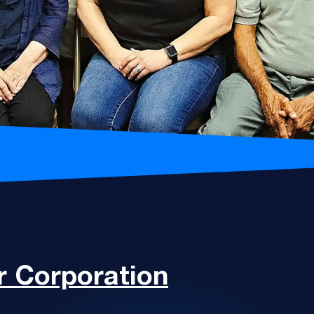
 Corporation