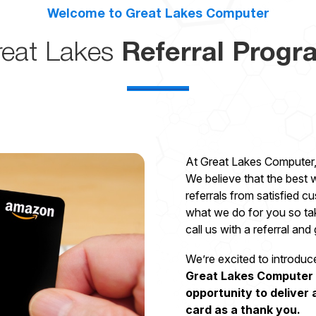
Welcome to Great Lakes Computer
reat Lakes
Referral Progr
At Great Lakes Computer,
We believe that the best
referrals from satisfied c
what we do for you so ta
call us with a referral and
We’re excited to introduc
Great Lakes Computer f
opportunity to deliver 
card as a thank you.