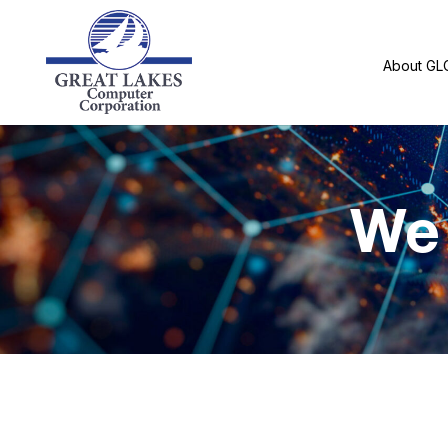
About GL
We 