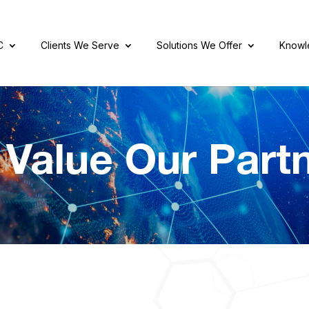
C
Clients We Serve
Solutions We Offer
Knowl
Value Our Part