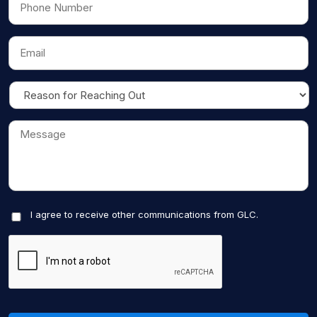
I agree to receive other communications from GLC.