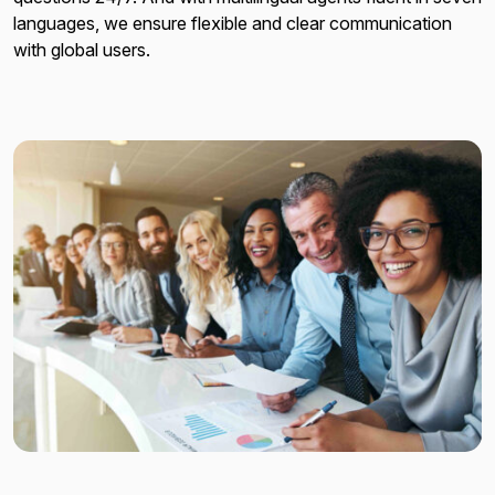
languages, we ensure flexible and clear communication
with global users.