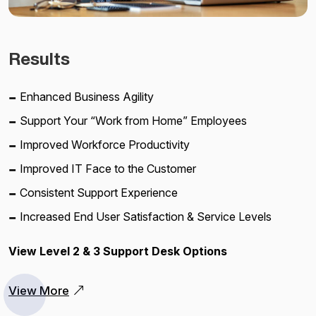
Results
Enhanced Business Agility
Support Your “Work from Home” Employees
Improved Workforce Productivity
Improved IT Face to the Customer
Consistent Support Experience
Increased End User Satisfaction & Service Levels
View Level 2 & 3 Support Desk Options
View More