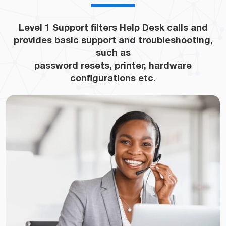
Level 1 Support filters Help Desk calls and
provides basic support and troubleshooting,
such as
password resets, printer, hardware
configurations etc.