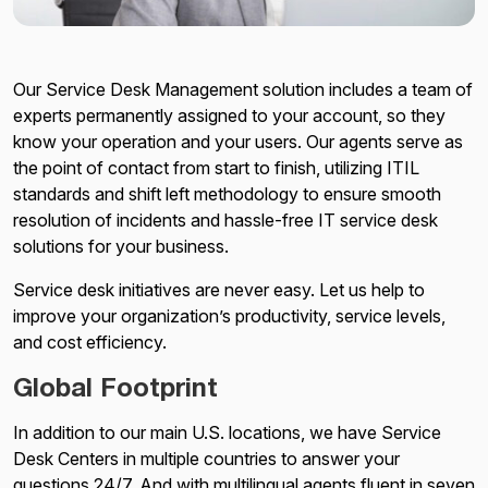
Our Service Desk Management solution includes a team of
experts permanently assigned to your account, so they
know your operation and your users. Our agents serve as
the point of contact from start to finish, utilizing ITIL
standards and shift left methodology to ensure smooth
resolution of incidents and hassle-free IT service desk
solutions for your business.
Service desk initiatives are never easy. Let us help to
improve your organization’s productivity, service levels,
and cost efficiency.
Global Footprint
In addition to our main U.S. locations, we have Service
Desk Centers in multiple countries to answer your
questions 24/7. And with multilingual agents fluent in seven