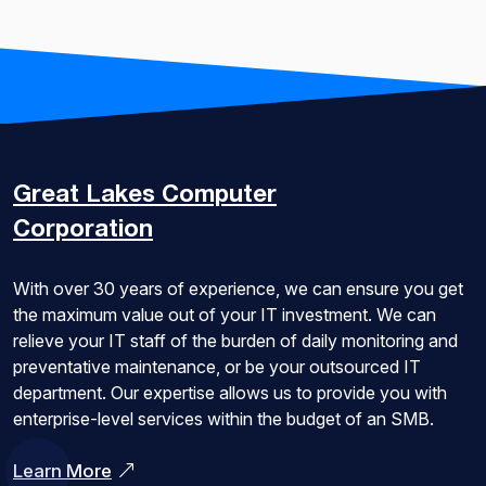
Great Lakes
Computer
Corporation
With over 30 years of experience, we can ensure you get
the maximum value out of your IT investment. We can
relieve your IT staff of the burden of daily monitoring and
preventative maintenance, or be your outsourced IT
department. Our expertise allows us to provide you with
enterprise-level services within the budget of an SMB.
Learn More