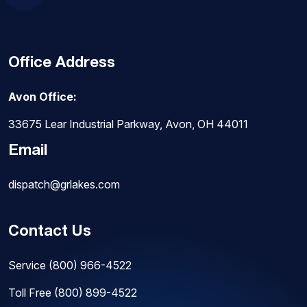
Office Address
Avon Office:
33675 Lear Industrial Parkway, Avon, OH 44011
Email
dispatch@grlakes.com
Contact Us
Service
(800) 966-4522
Toll Free
(800) 899-4522