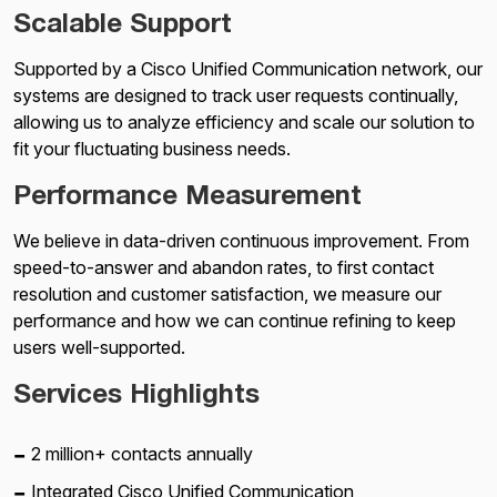
Scalable Support
Supported by a Cisco Unified Communication network, our
systems are designed to track user requests continually,
allowing us to analyze efficiency and scale our solution to
fit your fluctuating business needs.
Performance Measurement
We believe in data-driven continuous improvement. From
speed-to-answer and abandon rates, to first contact
resolution and customer satisfaction, we measure our
performance and how we can continue refining to keep
users well-supported.
Services Highlights
2 million+ contacts annually
Integrated Cisco Unified Communication