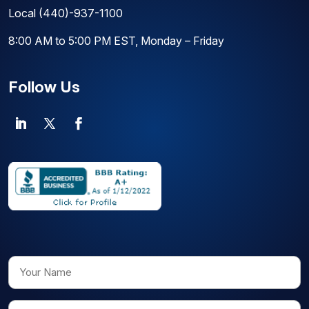
Local
(440)-937-1100
8:00 AM to 5:00 PM EST, Monday – Friday
Follow Us