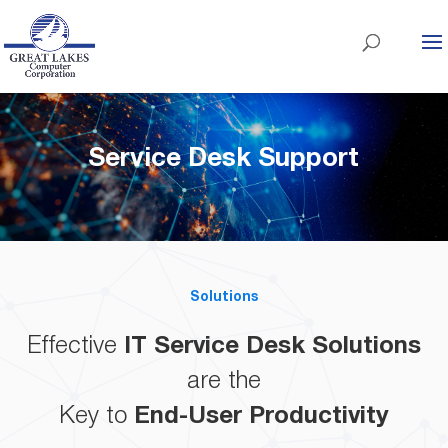
Service Desk Support
Solutions
Effective
IT Service Desk Solutions
are the
Key to
End-User Productivity