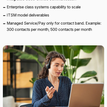
Enterprise class systems capability to scale
ITSM model deliverables
Managed Service/Pay only for contact band. Example:
300 contacts per month, 500 contacts per month