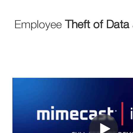
Employee
Theft of Data