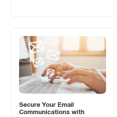
Secure Your Email
Communications with