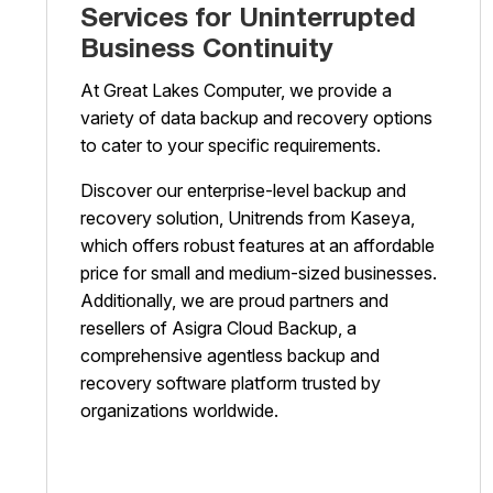
Services for Uninterrupted
Business Continuity
At Great Lakes Computer, we provide a
variety of data backup and recovery options
to cater to your specific requirements.
Discover our enterprise-level backup and
recovery solution, Unitrends from Kaseya,
which offers robust features at an affordable
price for small and medium-sized businesses.
Additionally, we are proud partners and
resellers of Asigra Cloud Backup, a
comprehensive agentless backup and
recovery software platform trusted by
organizations worldwide.