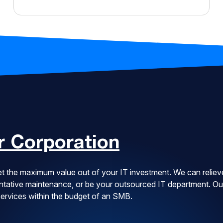
 Corporation
t the maximum value out of your IT investment. We can reliev
ventative maintenance, or be your outsourced IT department. Ou
 services within the budget of an SMB.