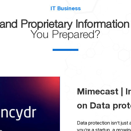
IT Business
 and Proprietary Information
You Prepared?
Mimecast | I
on Data prot
Data protection isn’t just
you’re a startup, a growi