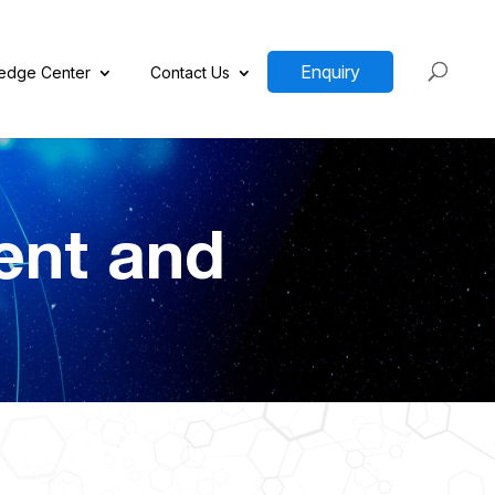
Enquiry
edge Center
Contact Us
ent and
n