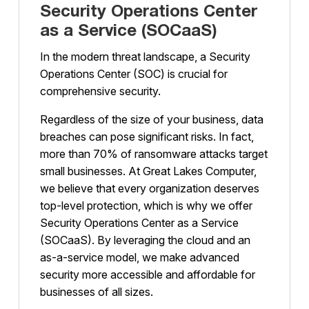
Security Operations Center
as a Service (SOCaaS)
In the modern threat landscape, a Security
Operations Center (SOC) is crucial for
comprehensive security.
Regardless of the size of your business, data
breaches can pose significant risks. In fact,
more than 70% of ransomware attacks target
small businesses. At Great Lakes Computer,
we believe that every organization deserves
top-level protection, which is why we offer
Security Operations Center as a Service
(SOCaaS). By leveraging the cloud and an
as-a-service model, we make advanced
security more accessible and affordable for
businesses of all sizes.