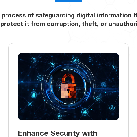
 process of safeguarding digital information 
o protect it from corruption, theft, or unautho
Enhance Security with