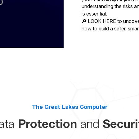
understanding the risks a
is essential.
🔎 LOOK HERE to uncover 
how to build a safer, smar
The Great Lakes Computer
ata
Protection
and
Securi