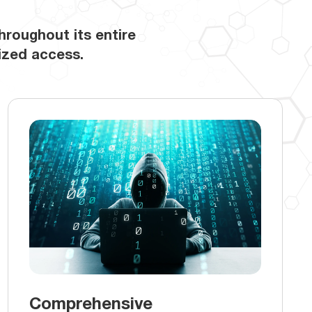
throughout its entire
rized access.
Comprehensive