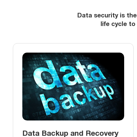
Data security is the
life cycle t
Data Backup and Recovery