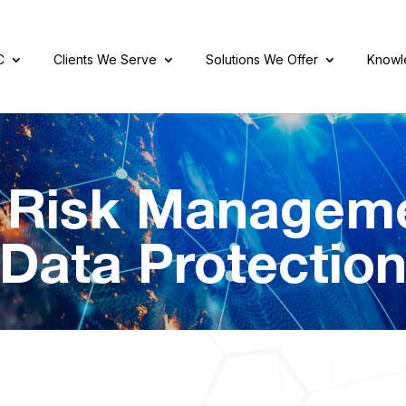
C
Clients We Serve
Solutions We Offer
Knowl
r Risk Managem
Data Protectio