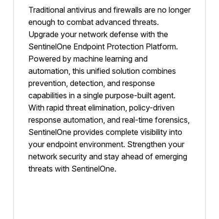
Traditional antivirus and firewalls are no longer
enough to combat advanced threats.
Upgrade your network defense with the
SentinelOne Endpoint Protection Platform.
Powered by machine learning and
automation, this unified solution combines
prevention, detection, and response
capabilities in a single purpose-built agent.
With rapid threat elimination, policy-driven
response automation, and real-time forensics,
SentinelOne provides complete visibility into
your endpoint environment. Strengthen your
network security and stay ahead of emerging
threats with SentinelOne.