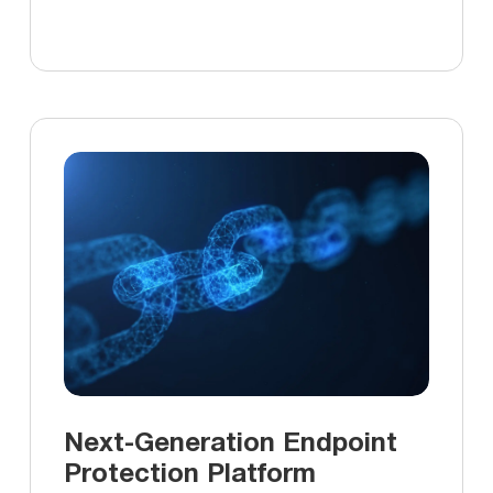
Next-Generation Endpoint
Protection Platform