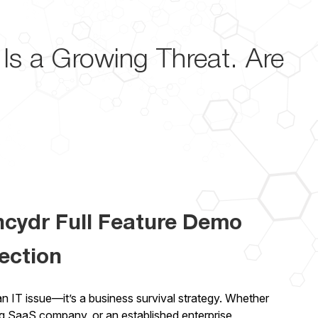
Is a Growing Threat. Are
ncydr Full Feature Demo
ection
 an IT issue—it’s a business survival strategy. Whether
ng SaaS company, or an established enterprise,