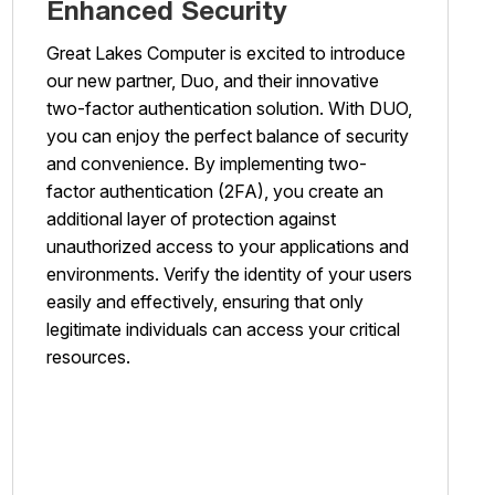
Enhanced Security
Great Lakes Computer is excited to introduce
our new partner, Duo, and their innovative
two-factor authentication solution. With DUO,
you can enjoy the perfect balance of security
and convenience. By implementing two-
factor authentication (2FA), you create an
additional layer of protection against
unauthorized access to your applications and
environments. Verify the identity of your users
easily and effectively, ensuring that only
legitimate individuals can access your critical
resources.