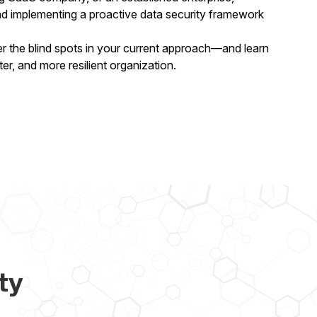
nd implementing a proactive data security framework
the blind spots in your current approach—and learn
ter, and more resilient organization.
ty