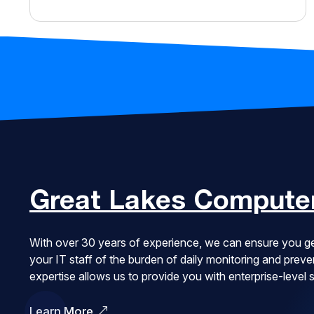
Great Lakes
Computer
With over 30 years of experience, we can ensure you ge
your IT staff of the burden of daily monitoring and pre
expertise allows us to provide you with enterprise-level
Learn More