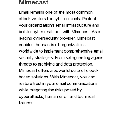
Mimecast
Email remains one of the most common
attack vectors for cybercriminals. Protect
your organization’s email infrastructure and
bolster cyber resilience with Mimecast. As a
leading cybersecurity provider, Mimecast
enables thousands of organizations
worldwide to implement comprehensive email
security strategies. From safeguarding against
threats to archiving and data protection,
Mimecast offers a powerful suite of cloud-
based solutions. With Mimecast, you can
restore trust in your email communications
while mitigating the risks posed by
cyberattacks, human error, and technical
failures.