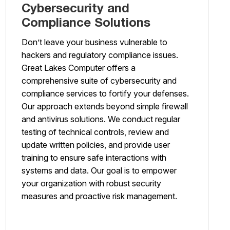
Cybersecurity and
Compliance Solutions
Don’t leave your business vulnerable to
hackers and regulatory compliance issues.
Great Lakes Computer offers a
comprehensive suite of cybersecurity and
compliance services to fortify your defenses.
Our approach extends beyond simple firewall
and antivirus solutions. We conduct regular
testing of technical controls, review and
update written policies, and provide user
training to ensure safe interactions with
systems and data. Our goal is to empower
your organization with robust security
measures and proactive risk management.