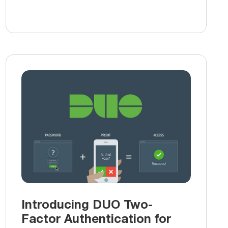
Introducing DUO Two-
Factor Authentication for