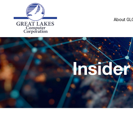
About GL
Inside