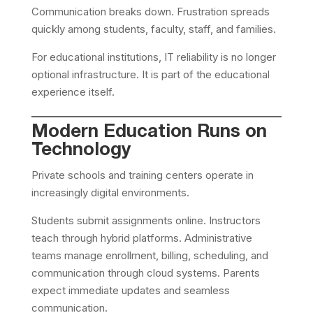
Communication breaks down. Frustration spreads
quickly among students, faculty, staff, and families.
For educational institutions, IT reliability is no longer
optional infrastructure. It is part of the educational
experience itself.
Modern Education Runs on
Technology
Private schools and training centers operate in
increasingly digital environments.
Students submit assignments online. Instructors
teach through hybrid platforms. Administrative
teams manage enrollment, billing, scheduling, and
communication through cloud systems. Parents
expect immediate updates and seamless
communication.