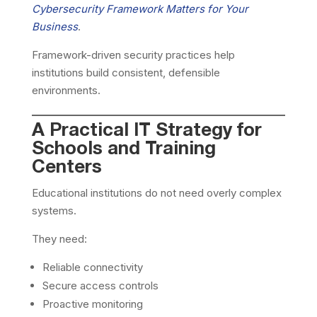
Cybersecurity Framework Matters for Your
Business
.
Framework-driven security practices help
institutions build consistent, defensible
environments.
A Practical IT Strategy for
Schools and Training
Centers
Educational institutions do not need overly complex
systems.
They need:
Reliable connectivity
Secure access controls
Proactive monitoring