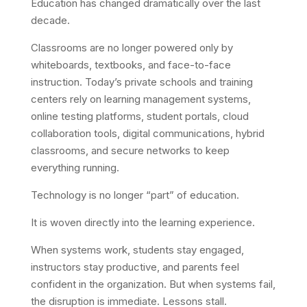
Education has changed dramatically over the last
decade.
Classrooms are no longer powered only by
whiteboards, textbooks, and face-to-face
instruction. Today’s private schools and training
centers rely on learning management systems,
online testing platforms, student portals, cloud
collaboration tools, digital communications, hybrid
classrooms, and secure networks to keep
everything running.
Technology is no longer “part” of education.
It is woven directly into the learning experience.
When systems work, students stay engaged,
instructors stay productive, and parents feel
confident in the organization. But when systems fail,
the disruption is immediate. Lessons stall.