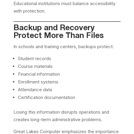
Educational institutions must balance accessibility
with protection.
Backup and Recovery
Protect More Than Files
In schools and training centers, backups protect:
Student records
Course materials
Financial information
Enrollment systems
Attendance data
Certification documentation
Losing this information disrupts operations and
creates long-term administrative problems.
Great Lakes Computer emphasizes the importance