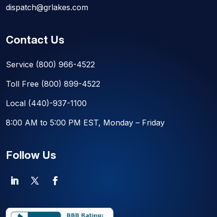
dispatch@grlakes.com
Contact Us
Service
(800) 966-4522
Toll Free
(800) 899-4522
Local
(440)-937-1100
8:00 AM to 5:00 PM EST, Monday – Friday
Follow Us