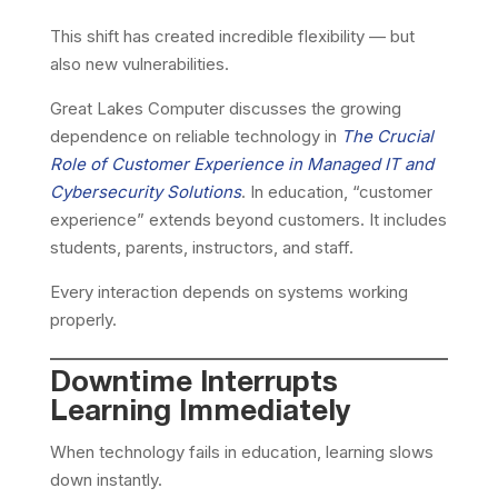
This shift has created incredible flexibility — but
also new vulnerabilities.
Great Lakes Computer discusses the growing
dependence on reliable technology in
The Crucial
Role of Customer Experience in Managed IT and
Cybersecurity Solutions
. In education, “customer
experience” extends beyond customers. It includes
students, parents, instructors, and staff.
Every interaction depends on systems working
properly.
Downtime Interrupts
Learning Immediately
When technology fails in education, learning slows
down instantly.