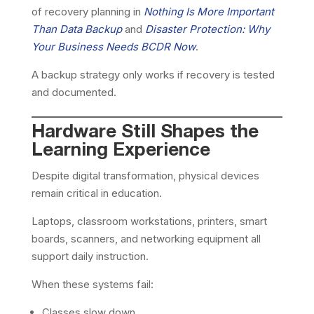
of recovery planning in
Nothing Is More Important
Than Data Backup
and
Disaster Protection: Why
Your Business Needs BCDR Now
.
A backup strategy only works if recovery is tested
and documented.
Hardware Still Shapes the
Learning Experience
Despite digital transformation, physical devices
remain critical in education.
Laptops, classroom workstations, printers, smart
boards, scanners, and networking equipment all
support daily instruction.
When these systems fail:
Classes slow down