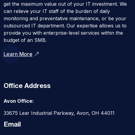
get the maximum value out of your IT investment. We
can relieve your IT staff of the burden of daily
monitoring and preventative maintenance, or be your
outsourced IT department. Our expertise allows us to
provide you with enterprise-level services within the
budget of an SMB.
Learn More
Office Address
Avon Office:
33675 Lear Industrial Parkway, Avon, OH 44011
Email