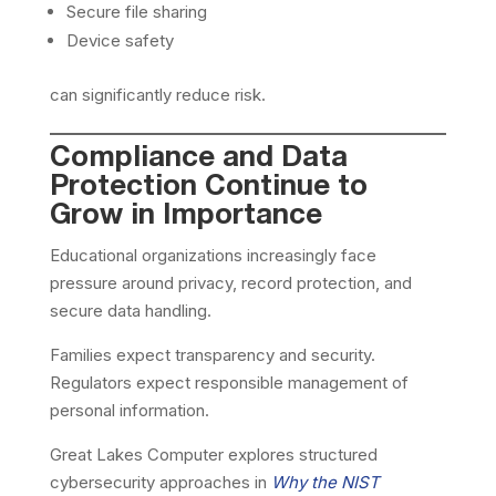
Secure file sharing
Device safety
can significantly reduce risk.
Compliance and Data
Protection Continue to
Grow in Importance
Educational organizations increasingly face
pressure around privacy, record protection, and
secure data handling.
Families expect transparency and security.
Regulators expect responsible management of
personal information.
Great Lakes Computer explores structured
cybersecurity approaches in
Why the NIST