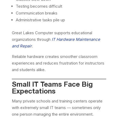
Testing becomes difficult
Communication breaks
Administrative tasks pile up
Great Lakes Computer supports educational
organizations through
IT Hardware Maintenance
and Repair
.
Reliable hardware creates smoother classroom
experiences and reduces frustration for instructors
and students alike.
Small IT Teams Face Big
Expectations
Many private schools and training centers operate
with extremely small IT teams — sometimes only
one person managing the entire environment.