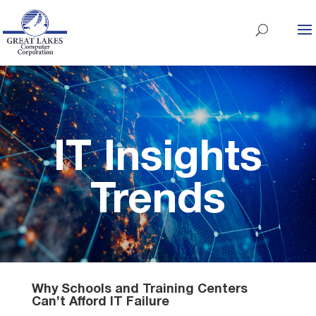
IT Insights
Trends
Why Schools and Training Centers
Can’t Afford IT Failure