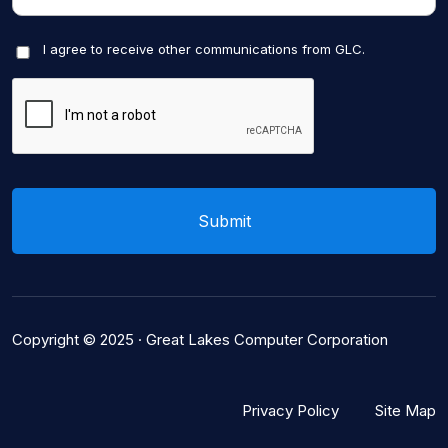
I agree to receive other communications from GLC.
Copyright © 2025 ·
Great Lakes Computer Corporation
Privacy Policy
Site Map