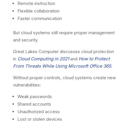
Remote instruction
Flexible collaboration
Faster communication
But cloud systems still require proper management
and security.
Great Lakes Computer discusses cloud protection
in
Cloud Computing in 2021
and
How to Protect
From Threats While Using Microsoft Office 365
.
Without proper controls, cloud systems create new
vulnerabilities:
Weak passwords
Shared accounts
Unauthorized access
Lost or stolen devices