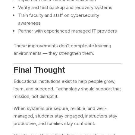
Verify and test backup and recovery systems
Train faculty and staff on cybersecurity
awareness
Partner with experienced managed IT providers
These improvements don’t complicate learning
environments — they strengthen them.
Final Thought
Educational institutions exist to help people grow,
learn, and succeed. Technology should support that
mission, not disrupt it.
When systems are secure, reliable, and well-
managed, students stay engaged, instructors stay
productive, and families stay confident.