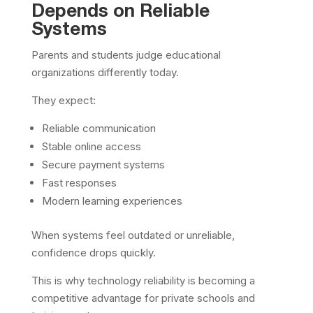
Depends on Reliable
Systems
Parents and students judge educational
organizations differently today.
They expect:
Reliable communication
Stable online access
Secure payment systems
Fast responses
Modern learning experiences
When systems feel outdated or unreliable,
confidence drops quickly.
This is why technology reliability is becoming a
competitive advantage for private schools and