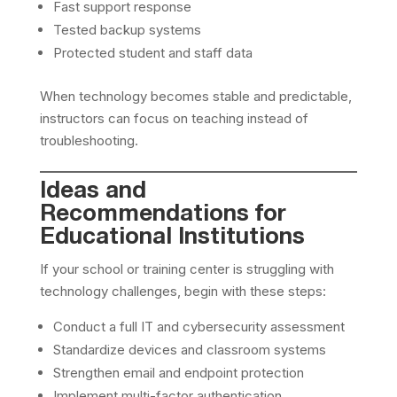
Fast support response
Tested backup systems
Protected student and staff data
When technology becomes stable and predictable,
instructors can focus on teaching instead of
troubleshooting.
Ideas and
Recommendations for
Educational Institutions
If your school or training center is struggling with
technology challenges, begin with these steps:
Conduct a full IT and cybersecurity assessment
Standardize devices and classroom systems
Strengthen email and endpoint protection
Implement multi-factor authentication