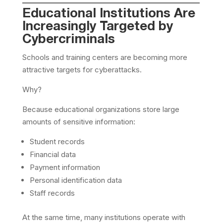
Educational Institutions Are
Increasingly Targeted by
Cybercriminals
Schools and training centers are becoming more
attractive targets for cyberattacks.
Why?
Because educational organizations store large
amounts of sensitive information:
Student records
Financial data
Payment information
Personal identification data
Staff records
At the same time, many institutions operate with