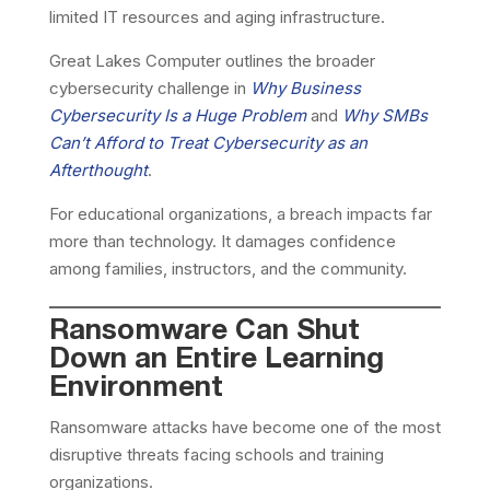
limited IT resources and aging infrastructure.
Great Lakes Computer outlines the broader
cybersecurity challenge in
Why Business
Cybersecurity Is a Huge Problem
and
Why SMBs
Can’t Afford to Treat Cybersecurity as an
Afterthought
.
For educational organizations, a breach impacts far
more than technology. It damages confidence
among families, instructors, and the community.
Ransomware Can Shut
Down an Entire Learning
Environment
Ransomware attacks have become one of the most
disruptive threats facing schools and training
organizations.