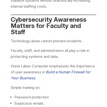
stabilize systems without dramatically increasing
internal staffing costs.
Cybersecurity Awareness
Matters for Faculty and
Staff
Technology alone cannot prevent incidents.
Faculty, staff, and administrators all play a role in
protecting systems and data.
Great Lakes Computer emphasizes the importance
of user awareness in
Build a Human Firewall for
Your Business
.
Simple training on:
Password protection
Suspicious emails