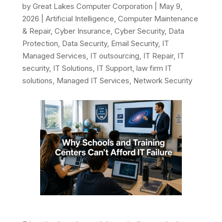
by
Great Lakes Computer Corporation
|
May 9,
2026
|
Artificial Intelligence
,
Computer Maintenance
& Repair
,
Cyber Insurance
,
Cyber Security
,
Data
Protection
,
Data Security
,
Email Security
,
IT
Managed Services
,
IT outsourcing
,
IT Repair
,
IT
security
,
IT Solutions
,
IT Support
,
law firm IT
solutions
,
Managed IT Services
,
Network Security