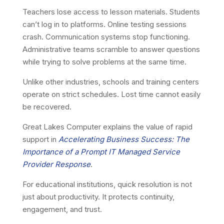
Teachers lose access to lesson materials. Students
can’t log in to platforms. Online testing sessions
crash. Communication systems stop functioning.
Administrative teams scramble to answer questions
while trying to solve problems at the same time.
Unlike other industries, schools and training centers
operate on strict schedules. Lost time cannot easily
be recovered.
Great Lakes Computer explains the value of rapid
support in
Accelerating Business Success: The
Importance of a Prompt IT Managed Service
Provider Response
.
For educational institutions, quick resolution is not
just about productivity. It protects continuity,
engagement, and trust.