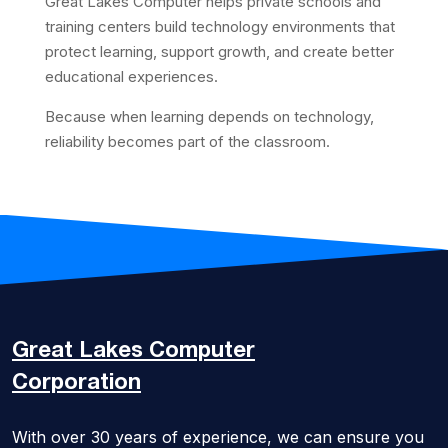
Great Lakes Computer helps private schools and
training centers build technology environments that
protect learning, support growth, and create better
educational experiences.
Because when learning depends on technology,
reliability becomes part of the classroom.
Great Lakes
Computer
Corporation
With over 30 years of experience, we can ensure you