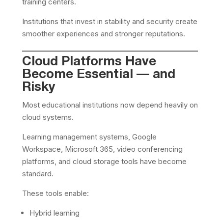
training centers.
Institutions that invest in stability and security create
smoother experiences and stronger reputations.
Cloud Platforms Have
Become Essential — and
Risky
Most educational institutions now depend heavily on
cloud systems.
Learning management systems, Google
Workspace, Microsoft 365, video conferencing
platforms, and cloud storage tools have become
standard.
These tools enable:
Hybrid learning