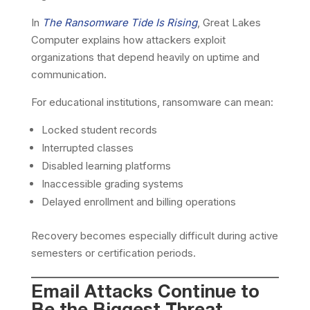
In
The Ransomware Tide Is Rising
, Great Lakes
Computer explains how attackers exploit
organizations that depend heavily on uptime and
communication.
For educational institutions, ransomware can mean:
Locked student records
Interrupted classes
Disabled learning platforms
Inaccessible grading systems
Delayed enrollment and billing operations
Recovery becomes especially difficult during active
semesters or certification periods.
Email Attacks Continue to