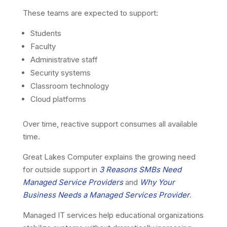
These teams are expected to support:
Students
Faculty
Administrative staff
Security systems
Classroom technology
Cloud platforms
Over time, reactive support consumes all available
time.
Great Lakes Computer explains the growing need
for outside support in
3 Reasons SMBs Need
Managed Service Providers
and
Why Your
Business Needs a Managed Services Provider
.
Managed IT services help educational organizations