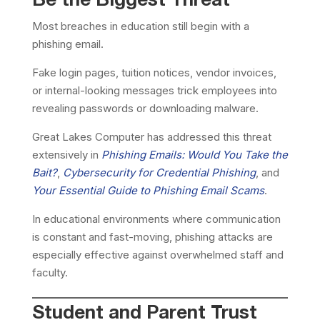
Be the Biggest Threat
Most breaches in education still begin with a
phishing email.
Fake login pages, tuition notices, vendor invoices,
or internal-looking messages trick employees into
revealing passwords or downloading malware.
Great Lakes Computer has addressed this threat
extensively in
Phishing Emails: Would You Take the
Bait?
,
Cybersecurity for Credential Phishing
, and
Your Essential Guide to Phishing Email Scams
.
In educational environments where communication
is constant and fast-moving, phishing attacks are
especially effective against overwhelmed staff and
faculty.
Student and Parent Trust