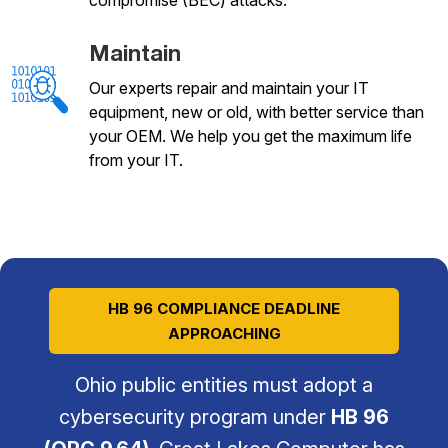
Maintain
Our experts repair and maintain your IT
equipment, new or old, with better service than
your OEM. We help you get the maximum life
from your IT.
HB 96 COMPLIANCE DEADLINE
APPROACHING
Ohio public entities must adopt a
cybersecurity program under
HB 96