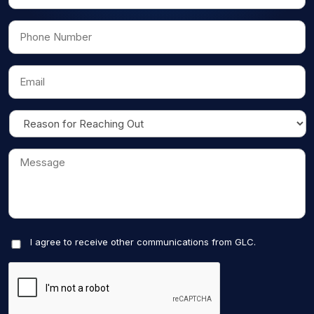
I agree to receive other communications from GLC.