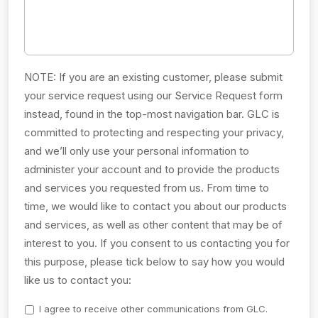
NOTE: If you are an existing customer, please submit
your service request using our Service Request form
instead, found in the top-most navigation bar. GLC is
committed to protecting and respecting your privacy,
and we’ll only use your personal information to
administer your account and to provide the products
and services you requested from us. From time to
time, we would like to contact you about our products
and services, as well as other content that may be of
interest to you. If you consent to us contacting you for
this purpose, please tick below to say how you would
like us to contact you:
I agree to receive other communications from GLC.