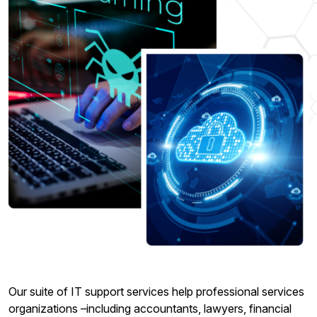
Our suite of IT support services help professional services
organizations –including accountants, lawyers, financial