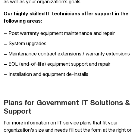
as well as your organization’s goals.
Our highly skilled IT technicians offer support in the
following areas:
Post warranty equipment maintenance and repair
System upgrades
Maintenance contract extensions / warranty extensions
EOL (end-of-life) equipment support and repair
Installation and equipment de-installs
Plans for Government IT Solutions &
Support
For more information on IT service plans that fit your
organization’s size and needs fill out the form at the right or