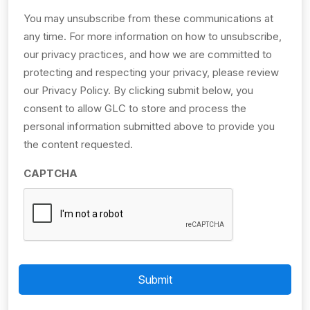
You may unsubscribe from these communications at
any time. For more information on how to unsubscribe,
our privacy practices, and how we are committed to
protecting and respecting your privacy, please review
our Privacy Policy. By clicking submit below, you
consent to allow GLC to store and process the
personal information submitted above to provide you
the content requested.
CAPTCHA