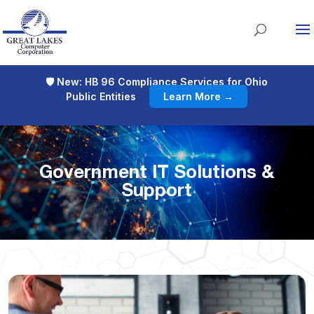
🛡 New: HB 96 Compliance Services for Ohio
Public Entities
Learn More →
Government IT Solutions &
Support