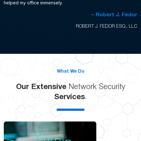
helped my office immensely.
– Robert J. Fedor
ROBERT J. FEDOR ESQ., LLC
What We Do
Our Extensive
Network Security
Services
.