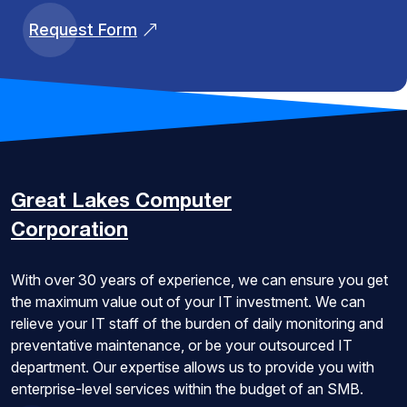
Request Form
Great Lakes
Computer
Corporation
With over 30 years of experience, we can ensure you get
the maximum value out of your IT investment. We can
relieve your IT staff of the burden of daily monitoring and
preventative maintenance, or be your outsourced IT
department. Our expertise allows us to provide you with
enterprise-level services within the budget of an SMB.