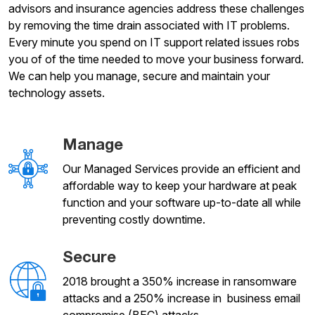
advisors and insurance agencies address these challenges
by removing the time drain associated with IT problems.
Every minute you spend on IT support related issues robs
you of of the time needed to move your business forward.
We can help you manage, secure and maintain your
technology assets.
Manage
Our Managed Services provide an efficient and
affordable way to keep your hardware at peak
function and your software up-to-date all while
preventing costly downtime.
Secure
2018 brought a 350% increase in ransomware
attacks and a 250% increase in business email
compromise (BEC) attacks.