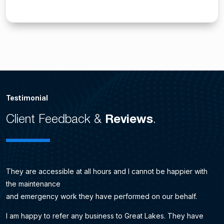
Testimonial
Client Feedback &
Reviews
.
They are accessible at all hours and I cannot be happier with
the maintenance
and emergency work they have performed on our behalf.
I am happy to refer any business to Great Lakes. They have