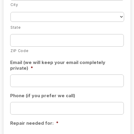
City
State
ZIP Code
Email (we will keep your email completely
private)
*
Phone (if you prefer we call)
Repair needed for:
*