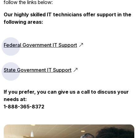
follow the links below:
Our highly skilled IT technicians offer support in the
following areas:
Federal Government IT Support
State Government IT Support
If you prefer, you can give us a call to discuss your
needs at:
1-888-365-8372