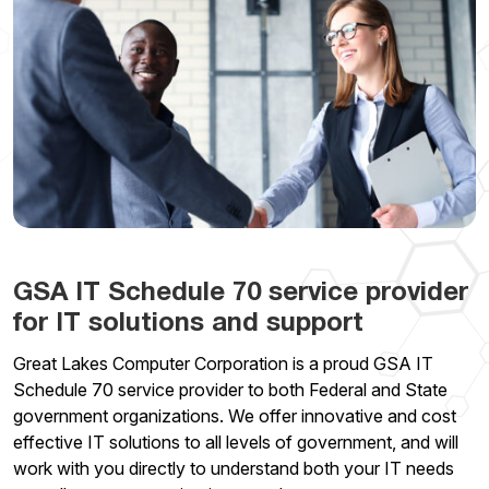
GSA IT Schedule 70 service provider
for IT solutions and support
Great Lakes Computer Corporation is a proud GSA IT
Schedule 70 service provider to both Federal and State
government organizations. We offer innovative and cost
effective IT solutions to all levels of government, and will
work with you directly to understand both your IT needs