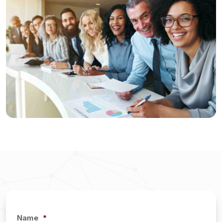
Name
*