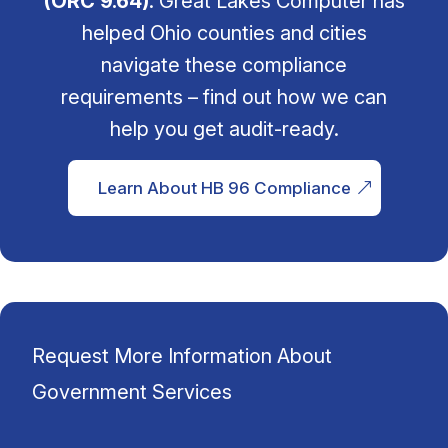
(ORC 9.64)
. Great Lakes Computer has
helped Ohio counties and cities
navigate these compliance
requirements – find out how we can
help you get audit-ready.
Learn About HB 96 Compliance
Request More Information About
Government Services