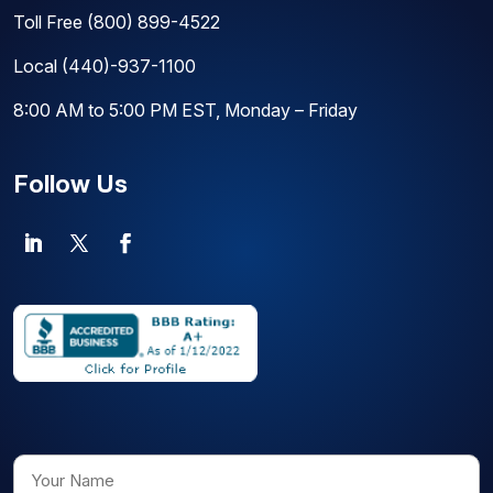
Toll Free
(800) 899-4522
Local
(440)-937-1100
8:00 AM to 5:00 PM EST, Monday – Friday
Follow Us