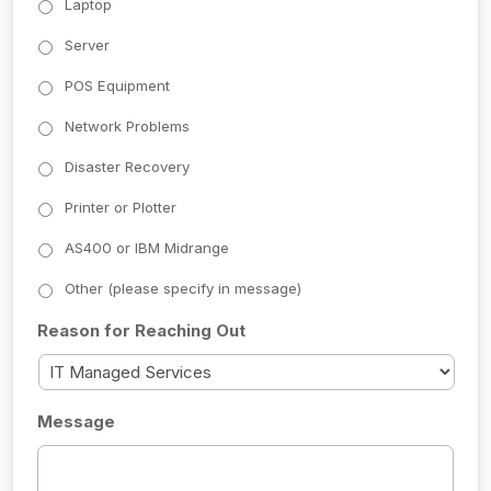
Laptop
Server
POS Equipment
Network Problems
Disaster Recovery
Printer or Plotter
AS400 or IBM Midrange
Other (please specify in message)
Reason for Reaching Out
Message