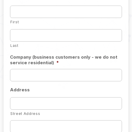
First
Last
Company (business customers only - we do not
service residential)
*
Address
Street Address