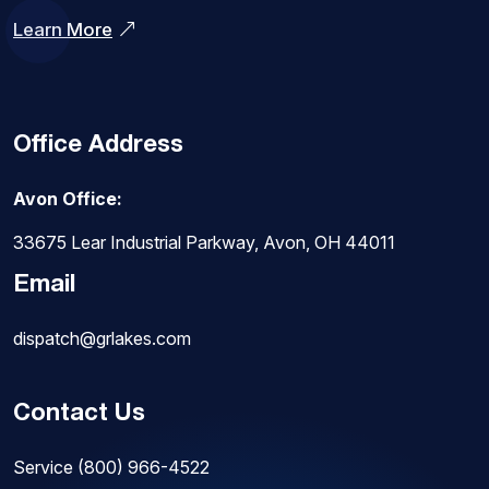
Learn More
Office Address
Avon Office:
33675 Lear Industrial Parkway, Avon, OH 44011
Email
dispatch@grlakes.com
Contact Us
Service
(800) 966-4522