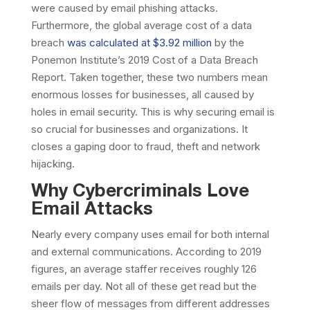
were caused by email phishing attacks.
Furthermore, the global average cost of a data
breach
was calculated at $3.92 million
by the
Ponemon Institute’s 2019 Cost of a Data Breach
Report. Taken together, these two numbers mean
enormous losses for businesses, all caused by
holes in email security. This is why securing email is
so crucial for businesses and organizations. It
closes a gaping door to fraud, theft and network
hijacking.
Why Cybercriminals Love
Email Attacks
Nearly every company uses email for both internal
and external communications. According to 2019
figures, an average staffer receives roughly 126
emails per day. Not all of these get read but the
sheer flow of messages from different addresses