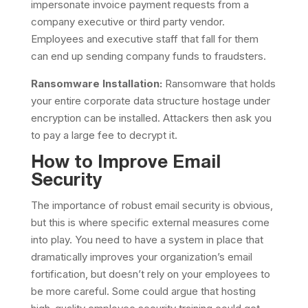
impersonate invoice payment requests from a
company executive or third party vendor.
Employees and executive staff that fall for them
can end up sending company funds to fraudsters.
Ransomware Installation:
Ransomware that holds
your entire corporate data structure hostage under
encryption can be installed. Attackers then ask you
to pay a large fee to decrypt it.
How to Improve Email
Security
The importance of robust email security is obvious,
but this is where specific external measures come
into play. You need to have a system in place that
dramatically improves your organization’s email
fortification, but doesn’t rely on your employees to
be more careful. Some could argue that hosting