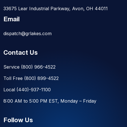
33675 Lear Industrial Parkway, Avon, OH 44011
Email
dispatch@grlakes.com
Contact Us
Service
(800) 966-4522
Toll Free
(800) 899-4522
Local
(440)-937-1100
8:00 AM to 5:00 PM EST, Monday – Friday
Follow Us