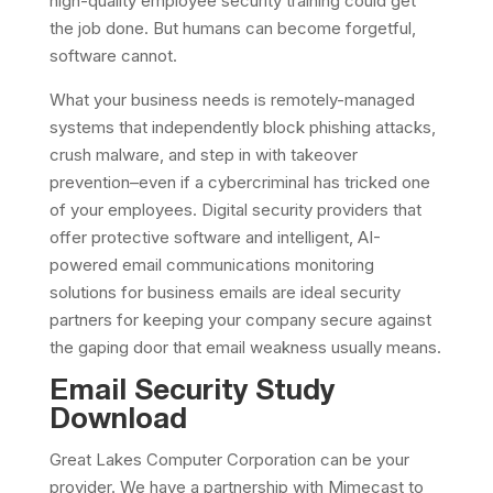
high-quality employee security training could get
the job done. But humans can become forgetful,
software cannot.
What your business needs is remotely-managed
systems that independently block phishing attacks,
crush malware, and step in with takeover
prevention–even if a cybercriminal has tricked one
of your employees. Digital security providers that
offer protective software and intelligent, AI-
powered email communications monitoring
solutions for business emails are ideal security
partners for keeping your company secure against
the gaping door that email weakness usually means.
Email Security Study
Download
Great Lakes Computer Corporation can be your
provider. We have a partnership with Mimecast to