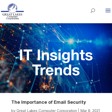
IT Insights
Trends
The Importance of Email Security
by
Great Lakes Computer Corporation
|
Mar 8, 2021