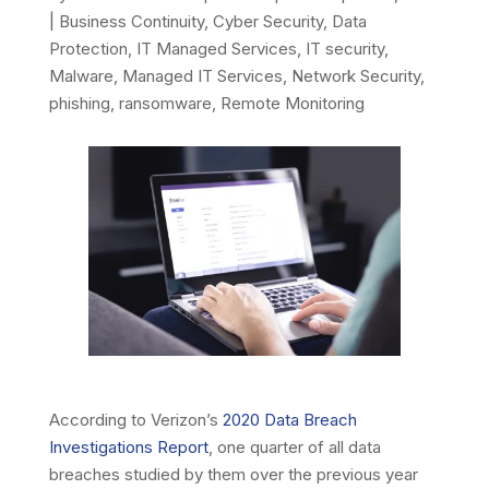
|
Business Continuity
,
Cyber Security
,
Data
Protection
,
IT Managed Services
,
IT security
,
Malware
,
Managed IT Services
,
Network Security
,
phishing
,
ransomware
,
Remote Monitoring
According to Verizon’s
2020 Data Breach
Investigations Report
, one quarter of all data
breaches studied by them over the previous year