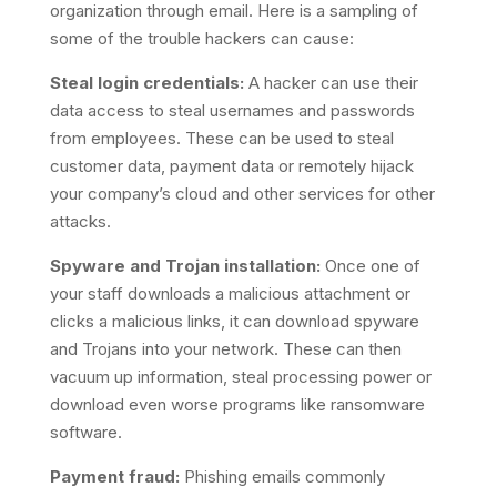
organization through email. Here is a sampling of
some of the trouble hackers can cause:
Steal login credentials:
A hacker can use their
data access to steal usernames and passwords
from employees. These can be used to steal
customer data, payment data or remotely hijack
your company’s cloud and other services for other
attacks.
Spyware and Trojan installation:
Once one of
your staff downloads a malicious attachment or
clicks a malicious links, it can download spyware
and Trojans into your network. These can then
vacuum up information, steal processing power or
download even worse programs like ransomware
software.
Payment fraud:
Phishing emails commonly