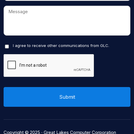
I agree to receive other communications from GLC.
Copyright © 2025 ·
Great Lakes Computer Corporation