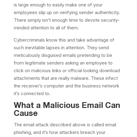
is large enough to easily make one of your
employees slip up on verifying sender authenticity.
There simply isn’t enough time to devote security-
minded attention to all of them.
Cybercriminals know this and take advantage of
such inevitable lapses in attention. They send
meticulously disguised emails pretending to be
from legitimate senders asking an employee to
click on malicious links or official looking download
attachments that are really malware. These infect
the receiver’s computer and the business network
it’s connected to.
What a Malicious Email Can
Cause
The email attack described above is called email
phishing, and it’s how attackers breach your