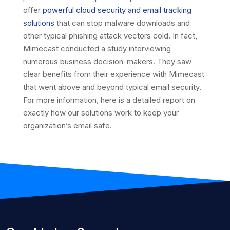
offer
powerful cloud security and email tracking
solutions
that can stop malware downloads and
other typical phishing attack vectors cold. In fact,
Mimecast conducted a study interviewing
numerous business decision-makers. They saw
clear benefits from their experience with Mimecast
that went above and beyond typical email security.
For more information, here is a detailed report on
exactly how our solutions work to keep your
organization’s email safe.