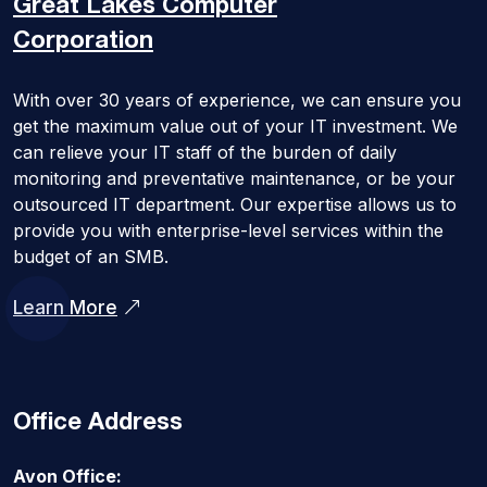
Great Lakes
Computer
Corporation
With over 30 years of experience, we can ensure you
get the maximum value out of your IT investment. We
can relieve your IT staff of the burden of daily
monitoring and preventative maintenance, or be your
outsourced IT department. Our expertise allows us to
provide you with enterprise-level services within the
budget of an SMB.
Learn More
Office Address
Avon Office: