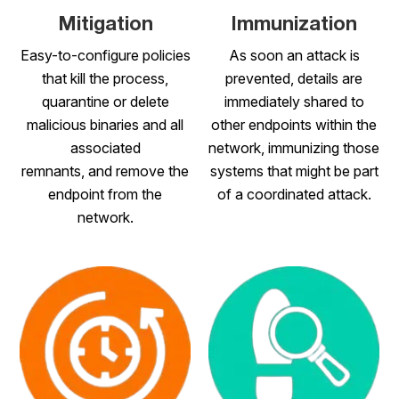
Mitigation
Immunization
Easy-to-configure policies
As soon an attack is
that kill the process,
prevented, details are
quarantine or delete
immediately shared to
malicious binaries and all
other endpoints within the
associated
network, immunizing those
remnants, and remove the
systems that might be part
endpoint from the
of a coordinated attack.
network.