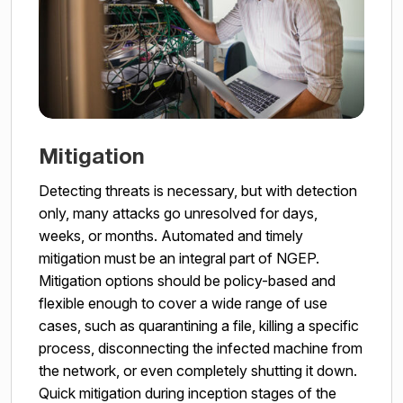
Mitigation
Detecting threats is necessary, but with detection
only, many attacks go unresolved for days,
weeks, or months. Automated and timely
mitigation must be an integral part of NGEP.
Mitigation options should be policy-based and
flexible enough to cover a wide range of use
cases, such as quarantining a file, killing a specific
process, disconnecting the infected machine from
the network, or even completely shutting it down.
Quick mitigation during inception stages of the