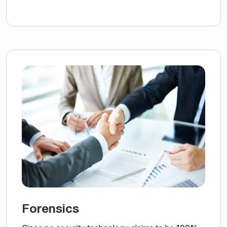
Forensics