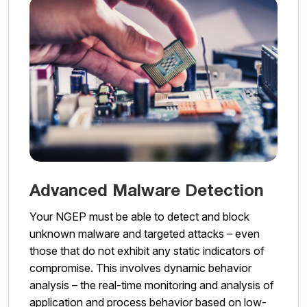
Advanced Malware Detection
Your NGEP must be able to detect and block
unknown malware and targeted attacks – even
those that do not exhibit any static indicators of
compromise. This involves dynamic behavior
analysis – the real-time monitoring and analysis of
application and process behavior based on low-