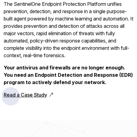
The SentinelOne Endpoint Protection Platform unifies
prevention, detection, and response in a single purpose-
built agent powered by machine learning and automation. It
provides prevention and detection of attacks across all
major vectors, rapid elimination of threats with fully
automated, policy-driven response capabilities, and
complete visibility into the endpoint environment with full-
context, real-time forensics.
Your antivirus and firewalls are no longer enough.
You need an Endpoint Detection and Response (EDR)
program to actively defend your network.
Read a Case Study