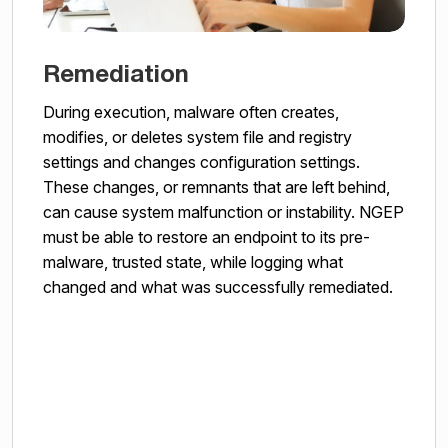
Remediation
During execution, malware often creates,
modifies, or deletes system file and registry
settings and changes configuration settings.
These changes, or remnants that are left behind,
can cause system malfunction or instability. NGEP
must be able to restore an endpoint to its pre-
malware, trusted state, while logging what
changed and what was successfully remediated.