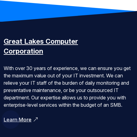
Great Lakes
Computer
Corporation
With over 30 years of experience, we can ensure you get
the maximum value out of your IT investment. We can
relieve your IT staff of the burden of daily monitoring and
preventative maintenance, or be your outsourced IT
department. Our expertise allows us to provide you with
enterprise-level services within the budget of an SMB.
Learn More