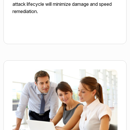
attack lifecycle will minimize damage and speed
remediation.