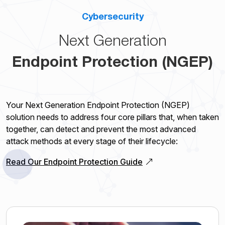
Cybersecurity
Next Generation
Endpoint Protection (NGEP)
Your Next Generation Endpoint Protection (NGEP)
solution needs to address four core pillars that, when taken
together, can detect and prevent the most advanced
attack methods at every stage of their lifecycle:
Read Our Endpoint Protection Guide