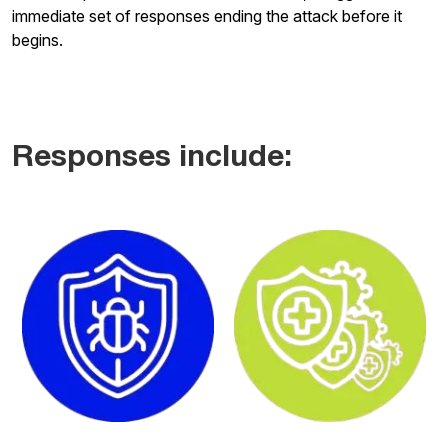
immediate set of responses ending the attack before it
begins.
Responses include: