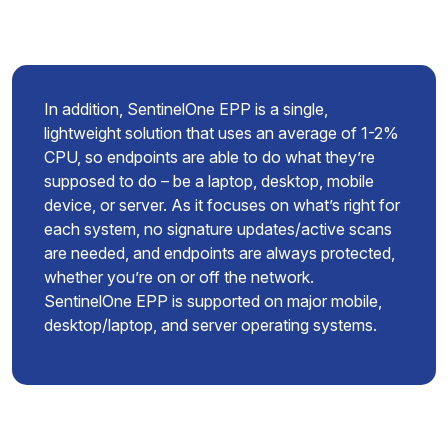
In addition, SentinelOne EPP is a single,
lightweight solution that uses an average of 1-2%
CPU, so endpoints are able to do what they’re
supposed to do – be a laptop, desktop, mobile
device, or server. As it focuses on what’s right for
each system, no signature updates/active scans
are needed, and endpoints are always protected,
whether you’re on or off the network.
SentinelOne EPP is supported on major mobile,
desktop/laptop, and server operating systems.