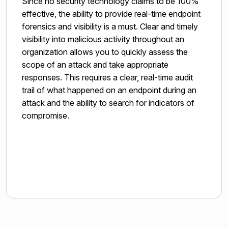
Since no security technology claims to be 100%
effective, the ability to provide real-time endpoint
forensics and visibility is a must. Clear and timely
visibility into malicious activity throughout an
organization allows you to quickly assess the
scope of an attack and take appropriate
responses. This requires a clear, real-time audit
trail of what happened on an endpoint during an
attack and the ability to search for indicators of
compromise.