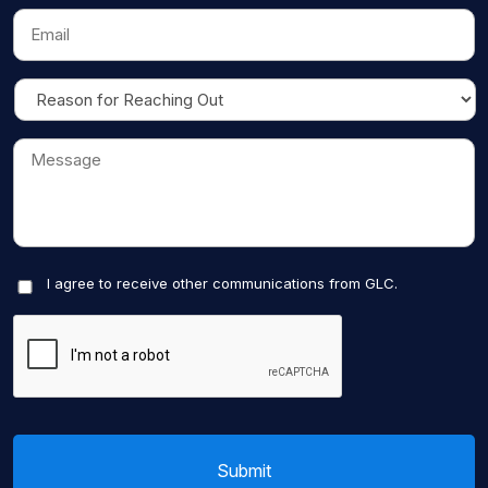
I agree to receive other communications from GLC.