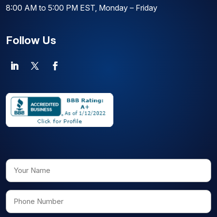
8:00 AM to 5:00 PM EST, Monday – Friday
Follow Us