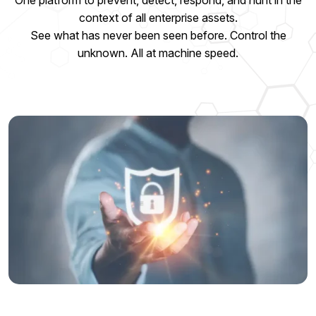
One platform to prevent, detect, respond, and hunt in the
context of all enterprise assets.
See what has never been seen before. Control the
unknown. All at machine speed.