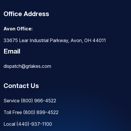
Office Address
Avon Office:
33675 Lear Industrial Parkway, Avon, OH 44011
Email
dispatch@grlakes.com
Contact Us
Service
(800) 966-4522
Toll Free
(800) 899-4522
Local
(440)-937-1100