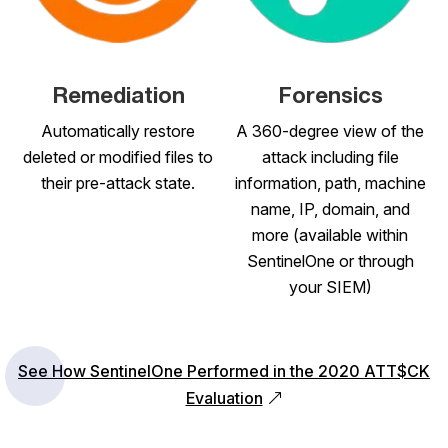
Remediation
Forensics
Automatically restore
A 360-degree view of the
deleted or modified files to
attack including file
their pre-attack state.
information, path, machine
name, IP, domain, and
more (available within
SentinelOne or through
your SIEM)
See How SentinelOne Performed in the 2020 ATT$CK
Evaluation