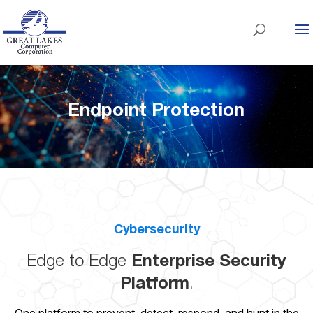
Endpoint Protection
Cybersecurity
Edge to Edge
Enterprise Security
Platform
.