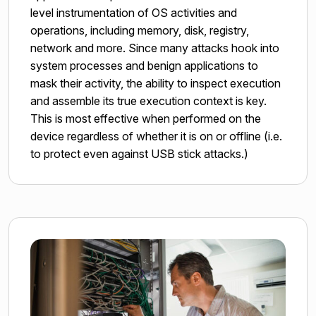
level instrumentation of OS activities and
operations, including memory, disk, registry,
network and more. Since many attacks hook into
system processes and benign applications to
mask their activity, the ability to inspect execution
and assemble its true execution context is key.
This is most effective when performed on the
device regardless of whether it is on or offline (i.e.
to protect even against USB stick attacks.)