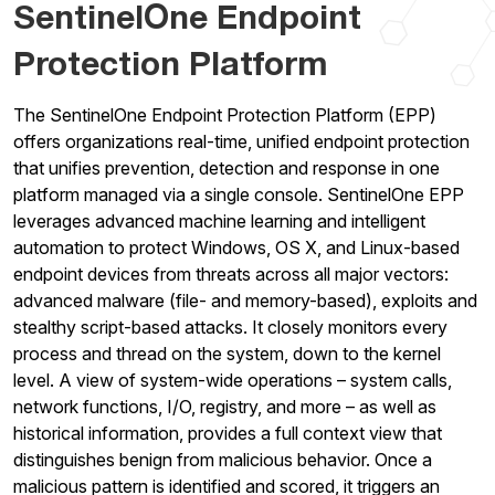
SentinelOne Endpoint
Protection Platform
The SentinelOne Endpoint Protection Platform (EPP)
offers organizations real-time, unified endpoint protection
that unifies prevention, detection and response in one
platform managed via a single console. SentinelOne EPP
leverages advanced machine learning and intelligent
automation to protect Windows, OS X, and Linux-based
endpoint devices from threats across all major vectors:
advanced malware (file- and memory-based), exploits and
stealthy script-based attacks. It closely monitors every
process and thread on the system, down to the kernel
level. A view of system-wide operations – system calls,
network functions, I/O, registry, and more – as well as
historical information, provides a full context view that
distinguishes benign from malicious behavior. Once a
malicious pattern is identified and scored, it triggers an