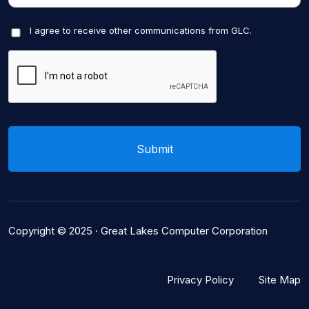
I agree to receive other communications from GLC.
Copyright © 2025 ·
Great Lakes Computer Corporation
Privacy Policy
Site Map