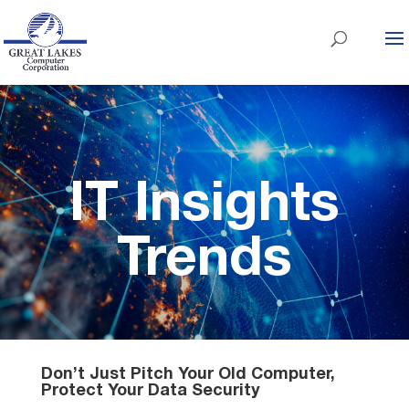
IT Insights
Trends
Don’t Just Pitch Your Old Computer,
Protect Your Data Security