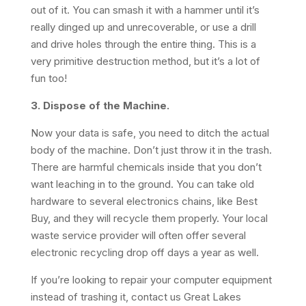
out of it. You can smash it with a hammer until it’s
really dinged up and unrecoverable, or use a drill
and drive holes through the entire thing. This is a
very primitive destruction method, but it’s a lot of
fun too!
3. Dispose of the Machine.
Now your data is safe, you need to ditch the actual
body of the machine. Don’t just throw it in the trash.
There are harmful chemicals inside that you don’t
want leaching in to the ground. You can take old
hardware to several electronics chains, like Best
Buy, and they will recycle them properly. Your local
waste service provider will often offer several
electronic recycling drop off days a year as well.
If you’re looking to repair your computer equipment
instead of trashing it, contact us Great Lakes