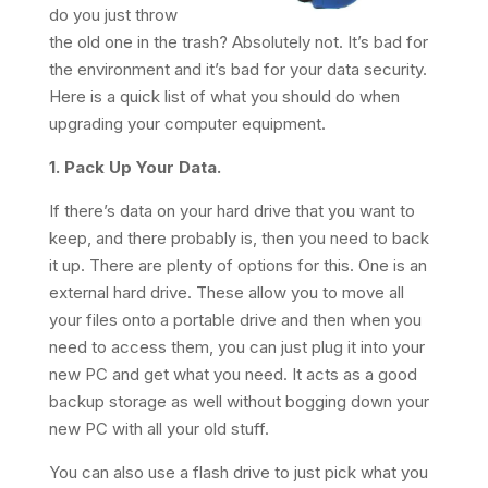
do you just throw
the old one in the trash? Absolutely not. It’s bad for
the environment and it’s bad for your data security.
Here is a quick list of what you should do when
upgrading your computer equipment.
1. Pack Up Your Data.
If there’s data on your hard drive that you want to
keep, and there probably is, then you need to back
it up. There are plenty of options for this. One is an
external hard drive. These allow you to move all
your files onto a portable drive and then when you
need to access them, you can just plug it into your
new PC and get what you need. It acts as a good
backup storage as well without bogging down your
new PC with all your old stuff.
You can also use a flash drive to just pick what you