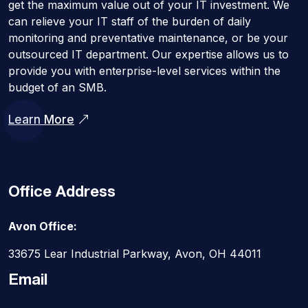
get the maximum value out of your IT investment. We
can relieve your IT staff of the burden of daily
monitoring and preventative maintenance, or be your
outsourced IT department. Our expertise allows us to
provide you with enterprise-level services within the
budget of an SMB.
Learn More
Office Address
Avon Office:
33675 Lear Industrial Parkway, Avon, OH 44011
Email