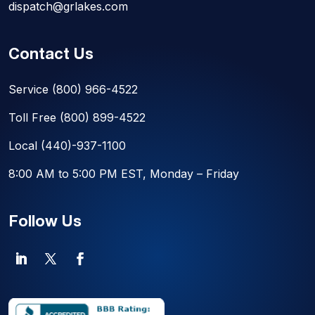
dispatch@grlakes.com
Contact Us
Service
(800) 966-4522
Toll Free
(800) 899-4522
Local
(440)-937-1100
8:00 AM to 5:00 PM EST, Monday – Friday
Follow Us