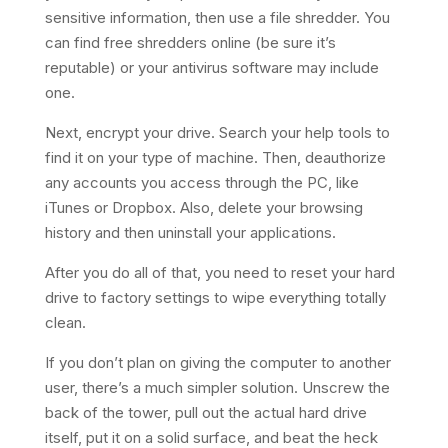
sensitive information, then use a file shredder. You
can find free shredders online (be sure it’s
reputable) or your antivirus software may include
one.
Next, encrypt your drive. Search your help tools to
find it on your type of machine. Then, deauthorize
any accounts you access through the PC, like
iTunes or Dropbox. Also, delete your browsing
history and then uninstall your applications.
After you do all of that, you need to reset your hard
drive to factory settings to wipe everything totally
clean.
If you don’t plan on giving the computer to another
user, there’s a much simpler solution. Unscrew the
back of the tower, pull out the actual hard drive
itself, put it on a solid surface, and beat the heck