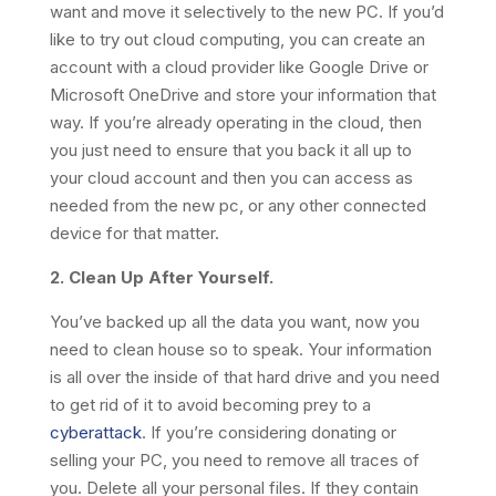
want and move it selectively to the new PC. If you’d
like to try out cloud computing, you can create an
account with a cloud provider like Google Drive or
Microsoft OneDrive and store your information that
way. If you’re already operating in the cloud, then
you just need to ensure that you back it all up to
your cloud account and then you can access as
needed from the new pc, or any other connected
device for that matter.
2. Clean Up After Yourself.
You’ve backed up all the data you want, now you
need to clean house so to speak. Your information
is all over the inside of that hard drive and you need
to get rid of it to avoid becoming prey to a
cyberattack
. If you’re considering donating or
selling your PC, you need to remove all traces of
you. Delete all your personal files. If they contain