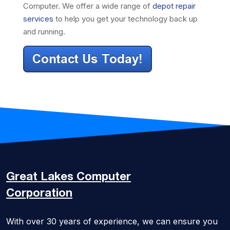
Computer. We offer a wide range of
depot repair
services
to help you get your technology back up
and running.
Great Lakes
Computer
Corporation
With over 30 years of experience, we can ensure you