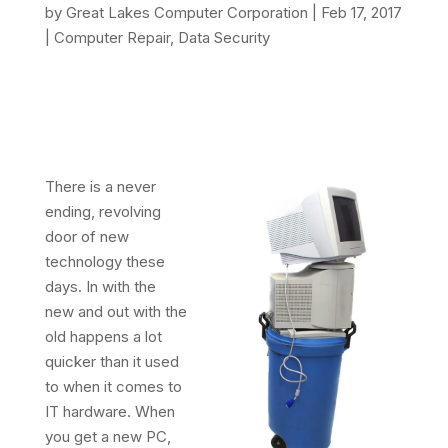
by
Great Lakes Computer Corporation
|
Feb 17, 2017
|
Computer Repair
,
Data Security
There is a never
ending, revolving
door of new
technology these
days. In with the
new and out with the
old happens a lot
quicker than it used
to when it comes to
IT hardware. When
you get a new PC,