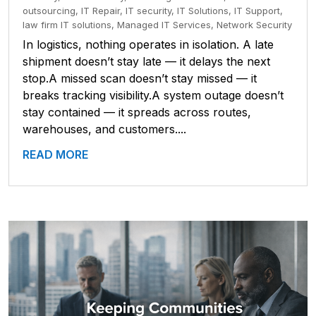
outsourcing
,
IT Repair
,
IT security
,
IT Solutions
,
IT Support
,
law firm IT solutions
,
Managed IT Services
,
Network Security
In logistics, nothing operates in isolation. A late
shipment doesn’t stay late — it delays the next
stop.A missed scan doesn’t stay missed — it
breaks tracking visibility.A system outage doesn’t
stay contained — it spreads across routes,
warehouses, and customers....
READ MORE