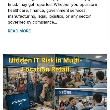
fined.They get reported. Whether you operate in
healthcare, finance, government services,
manufacturing, legal, logistics, or any sector
governed by compliance...
READ MORE