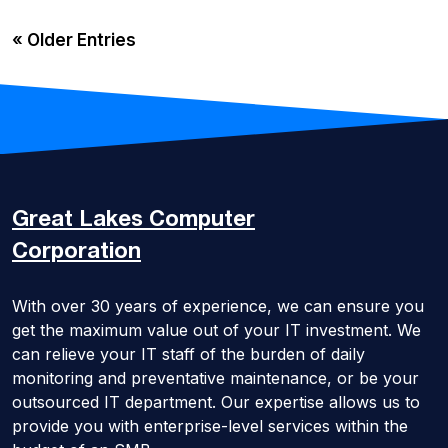
« Older Entries
Great Lakes
Computer
Corporation
With over 30 years of experience, we can ensure you
get the maximum value out of your IT investment. We
can relieve your IT staff of the burden of daily
monitoring and preventative maintenance, or be your
outsourced IT department. Our expertise allows us to
provide you with enterprise-level services within the