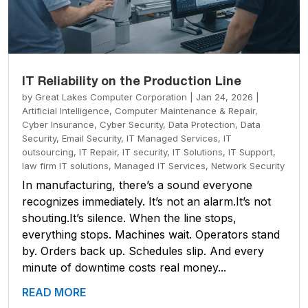
IT Reliability on the Production Line
by
Great Lakes Computer Corporation
|
Jan 24, 2026
|
Artificial Intelligence
,
Computer Maintenance & Repair
,
Cyber Insurance
,
Cyber Security
,
Data Protection
,
Data
Security
,
Email Security
,
IT Managed Services
,
IT
outsourcing
,
IT Repair
,
IT security
,
IT Solutions
,
IT Support
,
law firm IT solutions
,
Managed IT Services
,
Network Security
In manufacturing, there’s a sound everyone
recognizes immediately. It’s not an alarm.It’s not
shouting.It’s silence. When the line stops,
everything stops. Machines wait. Operators stand
by. Orders back up. Schedules slip. And every
minute of downtime costs real money...
READ MORE