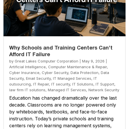
Why Schools and Training Centers Can’t
Afford IT Failure
by
Great Lakes Computer Corporation
|
May 9, 2026
|
Artificial Intelligence
,
Computer Maintenance & Repair
,
Cyber Insurance
,
Cyber Security
,
Data Protection
,
Data
Security
,
Email Security
,
IT Managed Services
,
IT
outsourcing
,
IT Repair
,
IT security
,
IT Solutions
,
IT Support
,
law firm IT solutions
,
Managed IT Services
,
Network Security
Education has changed dramatically over the last
decade. Classrooms are no longer powered only
by whiteboards, textbooks, and face-to-face
instruction. Today’s private schools and training
centers rely on learning management systems,