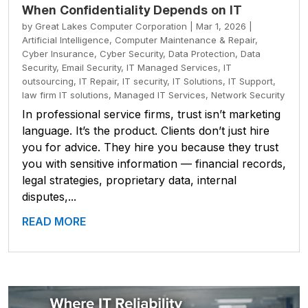
When Confidentiality Depends on IT
by
Great Lakes Computer Corporation
|
Mar 1, 2026
|
Artificial Intelligence
,
Computer Maintenance & Repair
,
Cyber Insurance
,
Cyber Security
,
Data Protection
,
Data
Security
,
Email Security
,
IT Managed Services
,
IT
outsourcing
,
IT Repair
,
IT security
,
IT Solutions
,
IT Support
,
law firm IT solutions
,
Managed IT Services
,
Network Security
In professional service firms, trust isn’t marketing
language. It’s the product. Clients don’t just hire
you for advice. They hire you because they trust
you with sensitive information — financial records,
legal strategies, proprietary data, internal
disputes,...
READ MORE