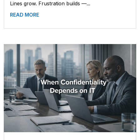
Lines grow. Frustration builds —...
READ MORE