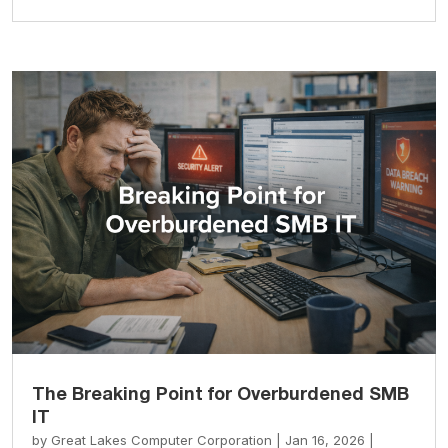
The Breaking Point for Overburdened SMB
IT
by
Great Lakes Computer Corporation
|
Jan 16, 2026
|