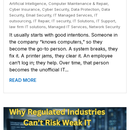
Artificial Intelligence
,
Computer Maintenance & Repair
,
Cyber Insurance
,
Cyber Security
,
Data Protection
,
Data
Security
,
Email Security
,
IT Managed Services
,
IT
outsourcing
,
IT Repair
,
IT security
,
IT Solutions
,
IT Support
,
law firm IT solutions
,
Managed IT Services
,
Network Security
It usually starts with good intentions. Someone in
the company “knows computers,” so they
become the go-to person. A system breaks, they
fix it. A printer jams, they clear it. An employee
can’t log in; they help. Over time, that person
becomes the unofficial IT...
READ MORE