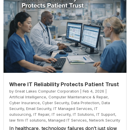
Where IT Reliability Protects Patient Trust
by
Great Lakes Computer Corporation
|
Feb 4, 2026
|
Artificial Intelligence
,
Computer Maintenance & Repair
,
Cyber Insurance
,
Cyber Security
,
Data Protection
,
Data
Security
,
Email Security
,
IT Managed Services
,
IT
outsourcing
,
IT Repair
,
IT security
,
IT Solutions
,
IT Support
,
law firm IT solutions
,
Managed IT Services
,
Network Security
In healthcare, technology failures don’t just slow