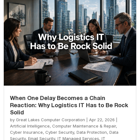
When One Delay Becomes a Chain
Reaction: Why Logistics IT Has to Be Rock
Solid
by
Great Lakes Computer Corporation
|
Apr 22, 2026
|
Artificial Intelligence
,
Computer Maintenance & Repair
,
Cyber Insurance
,
Cyber Security
,
Data Protection
,
Data
Security
,
Email Security
,
IT Managed Services
,
IT