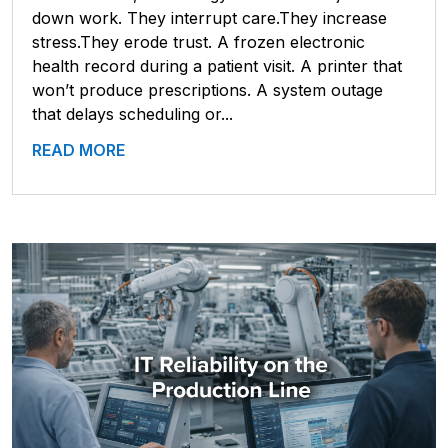
down work. They interrupt care.They increase
stress.They erode trust. A frozen electronic
health record during a patient visit. A printer that
won’t produce prescriptions. A system outage
that delays scheduling or...
READ MORE