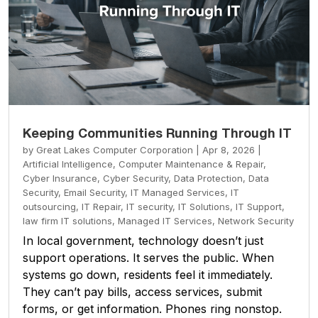
Keeping Communities Running Through IT
by
Great Lakes Computer Corporation
|
Apr 8, 2026
|
Artificial Intelligence
,
Computer Maintenance & Repair
,
Cyber Insurance
,
Cyber Security
,
Data Protection
,
Data
Security
,
Email Security
,
IT Managed Services
,
IT
outsourcing
,
IT Repair
,
IT security
,
IT Solutions
,
IT Support
,
law firm IT solutions
,
Managed IT Services
,
Network Security
In local government, technology doesn’t just
support operations. It serves the public. When
systems go down, residents feel it immediately.
They can’t pay bills, access services, submit
forms, or get information. Phones ring nonstop.