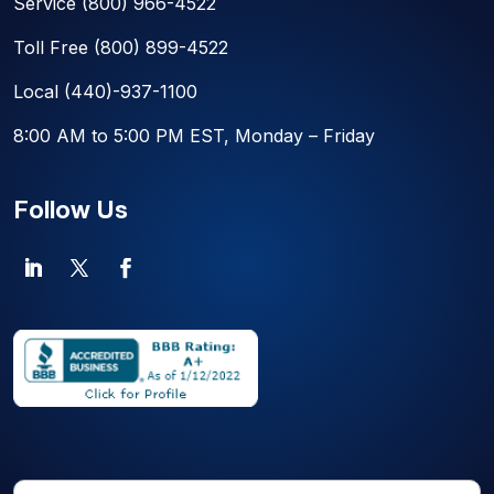
Service
(800) 966-4522
Toll Free
(800) 899-4522
Local
(440)-937-1100
8:00 AM to 5:00 PM EST, Monday – Friday
Follow Us