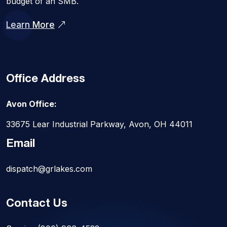
budget of an SMB.
Learn More
Office Address
Avon Office:
33675 Lear Industrial Parkway, Avon, OH 44011
Email
dispatch@grlakes.com
Contact Us