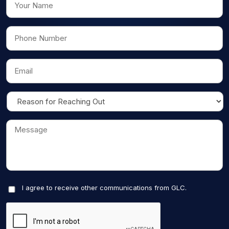
I agree to receive other communications from GLC.