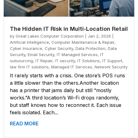
The Hidden IT Risk in Multi-Location Retail
by
Great Lakes Computer Corporation
|
Jan 2, 2026
|
Artificial Intelligence
,
Computer Maintenance & Repair
,
Cyber Insurance
,
Cyber Security
,
Data Protection
,
Data
Security
,
Email Security
,
IT Managed Services
,
IT
outsourcing
,
IT Repair
,
IT security
,
IT Solutions
,
IT Support
,
law firm IT solutions
,
Managed IT Services
,
Network Security
It rarely starts with a crisis. One store’s POS runs
a little slower than the others.Another location
has a printer that jams daily but still “mostly
works.”A third location’s Wi-Fi drops randomly,
but staff knows how to reconnect it. Each issue
feels isolated. Each...
READ MORE