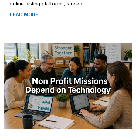
online testing platforms, student...
READ MORE