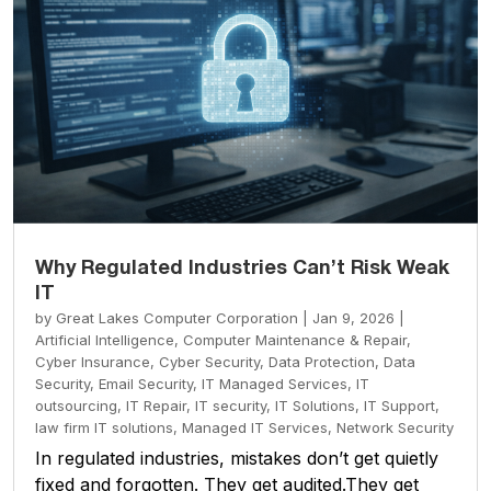
Why Regulated Industries Can’t Risk Weak
IT
by
Great Lakes Computer Corporation
|
Jan 9, 2026
|
Artificial Intelligence
,
Computer Maintenance & Repair
,
Cyber Insurance
,
Cyber Security
,
Data Protection
,
Data
Security
,
Email Security
,
IT Managed Services
,
IT
outsourcing
,
IT Repair
,
IT security
,
IT Solutions
,
IT Support
,
law firm IT solutions
,
Managed IT Services
,
Network Security
In regulated industries, mistakes don’t get quietly
fixed and forgotten. They get audited.They get