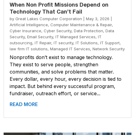
When Non Profit Missions Depend on
Technology That Can’t Fail
by
Great Lakes Computer Corporation
|
May 3, 2026
|
Artificial Intelligence
,
Computer Maintenance & Repair
,
Cyber Insurance
,
Cyber Security
,
Data Protection
,
Data
Security
,
Email Security
,
IT Managed Services
,
IT
outsourcing
,
IT Repair
,
IT security
,
IT Solutions
,
IT Support
,
law firm IT solutions
,
Managed IT Services
,
Network Security
Nonprofits don’t exist to manage technology.
They exist to serve people, strengthen
communities, and solve problems that matter.
Every dollar, every hour, every decision is tied to
impact. But behind every successful program,
fundraiser, outreach effort, or service...
READ MORE