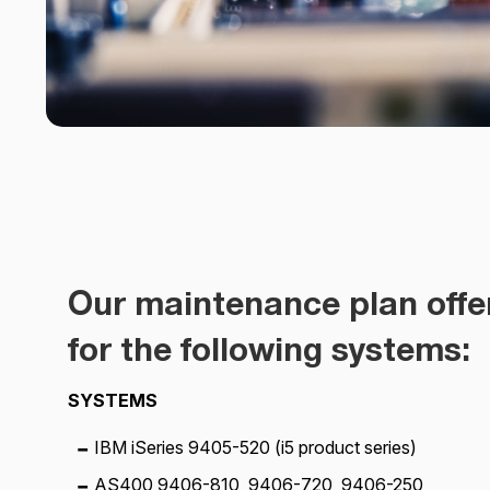
Our maintenance plan offe
for the following systems:
SYSTEMS
IBM iSeries 9405-520 (i5 product series)
AS400 9406-810, 9406-720, 9406-250