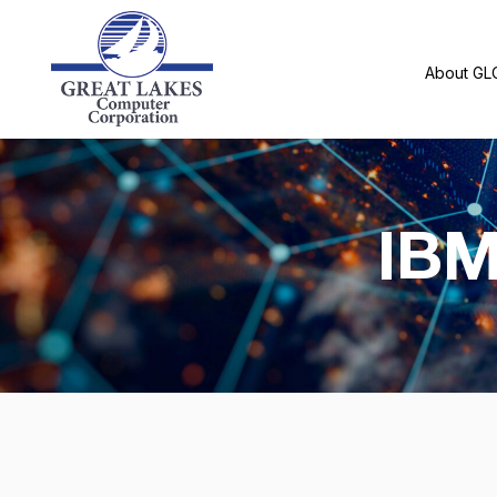
About GL
IBM