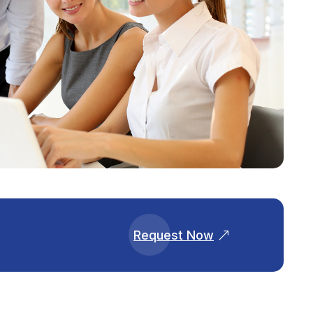
Request Now