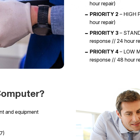
hour repair)
PRIORITY 2
– HIGH P
hour repair)
PRIORITY 3
– STANDA
response // 24 hour re
PRIORITY 4
– LOW Mo
response // 48 hour re
Computer?
unt and equipment
7)