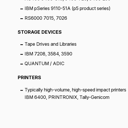
IBM pSeries 9110-51A (p5 product series)
RS6000 7015, 7026
STORAGE DEVICES
Tape Drives and Libraries
IBM 7208, 3584, 3590
QUANTUM / ADIC
PRINTERS
Typically high-volume, high-speed impact printers
IBM 6400, PRINTRONIX, Tally-Genicom