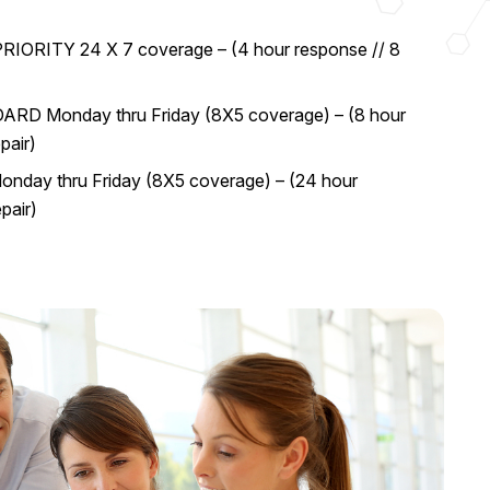
RIORITY 24 X 7 coverage – (4 hour response // 8
RD Monday thru Friday (8X5 coverage) – (8 hour
pair)
nday thru Friday (8X5 coverage) – (24 hour
pair)