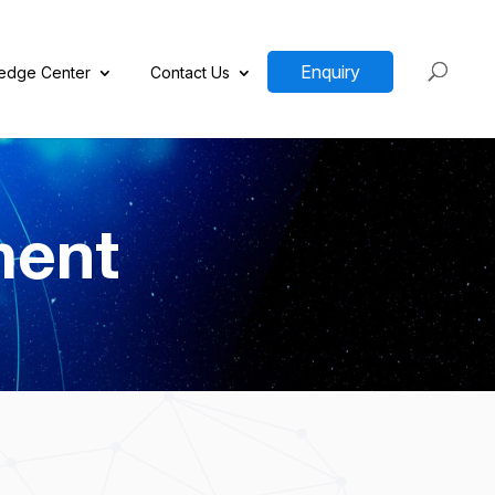
Enquiry
edge Center
Contact Us
ment