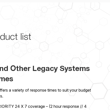
duct list
nd Other Legacy Systems
imes
ers a variety of response times to suit your budget
s.
ORITY 24 X 7 coverage – (2 hour response // 4