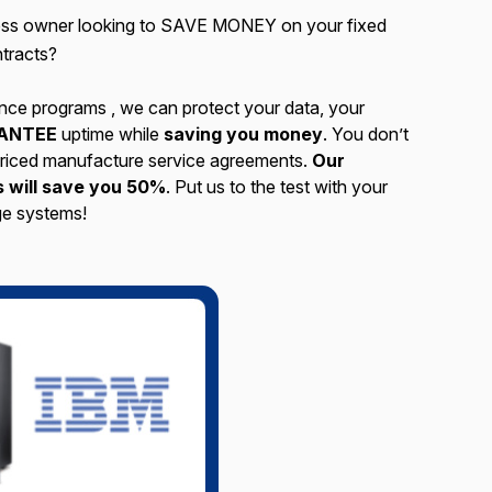
ness owner looking to SAVE MONEY on your fixed
tracts?
nce programs , we can protect your data, your
ANTEE
uptime while
saving you money
. You don’t
 priced manufacture service agreements.
Our
 will save you 50%
. Put us to the test with your
e systems!