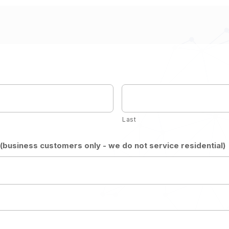
Last
business customers only - we do not service residential)