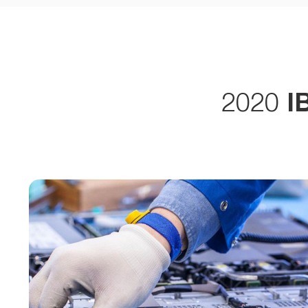
2020
I