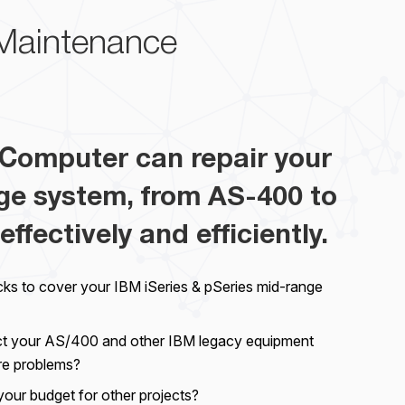
Maintenance
Computer can repair your
ge system, from AS-400 to
effectively and efficiently.
cks to cover your IBM iSeries & pSeries mid-range
ct your AS/400 and other IBM legacy equipment
re problems?
your budget for other projects?