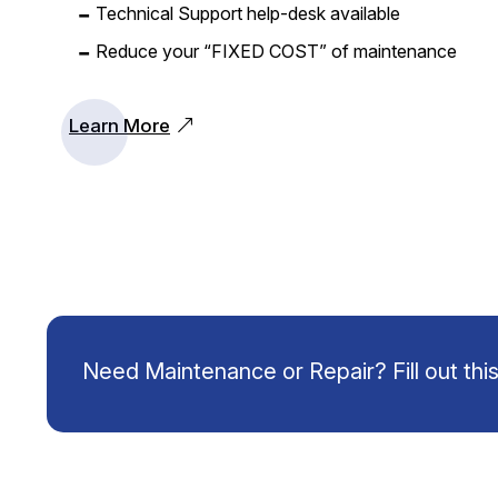
Technical Support help-desk available
Reduce your “FIXED COST” of maintenance
Learn More
Need Maintenance or Repair? Fill out this