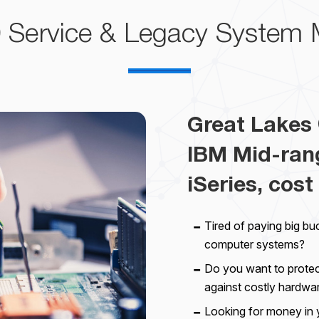
0
Service & Legacy System 
Great Lakes 
IBM Mid-ran
iSeries, cost 
Tired of paying big bu
computer systems?
Do you want to prote
against costly hardwa
Looking for money in 