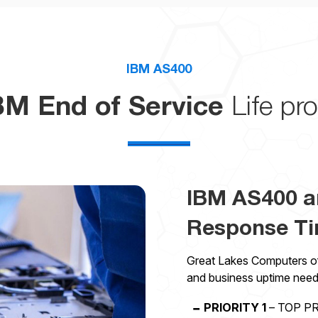
IBM AS400
BM End of Service
Life pro
IBM AS400 a
Response T
Great Lakes Computers off
and business uptime need
PRIORITY 1
– TOP PRI