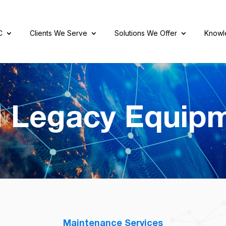
C
Clients We Serve
Solutions We Offer
Knowl
 Legacy Equip
Maintenance Services