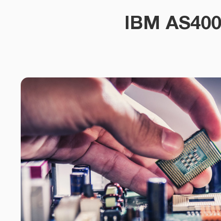
IBM AS40