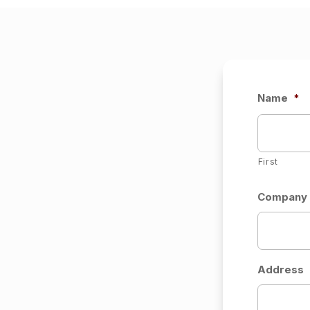
Name
*
First
Company (
Address