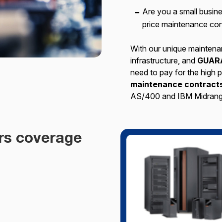
Are you a small busi
price maintenance con
With our unique maintena
infrastructure, and
GUAR
need to pay for the high
maintenance contracts
AS/400 and IBM Midrang
rs coverage