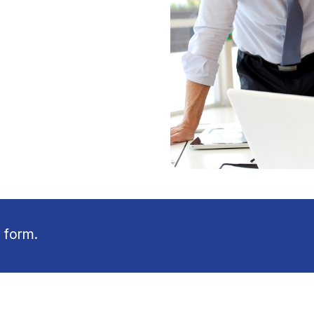
 form.