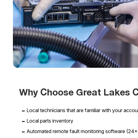
Why Choose Great Lakes 
Local technicians that are familiar with your acco
Local parts inventory
Automated remote fault monitoring software (24×