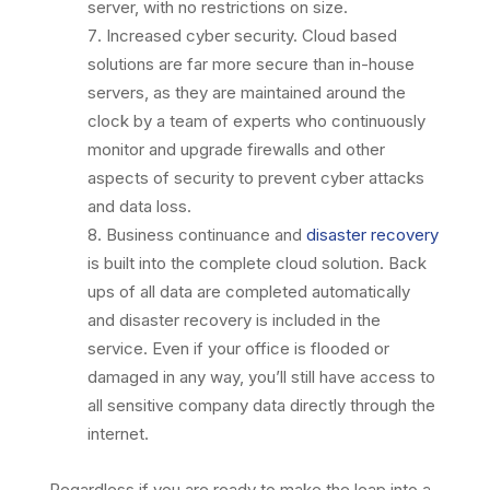
server, with no restrictions on size.
Increased cyber security. Cloud based
solutions are far more secure than in-house
servers, as they are maintained around the
clock by a team of experts who continuously
monitor and upgrade firewalls and other
aspects of security to prevent cyber attacks
and data loss.
Business continuance and
disaster recovery
is built into the complete cloud solution. Back
ups of all data are completed automatically
and disaster recovery is included in the
service. Even if your office is flooded or
damaged in any way, you’ll still have access to
all sensitive company data directly through the
internet.
Regardless if you are ready to make the leap into a