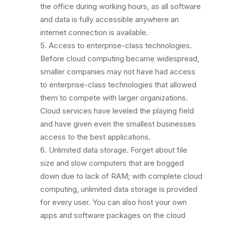
the office during working hours, as all software
and data is fully accessible anywhere an
internet connection is available.
Access to enterprise-class technologies.
Before cloud computing became widespread,
smaller companies may not have had access
to enterprise-class technologies that allowed
them to compete with larger organizations.
Cloud services have leveled the playing field
and have given even the smallest businesses
access to the best applications.
Unlimited data storage. Forget about file
size and slow computers that are bogged
down due to lack of RAM; with complete cloud
computing, unlimited data storage is provided
for every user. You can also host your own
apps and software packages on the cloud