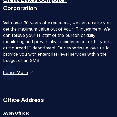
Great Lakes
Computer
Corporation
With over 30 years of experience, we can ensure you
get the maximum value out of your IT investment. We
can relieve your IT staff of the burden of daily
monitoring and preventative maintenance, or be your
outsourced IT department. Our expertise allows us to
provide you with enterprise-level services within the
budget of an SMB.
Learn More
Office Address
Avon Office: