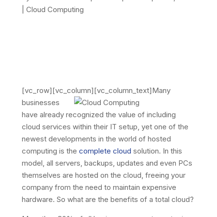
|
Cloud Computing
[vc_row][vc_column][vc_column_text]
Many
businesses
have already recognized the value of including
cloud services within their IT setup, yet one of the
newest developments in the world of hosted
computing is the
complete cloud
solution. In this
model, all servers, backups, updates and even PCs
themselves are hosted on the cloud, freeing your
company from the need to maintain expensive
hardware. So what are the benefits of a total cloud?