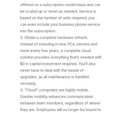
offered on a subscription model basis and can
be scaled up or down as needed. Service is
based on the number of units required; you
can even include your business phone service
into the subscription.
Obtain a complete hardware refresh.
Instead of investing in new PCs, servers and
more every few years, a complete cloud
solution provides everything that’s needed with
$0 in capital investment required. You’ll also
never have to deal with the hassle of
upgrades, as all maintenance is handled
remotely.
“Cloud” computers are highly mobile.
Greater mobility enhances communication
between team members, regardless of where
they are. Employees will no longer be bound to