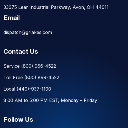
33675 Lear Industrial Parkway, Avon, OH 44011
Email
dispatch@grlakes.com
Contact Us
Service
(800) 966-4522
Toll Free
(800) 899-4522
Local
(440)-937-1100
8:00 AM to 5:00 PM EST, Monday – Friday
Follow Us