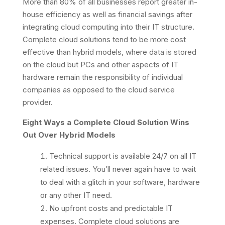
More than 80% of all businesses report greater in-
house efficiency as well as financial savings after
integrating cloud computing into their IT structure.
Complete cloud solutions tend to be more cost
effective than hybrid models, where data is stored
on the cloud but PCs and other aspects of IT
hardware remain the responsibility of individual
companies as opposed to the cloud service
provider.
Eight Ways a Complete Cloud Solution Wins
Out Over Hybrid Models
Technical support is available 24/7 on all IT
related issues. You’ll never again have to wait
to deal with a glitch in your software, hardware
or any other IT need.
No upfront costs and predictable IT
expenses. Complete cloud solutions are