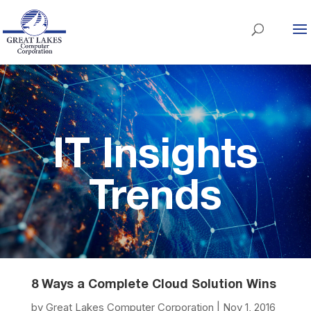
IT Insights
Trends
8 Ways a Complete Cloud Solution Wins
by
Great Lakes Computer Corporation
|
Nov 1, 2016