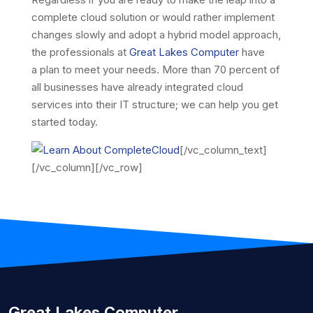
complete cloud solution or would rather implement
changes slowly and adopt a hybrid model approach,
the professionals at
Great Lakes Computer
have
a plan to meet your needs. More than 70 percent of
all businesses have already integrated cloud
services into their IT structure; we can help you get
started today.
[/vc_column_text]
[/vc_column][/vc_row]