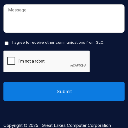
I agree to receive other communications from GLC.
Copyright © 2025 ·
Great Lakes Computer Corporation