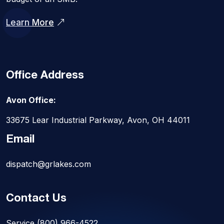
Learn More
Office Address
Avon Office:
33675 Lear Industrial Parkway, Avon, OH 44011
Email
dispatch@grlakes.com
Contact Us
Service
(800) 966-4522