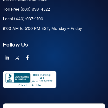
Toll Free
(800) 899-4522
Local
(440)-937-1100
8:00 AM to 5:00 PM EST, Monday – Friday
Follow Us