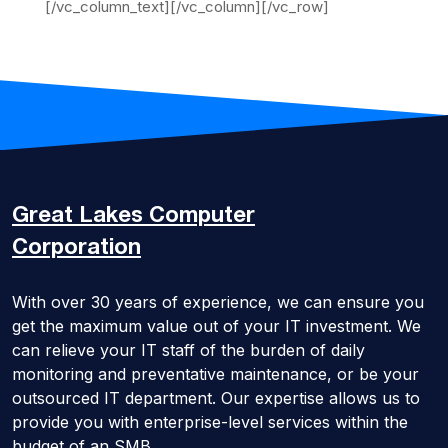
[/vc_column_text][/vc_column][/vc_row]
Great Lakes
Computer
Corporation
With over 30 years of experience, we can ensure you
get the maximum value out of your IT investment. We
can relieve your IT staff of the burden of daily
monitoring and preventative maintenance, or be your
outsourced IT department. Our expertise allows us to
provide you with enterprise-level services within the
budget of an SMB.