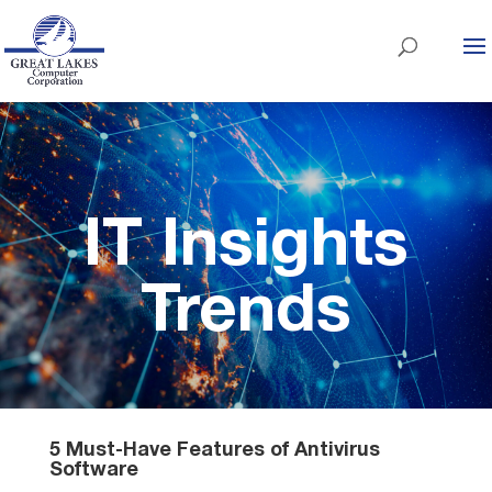
IT Insights
Trends
5 Must-Have Features of Antivirus
Software