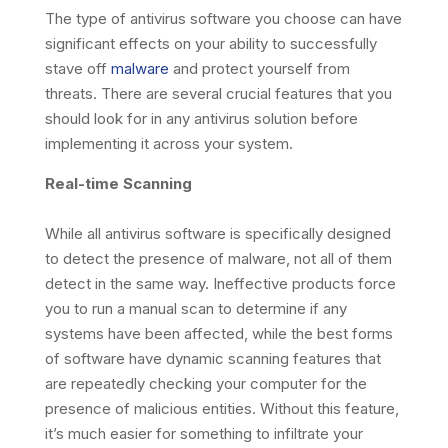
The type of antivirus software you choose can have
significant effects on your ability to successfully
stave off
malware
and protect yourself from
threats. There are several crucial features that you
should look for in any antivirus solution before
implementing it across your system.
Real-time Scanning
While all antivirus software is specifically designed
to detect the presence of malware, not all of them
detect in the same way. Ineffective products force
you to run a manual scan to determine if any
systems have been affected, while the best forms
of software have dynamic scanning features that
are repeatedly checking your computer for the
presence of malicious entities. Without this feature,
it’s much easier for something to infiltrate your