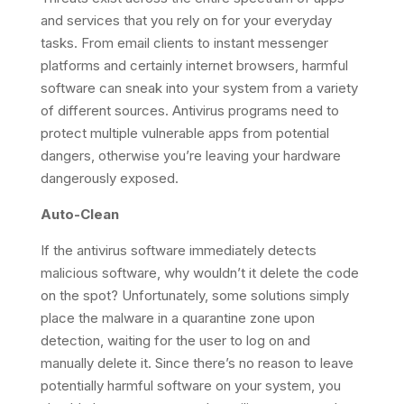
and services that you rely on for your everyday
tasks. From email clients to instant messenger
platforms and certainly internet browsers, harmful
software can sneak into your system from a variety
of different sources. Antivirus programs need to
protect multiple vulnerable apps from potential
dangers, otherwise you’re leaving your hardware
dangerously exposed.
Auto-Clean
If the antivirus software immediately detects
malicious software, why wouldn’t it delete the code
on the spot? Unfortunately, some solutions simply
place the malware in a quarantine zone upon
detection, waiting for the user to log on and
manually delete it. Since there’s no reason to leave
potentially harmful software on your system, you