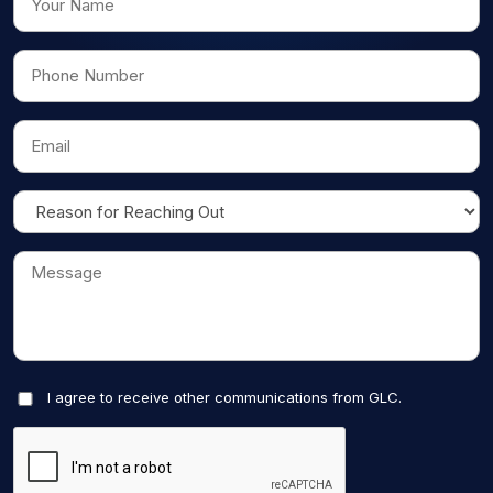
I agree to receive other communications from GLC.