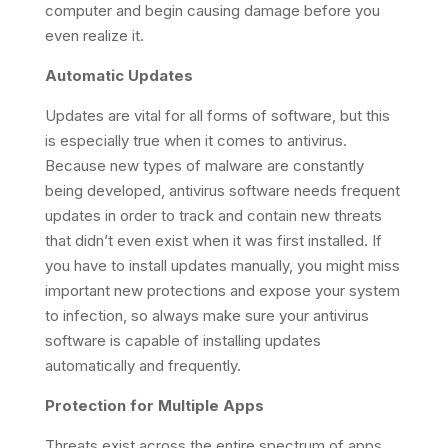
computer and begin causing damage before you
even realize it.
Automatic Updates
Updates are vital for all forms of software, but this
is especially true when it comes to antivirus.
Because new types of malware are constantly
being developed, antivirus software needs frequent
updates in order to track and contain new threats
that didn’t even exist when it was first installed. If
you have to install updates manually, you might miss
important new protections and expose your system
to infection, so always make sure your antivirus
software is capable of installing updates
automatically and frequently.
Protection for Multiple Apps
Threats exist across the entire spectrum of apps