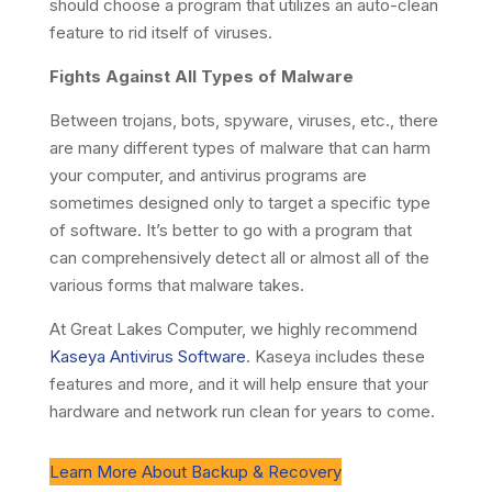
should choose a program that utilizes an auto-clean
feature to rid itself of viruses.
Fights Against All Types of Malware
Between trojans, bots, spyware, viruses, etc., there
are many different types of malware that can harm
your computer, and antivirus programs are
sometimes designed only to target a specific type
of software. It’s better to go with a program that
can comprehensively detect all or almost all of the
various forms that malware takes.
At Great Lakes Computer, we highly recommend
Kaseya Antivirus Software
. Kaseya includes these
features and more, and it will help ensure that your
hardware and network run clean for years to come.
Learn More About Backup & Recovery