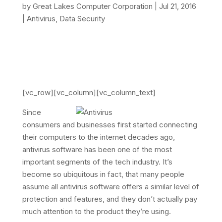
by
Great Lakes Computer Corporation
|
Jul 21, 2016
|
Antivirus
,
Data Security
[vc_row][vc_column][vc_column_text]
Since
consumers and businesses first started connecting
their computers to the internet decades ago,
antivirus software has been one of the most
important segments of the tech industry. It’s
become so ubiquitous in fact, that many people
assume all antivirus software offers a similar level of
protection and features, and they don’t actually pay
much attention to the product they’re using.