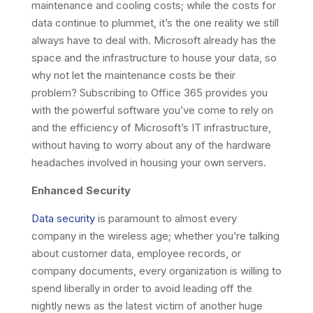
maintenance and cooling costs; while the costs for
data continue to plummet, it’s the one reality we still
always have to deal with. Microsoft already has the
space and the infrastructure to house your data, so
why not let the maintenance costs be their
problem? Subscribing to Office 365 provides you
with the powerful software you’ve come to rely on
and the efficiency of Microsoft’s IT infrastructure,
without having to worry about any of the hardware
headaches involved in housing your own servers.
Enhanced Security
Data security
is paramount to almost every
company in the wireless age; whether you’re talking
about customer data, employee records, or
company documents, every organization is willing to
spend liberally in order to avoid leading off the
nightly news as the latest victim of another huge