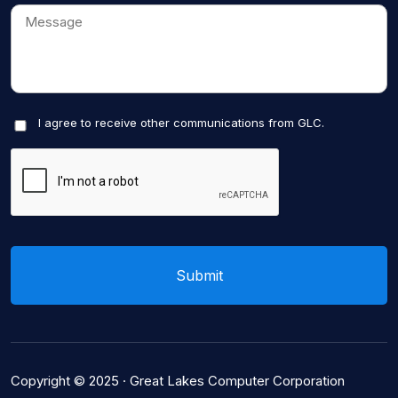
I agree to receive other communications from GLC.
Copyright © 2025 ·
Great Lakes Computer Corporation