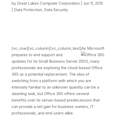
by
Great Lakes Computer Corporation
|
Jun 11, 2015
|
Data Protection
,
Data Security
[vc_row][vc_column][vc_column_text]
As Microsoft
prepares to end support and
updates for its Small Business Server 2003, many
professionals are exploring the cloud-based Office
365 as a potential replacement. The idea of
switching from a platform with which you are
intensely familiar to an unknown quantity can be a
daunting task, but Office 365 offers several
benefits over its server-based predecessors that
can provide a net gain for business owners, IT
professionals, and end-users alike.