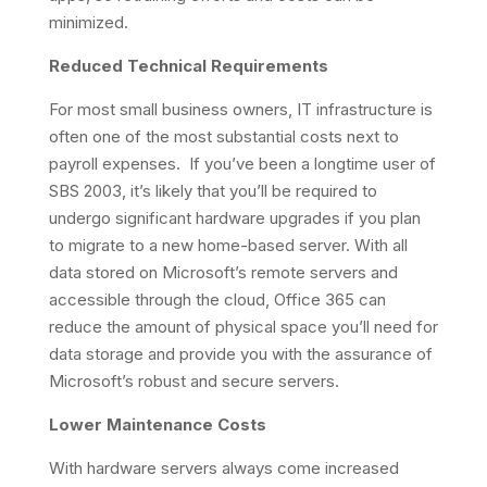
minimized.
Reduced Technical Requirements
For most small business owners, IT infrastructure is
often one of the most substantial costs next to
payroll expenses. If you’ve been a longtime user of
SBS 2003, it’s likely that you’ll be required to
undergo significant hardware upgrades if you plan
to migrate to a new home-based server. With all
data stored on Microsoft’s remote servers and
accessible through the cloud, Office 365 can
reduce the amount of physical space you’ll need for
data storage and provide you with the assurance of
Microsoft’s robust and secure servers.
Lower Maintenance Costs
With hardware servers always come increased