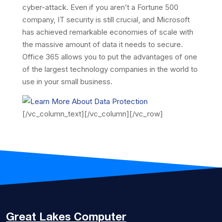
cyber-attack. Even if you aren’t a Fortune 500
company, IT security is still crucial, and Microsoft
has achieved remarkable economies of scale with
the massive amount of data it needs to secure.
Office 365 allows you to put the advantages of one
of the largest technology companies in the world to
use in your small business.
[/vc_column_text][/vc_column][/vc_row]
Great Lakes
Computer