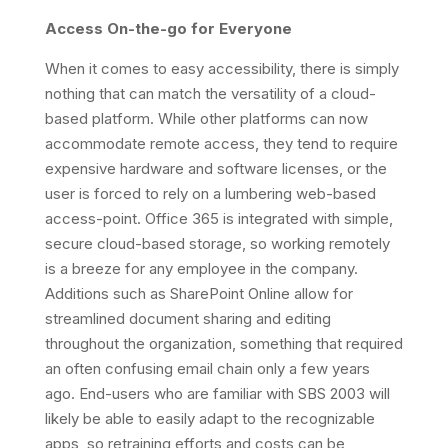
Access On-the-go for Everyone
When it comes to easy accessibility, there is simply
nothing that can match the versatility of a cloud-
based platform. While other platforms can now
accommodate remote access, they tend to require
expensive hardware and software licenses, or the
user is forced to rely on a lumbering web-based
access-point. Office 365 is integrated with simple,
secure cloud-based storage, so working remotely
is a breeze for any employee in the company.
Additions such as SharePoint Online allow for
streamlined document sharing and editing
throughout the organization, something that required
an often confusing email chain only a few years
ago. End-users who are familiar with SBS 2003 will
likely be able to easily adapt to the recognizable
apps, so retraining efforts and costs can be