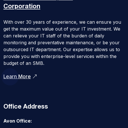
Corporation
With over 30 years of experience, we can ensure you
get the maximum value out of your IT investment. We
can relieve your IT staff of the burden of daily
monitoring and preventative maintenance, or be your
outsourced IT department. Our expertise allows us to
provide you with enterprise-level services within the
budget of an SMB.
Learn More
Office Address
Avon Office: