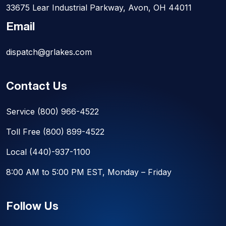
33675 Lear Industrial Parkway, Avon, OH 44011
Email
dispatch@grlakes.com
Contact Us
Service
(800) 966-4522
Toll Free
(800) 899-4522
Local
(440)-937-1100
8:00 AM to 5:00 PM EST, Monday – Friday
Follow Us