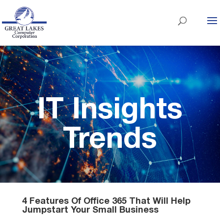
IT Insights
Trends
4 Features Of Office 365 That Will Help
Jumpstart Your Small Business