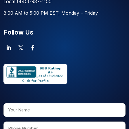
Local
(440)-937-1100
8:00 AM to 5:00 PM EST, Monday – Friday
Follow Us