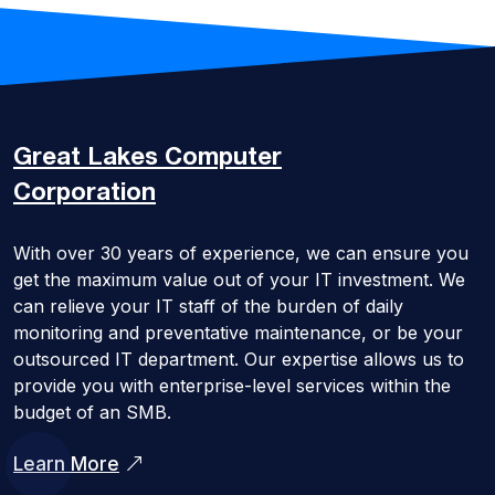
Great Lakes
Computer
Corporation
With over 30 years of experience, we can ensure you
get the maximum value out of your IT investment. We
can relieve your IT staff of the burden of daily
monitoring and preventative maintenance, or be your
outsourced IT department. Our expertise allows us to
provide you with enterprise-level services within the
budget of an SMB.
Learn More