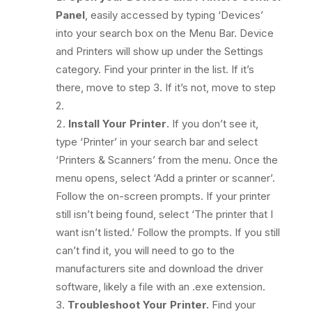
Panel
, easily accessed by typing ‘Devices’
into your search box on the Menu Bar. Device
and Printers will show up under the Settings
category. Find your printer in the list. If it’s
there, move to step 3. If it’s not, move to step
2.
Install Your Printer
. If you don’t see it,
type ‘Printer’ in your search bar and select
‘Printers & Scanners’ from the menu. Once the
menu opens, select ‘Add a printer or scanner’.
Follow the on-screen prompts. If your printer
still isn’t being found, select ‘The printer that I
want isn’t listed.’ Follow the prompts. If you still
can’t find it, you will need to go to the
manufacturers site and download the driver
software, likely a file with an .exe extension.
Troubleshoot Your Printer.
Find your