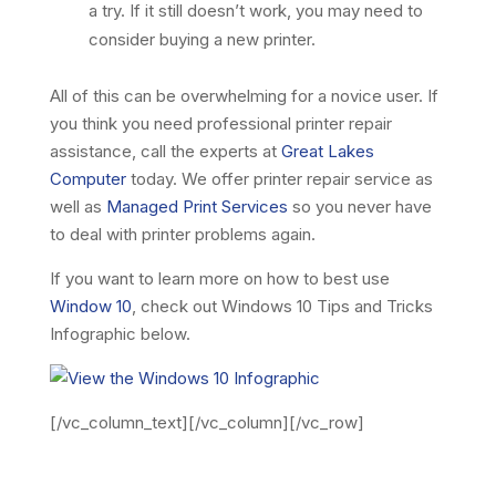
a try. If it still doesn’t work, you may need to
consider buying a new printer.
All of this can be overwhelming for a novice user. If
you think you need professional printer repair
assistance, call the experts at
Great Lakes
Computer
today. We offer printer repair service as
well as
Managed Print Services
so you never have
to deal with printer problems again.
If you want to learn more on how to best use
Window 10
, check out Windows 10 Tips and Tricks
Infographic below.
[/vc_column_text][/vc_column][/vc_row]