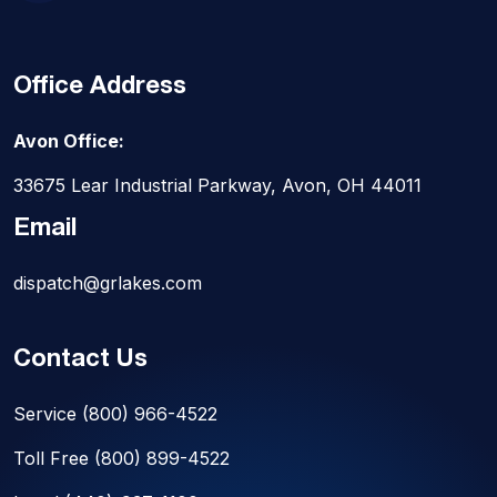
Office Address
Avon Office:
33675 Lear Industrial Parkway, Avon, OH 44011
Email
dispatch@grlakes.com
Contact Us
Service
(800) 966-4522
Toll Free
(800) 899-4522