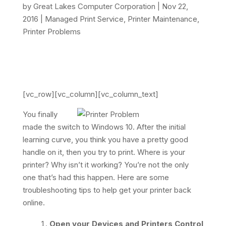
by
Great Lakes Computer Corporation
|
Nov 22,
2016
|
Managed Print Service
,
Printer Maintenance
,
Printer Problems
[vc_row][vc_column][vc_column_text]
You finally
made the switch to Windows 10. After the initial
learning curve, you think you have a pretty good
handle on it, then you try to print. Where is your
printer? Why isn’t it working? You’re not the only
one that’s had this happen. Here are some
troubleshooting tips to help get your printer back
online.
Open your Devices and Printers Control