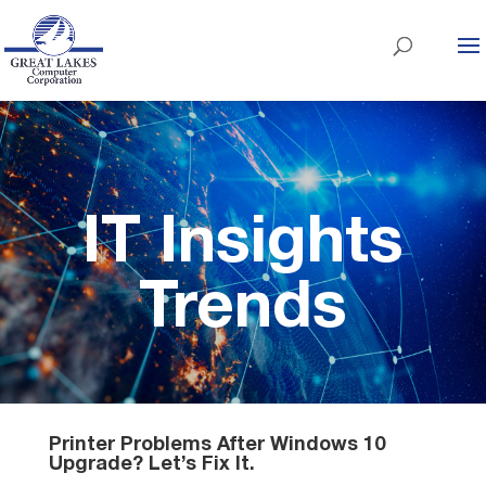
IT Insights
Trends
Printer Problems After Windows 10
Upgrade? Let’s Fix It.