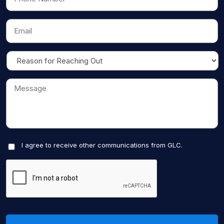
I agree to receive other communications from GLC.