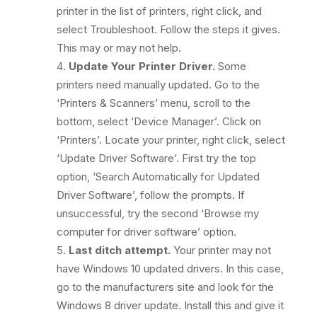
printer in the list of printers, right click, and
select Troubleshoot. Follow the steps it gives.
This may or may not help.
Update Your Printer Driver.
Some
printers need manually updated. Go to the
‘Printers & Scanners’ menu, scroll to the
bottom, select ‘Device Manager’. Click on
‘Printers’. Locate your printer, right click, select
‘Update Driver Software’. First try the top
option, ‘Search Automatically for Updated
Driver Software’, follow the prompts. If
unsuccessful, try the second ‘Browse my
computer for driver software’ option.
Last ditch attempt.
Your printer may not
have Windows 10 updated drivers. In this case,
go to the manufacturers site and look for the
Windows 8 driver update. Install this and give it