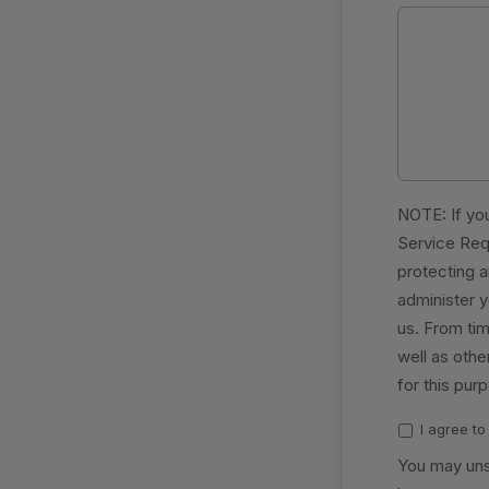
NOTE: If you
Service Req
protecting a
administer 
us. From tim
well as othe
for this pur
I agree t
You may uns