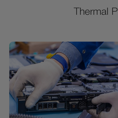
Thermal P