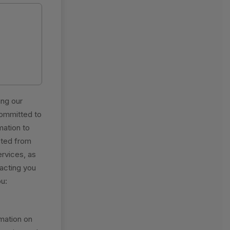
ing our
committed to
mation to
sted from
ervices, as
tacting you
ou:
mation on