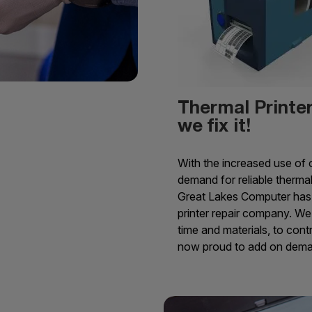
Thermal Printer 
we fix it!
With the increased use of o
demand for reliable thermal
Great Lakes Computer has 
printer repair company. We 
time and materials, to con
now proud to add on deman