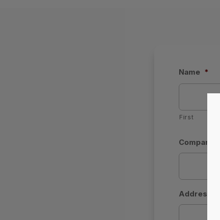
Name
*
First
Company (b
Address