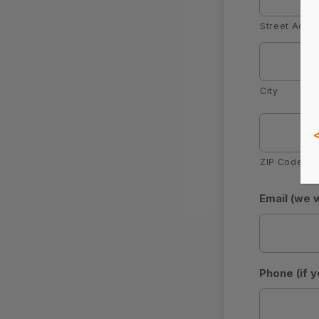
Street Addr
City
ZIP Code
Email (we 
Phone (if y