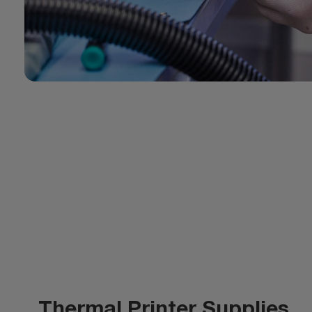
Thermal Printer Supplies