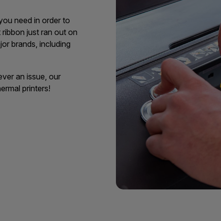
 you need in order to
ribbon just ran out on
jor brands, including
ever an issue, our
ermal printers!