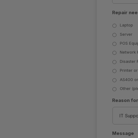
Repair nee
Laptop
Server
POS Equ
Network 
Disaster
Printer or
AS400 or
Other (pl
Reason for
Message