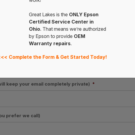
work!
ess
Great Lakes is the
ONLY Epson
Certified Service Center in
Ohio
. That means we’re authorized
by Epson to provide
OEM
State
Warranty repairs
.
<<<
Complete the Form & Get Started Today!
will keep your email completely private)
*
ou prefer we call)