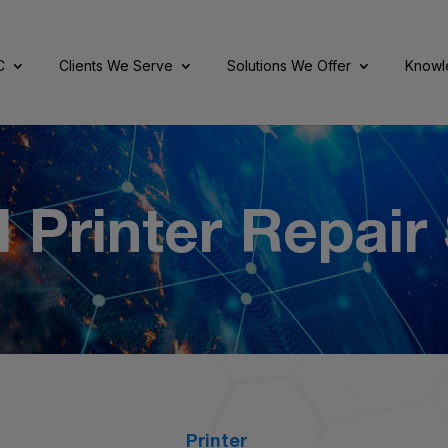
C
Clients We Serve
Solutions We Offer
Knowl
 Printer Repair
Printer