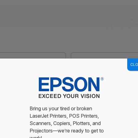
CLO
Last
usiness customers only - we do not service residential)
Bring us your tired or broken
LaserJet Printers, POS Printers,
Scanners, Copiers, Plotters, and
Projectors—we’re ready to get to