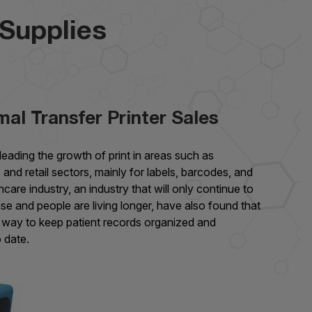
 Supplies
al Transfer Printer Sales
leading the growth of print in areas such as
 and retail sectors, mainly for labels, barcodes, and
hcare industry, an industry that will only continue to
se and people are living longer, have also found that
at way to keep patient records organized and
 date.