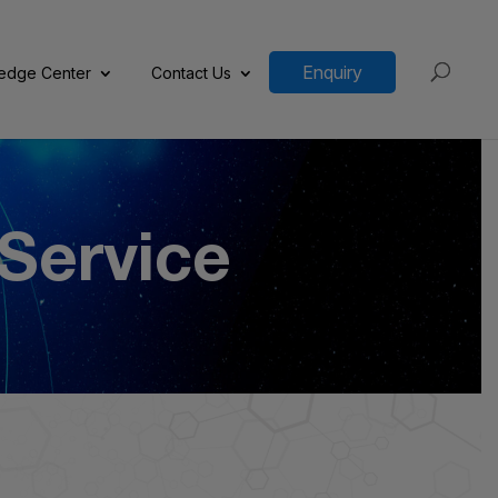
Enquiry
edge Center
Contact Us
 Service