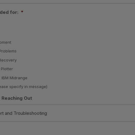
ded for:
*
ipment
Problems
 Recovery
 Plotter
 IBM Midrange
ease specify in message)
 Reaching Out