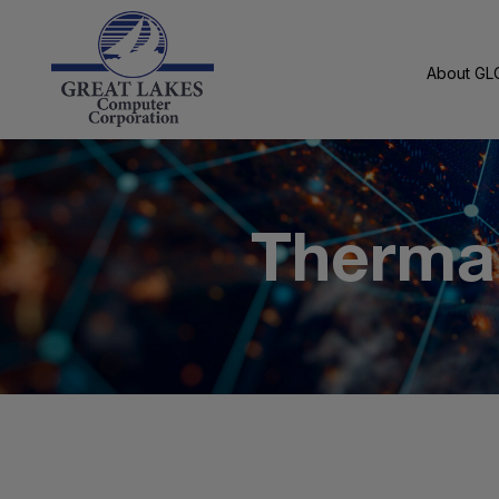
About GL
Thermal