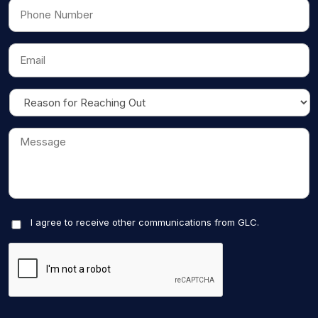
I agree to receive other communications from GLC.