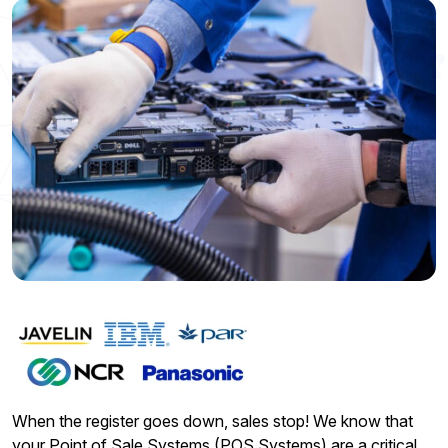
When the register goes down, sales stop! We know that
your Point of Sale Systems (POS Systems) are a critical