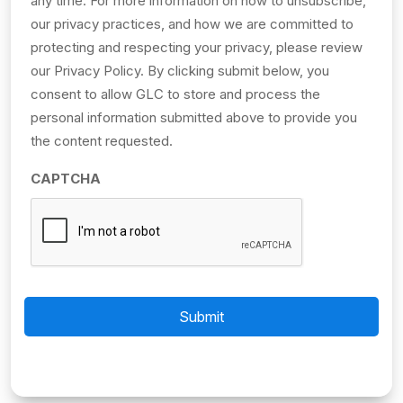
any time. For more information on how to unsubscribe,
our privacy practices, and how we are committed to
protecting and respecting your privacy, please review
our Privacy Policy. By clicking submit below, you
consent to allow GLC to store and process the
personal information submitted above to provide you
the content requested.
CAPTCHA