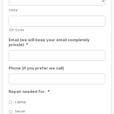
State
ZIP Code
Email (we will keep your email completely
private)
*
Phone (if you prefer we call)
Repair needed for:
*
Laptop
Server