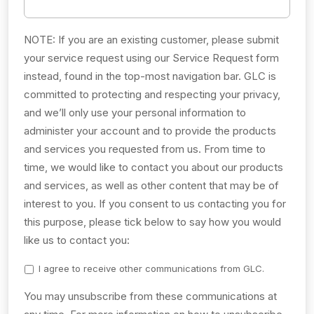
NOTE: If you are an existing customer, please submit
your service request using our Service Request form
instead, found in the top-most navigation bar. GLC is
committed to protecting and respecting your privacy,
and we’ll only use your personal information to
administer your account and to provide the products
and services you requested from us. From time to
time, we would like to contact you about our products
and services, as well as other content that may be of
interest to you. If you consent to us contacting you for
this purpose, please tick below to say how you would
like us to contact you:
I agree to receive other communications from GLC.
You may unsubscribe from these communications at