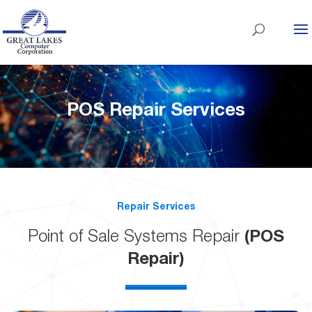
POS Repair Services
Repair Services
Point of Sale Systems Repair
(POS
Repair)