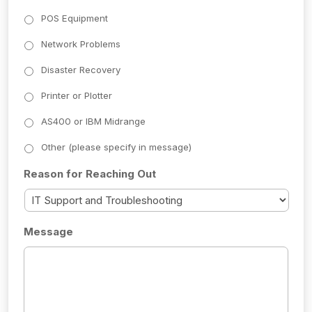
POS Equipment
Network Problems
Disaster Recovery
Printer or Plotter
AS400 or IBM Midrange
Other (please specify in message)
Reason for Reaching Out
Message