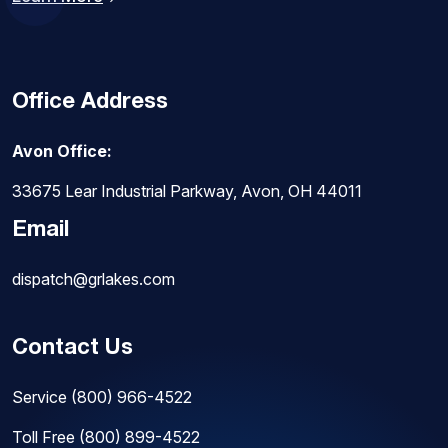
Office Address
Avon Office:
33675 Lear Industrial Parkway, Avon, OH 44011
Email
dispatch@grlakes.com
Contact Us
Service
(800) 966-4522
Toll Free
(800) 899-4522