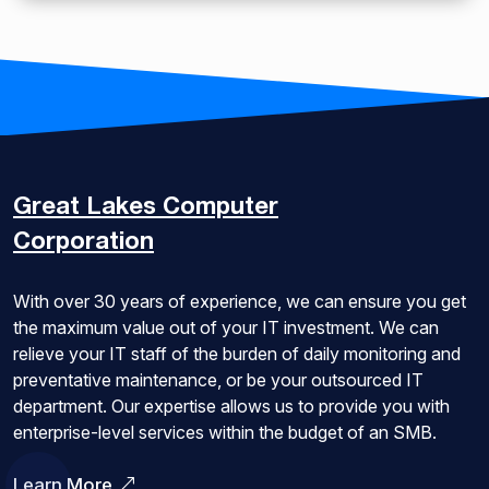
Great Lakes
Computer
Corporation
With over 30 years of experience, we can ensure you get
the maximum value out of your IT investment. We can
relieve your IT staff of the burden of daily monitoring and
preventative maintenance, or be your outsourced IT
department. Our expertise allows us to provide you with
enterprise-level services within the budget of an SMB.
Learn More