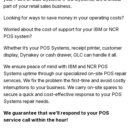
part of your retail sales business.
Looking for ways to save money in your operating costs?
Worried about the cost of support for your IBM or NCR
POS system?
Whether it’s your POS Systems, receipt printer, customer
display, Dynakey or cash drawer, GLC can handle it all.
We ensure peace of mind with IBM and NCR POS
Systems uptime through our specialized on-site POS repair
services. We fix the problem the first-time and avoid costly
interruptions to your business. We carry on-site spares to
secure a quick and cost-effective response to your POS
Systems repair needs.
We guarantee that we’ll respond to your POS
service call within the hour!