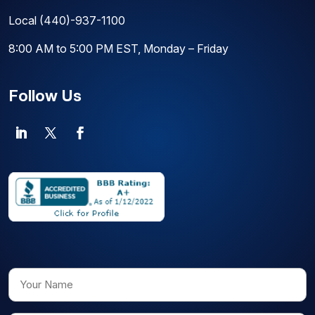
Local
(440)-937-1100
8:00 AM to 5:00 PM EST, Monday – Friday
Follow Us