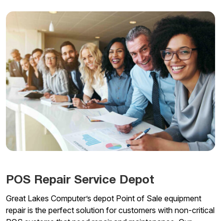
POS Repair Service Depot
Great Lakes Computer’s depot Point of Sale equipment
repair is the perfect solution for customers with non-critical