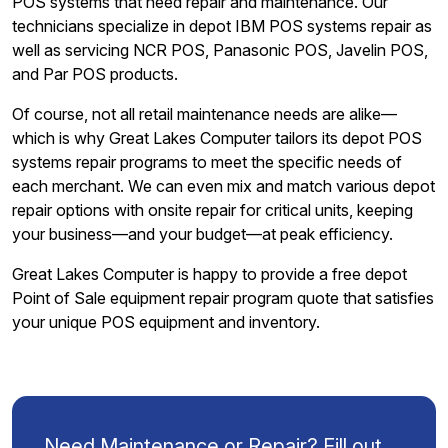
POS systems that need repair and maintenance. Our
technicians specialize in depot IBM POS systems repair as
well as servicing NCR POS, Panasonic POS, Javelin POS,
and Par POS products.
Of course, not all retail maintenance needs are alike—
which is why Great Lakes Computer tailors its depot POS
systems repair programs to meet the specific needs of
each merchant. We can even mix and match various depot
repair options with onsite repair for critical units, keeping
your business—and your budget—at peak efficiency.
Great Lakes Computer is happy to provide a free depot
Point of Sale equipment repair program quote that satisfies
your unique POS equipment and inventory.
Need Maintenance or Repair? Fill out