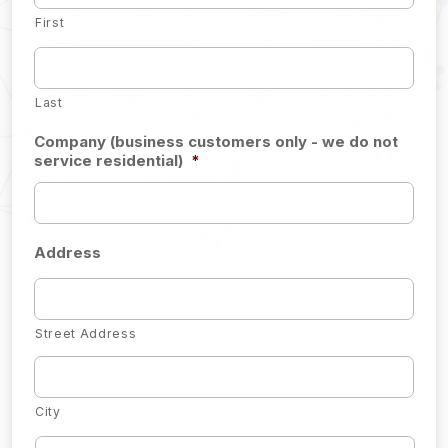
First
Last
Company (business customers only - we do not
service residential)
*
Address
Street Address
City