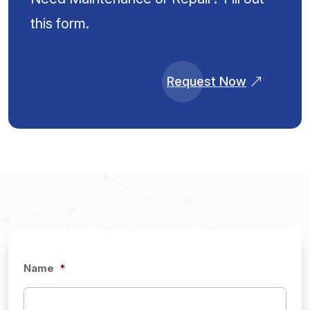
this form.
Request Now
Name
*