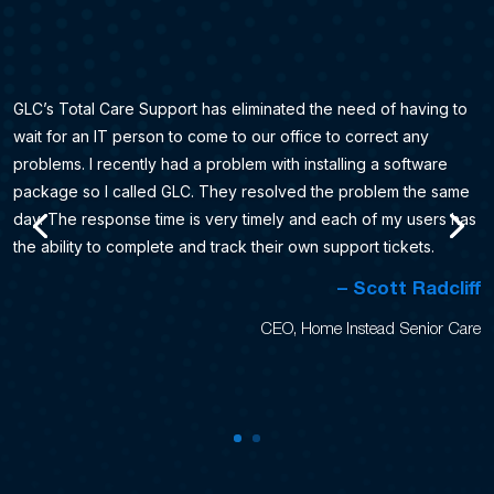
GLC’s Total Care Support has eliminated the need of having to
wait for an IT person to come to our office to correct any
problems. I recently had a problem with installing a software
package so I called GLC. They resolved the problem the same
day. The response time is very timely and each of my users has
the ability to complete and track their own support tickets.
– Scott Radcliff
CEO, Home Instead Senior Care