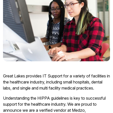
Great Lakes provides IT Support for a variety of facilities in
the healthcare industry, including small hospitals, dental
labs, and single and multi facility medical practices.
Understanding the HIPPA guidelines is key to successful
support for the healthcare industry. We are proud to
announce we are a verified vendor at Medzo,