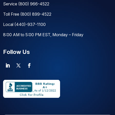
Service
(800) 966-4522
Toll Free
(800) 899-4522
Local
(440)-937-1100
8:00 AM to 5:00 PM EST, Monday – Friday
Follow Us