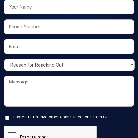
I agree to receive other communications from GLC.