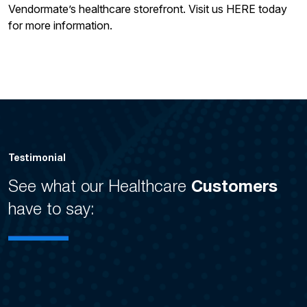
Vendormate’s healthcare storefront. Visit us HERE today
for more information.
Testimonial
See what our Healthcare
Customers
have to say: