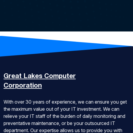
Great Lakes
Computer
Corporation
With over 30 years of experience, we can ensure you get
the maximum value out of your IT investment. We can
relieve your IT staff of the burden of daily monitoring and
preventative maintenance, or be your outsourced IT
department. Our expertise allows us to provide you with