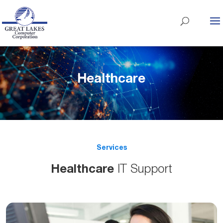
Healthcare
Services
Healthcare
IT Support