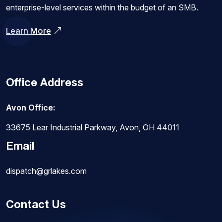
enterprise-level services within the budget of an SMB.
Learn More
Office Address
Avon Office:
33675 Lear Industrial Parkway, Avon, OH 44011
Email
dispatch@grlakes.com
Contact Us