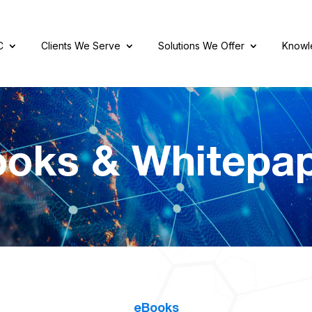
C
Clients We Serve
Solutions We Offer
Knowl
oks & Whitepa
eBooks