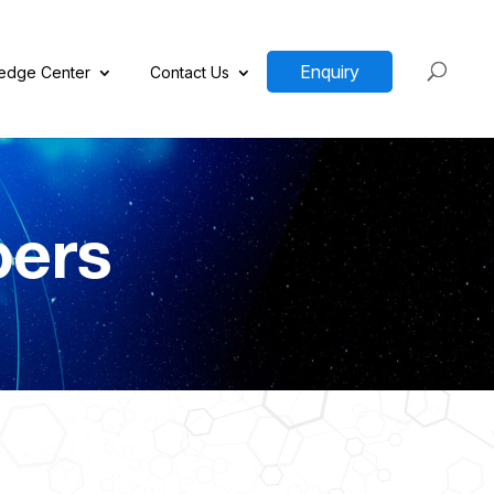
Enquiry
edge Center
Contact Us
pers