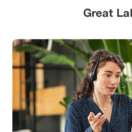
Great La