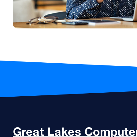
Great Lakes
Computer