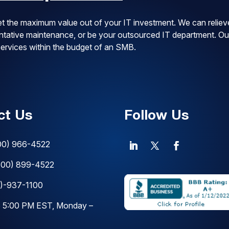
t the maximum value out of your IT investment. We can reliev
ventative maintenance, or be your outsourced IT department. Ou
 services within the budget of an SMB.
ct Us
Follow Us
00) 966-4522
800) 899-4522
)-937-1100
o 5:00 PM EST, Monday –