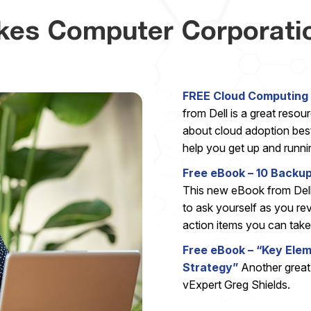
kes Computer Corporati
FREE Cloud Computing 
from Dell is a great resou
about cloud adoption best 
help you get up and runnin
Free eBook – 10 Backu
This new eBook from Dell
to ask yourself as you re
action items you can take 
Free eBook – “Key Ele
Strategy”
Another grea
vExpert Greg Shields.