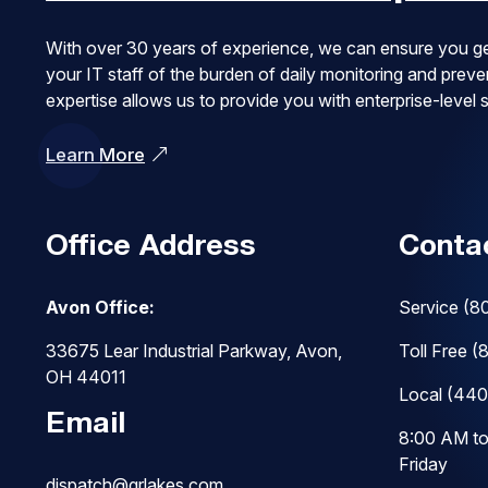
With over 30 years of experience, we can ensure you ge
your IT staff of the burden of daily monitoring and pre
expertise allows us to provide you with enterprise-level
Learn More
Office Address
Conta
Avon Office:
Service
(8
33675 Lear Industrial Parkway, Avon,
Toll Free
(
OH 44011
Local
(440
Email
8:00 AM t
Friday
dispatch@grlakes.com