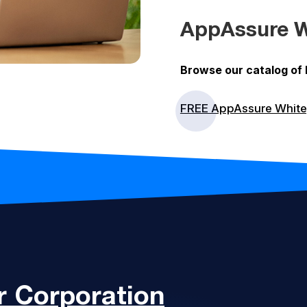
AppAssure W
Browse our catalog of
FREE AppAssure Whit
 Corporation