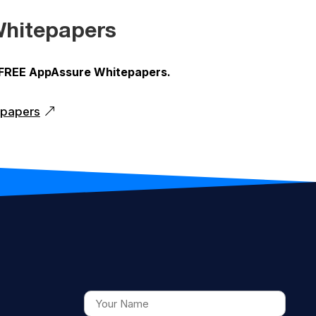
hitepapers
 FREE AppAssure Whitepapers.
epapers