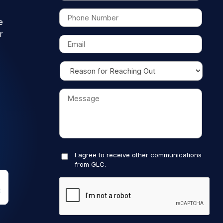
e
r
I agree to receive other communications
from GLC.