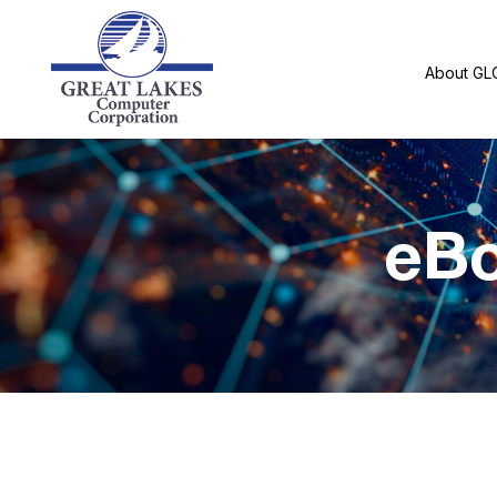
About GL
eBo