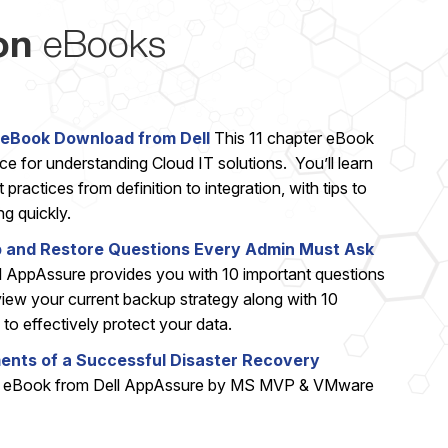
on
eBooks
eBook Download from Dell
This 11 chapter eBook
rce for understanding Cloud IT solutions. You’ll learn
practices from definition to integration, with tips to
g quickly.
p and Restore Questions Every Admin Must Ask
 AppAssure provides you with 10 important questions
view your current backup strategy along with 10
to effectively protect your data.
ments of a Successful Disaster Recovery
t eBook from Dell AppAssure by MS MVP & VMware