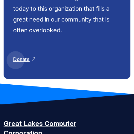
today to this organization that fills a
great need in our community that is
often overlooked.
Donate
Great Lakes
Computer
Corporation