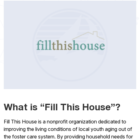
What is “Fill This House”?
Fill This House is a nonprofit organization dedicated to
improving the living conditions of local youth aging out of
the foster care system. By providing household needs for