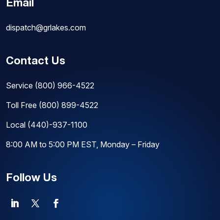
Email
dispatch@grlakes.com
Contact Us
Service
(800) 966-4522
Toll Free
(800) 899-4522
Local
(440)-937-1100
8:00 AM to 5:00 PM EST, Monday – Friday
Follow Us