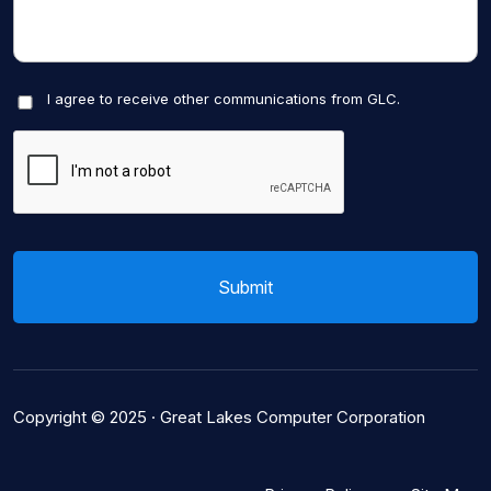
I agree to receive other communications from GLC.
Copyright © 2025 ·
Great Lakes Computer Corporation