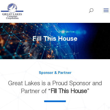
Fill This House
Sponsor & Partner
Great Lakes is a Proud Sponsor and
Partner of “
Fill This House
”