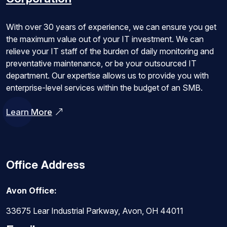
With over 30 years of experience, we can ensure you get
the maximum value out of your IT investment. We can
relieve your IT staff of the burden of daily monitoring and
preventative maintenance, or be your outsourced IT
department. Our expertise allows us to provide you with
enterprise-level services within the budget of an SMB.
Learn More
Office Address
Avon Office:
33675 Lear Industrial Parkway, Avon, OH 44011