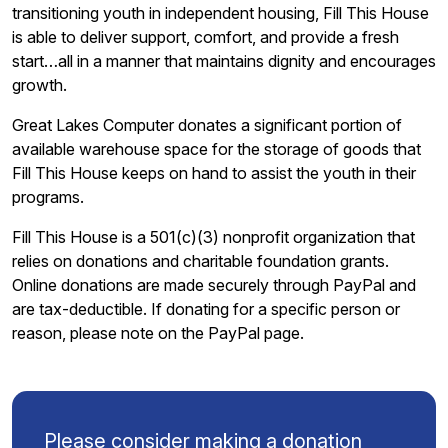
transitioning youth in independent housing, Fill This House
is able to deliver support, comfort, and provide a fresh
start…all in a manner that maintains dignity and encourages
growth.
Great Lakes Computer donates a significant portion of
available warehouse space for the storage of goods that
Fill This House keeps on hand to assist the youth in their
programs.
Fill This House is a 501(c)(3) nonprofit organization that
relies on donations and charitable foundation grants.
Online donations are made securely through PayPal and
are tax-deductible. If donating for a specific person or
reason, please note on the PayPal page.
Please consider making a donation