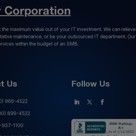
Corporation
 the maximum value out of your IT investment. We can relieve
entative maintenance, or be your outsourced IT department. Our
services within the budget of an SMB.
t Us
Follow Us
0) 966-4522
00) 899-4522
-937-1100