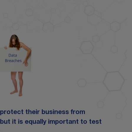
o protect their business from
t it is equally important to test
.