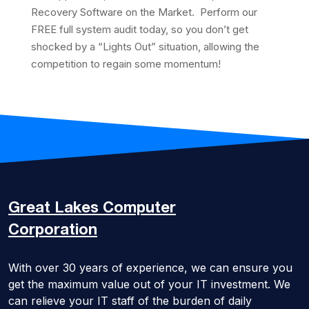
Recovery Software on the Market. Perform our
FREE full system audit today, so you don’t get
shocked by a “Lights Out” situation, allowing the
competition to regain some momentum!
Great Lakes
Computer
Corporation
With over 30 years of experience, we can ensure you
get the maximum value out of your IT investment. We
can relieve your IT staff of the burden of daily