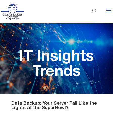
IT Insights
Trends
Data Backup: Your Server Fail Like the
Lights at the SuperBowl?