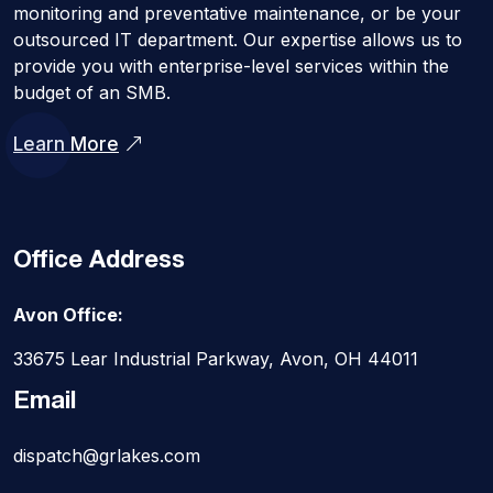
monitoring and preventative maintenance, or be your
outsourced IT department. Our expertise allows us to
provide you with enterprise-level services within the
budget of an SMB.
Learn More
Office Address
Avon Office:
33675 Lear Industrial Parkway, Avon, OH 44011
Email
dispatch@grlakes.com