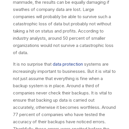
manmade, the results can be equally damaging if
swathes of company data are lost. Large
companies will probably be able to survive such a
catastrophic loss of data but probably not without
taking a hit on status and profits. According to
industry analysts, around 50 percent of smaller
organizations would not survive a catastrophic loss
of data.
It is no surprise that
data protection
systems are
increasingly important to businesses. But it is vital to
not just assume that everything is fine when a
backup system is in place. Around a third of
companies never check their backups. It is vital to
ensure that backing up data is carried out
accurately, otherwise it becomes worthless. Around
77 percent of companies who have tested the
accuracy of their backups have noticed errors.
Thankfully, these errors were spotted before the