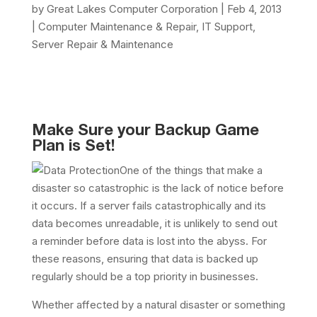
by
Great Lakes Computer Corporation
|
Feb 4, 2013
|
Computer Maintenance & Repair
,
IT Support
,
Server Repair & Maintenance
Make Sure your Backup Game
Plan is Set!
One of the things that make a
disaster so catastrophic is the lack of notice before
it occurs. If a server fails catastrophically and its
data becomes unreadable, it is unlikely to send out
a reminder before data is lost into the abyss. For
these reasons, ensuring that data is backed up
regularly should be a top priority in businesses.
Whether affected by a natural disaster or something