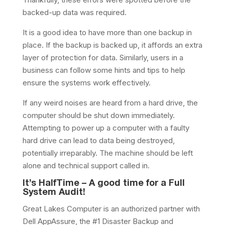
backed-up data was required.
It is a good idea to have more than one backup in
place. If the backup is backed up, it affords an extra
layer of protection for data. Similarly, users in a
business can follow some hints and tips to help
ensure the systems work effectively.
If any weird noises are heard from a hard drive, the
computer should be shut down immediately.
Attempting to power up a computer with a faulty
hard drive can lead to data being destroyed,
potentially irreparably. The machine should be left
alone and technical support called in.
It’s HalfTime – A good time for a Full
System Audit!
Great Lakes Computer is an authorized partner with
Dell AppAssure, the #1 Disaster Backup and