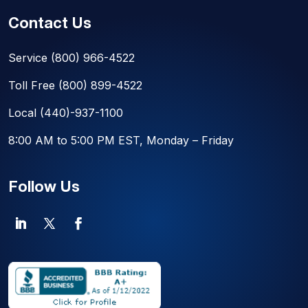
Contact Us
Service
(800) 966-4522
Toll Free
(800) 899-4522
Local
(440)-937-1100
8:00 AM to 5:00 PM EST, Monday – Friday
Follow Us