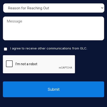
I agree to receive other communications from GLC.