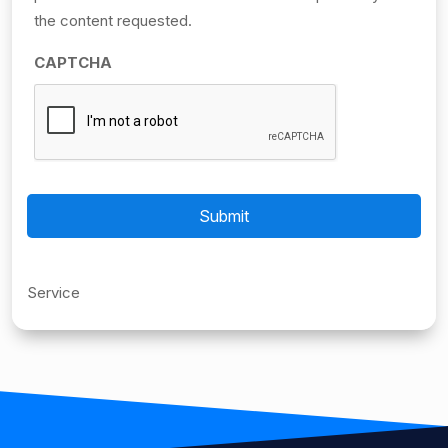
the content requested.
CAPTCHA
Service