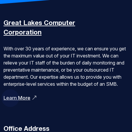
Great Lakes
Computer
Corporation
With over 30 years of experience, we can ensure you get
the maximum value out of your IT investment. We can
relieve your IT staff of the burden of daily monitoring and
preventative maintenance, or be your outsourced IT
department. Our expertise allows us to provide you with
enterprise-level services within the budget of an SMB.
Learn More
Office Address