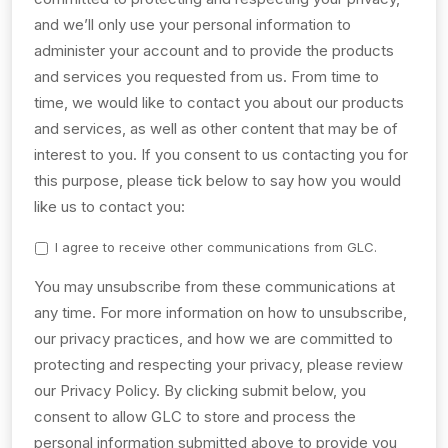
and we’ll only use your personal information to
administer your account and to provide the products
and services you requested from us. From time to
time, we would like to contact you about our products
and services, as well as other content that may be of
interest to you. If you consent to us contacting you for
this purpose, please tick below to say how you would
like us to contact you:
I agree to receive other communications from GLC.
You may unsubscribe from these communications at
any time. For more information on how to unsubscribe,
our privacy practices, and how we are committed to
protecting and respecting your privacy, please review
our Privacy Policy. By clicking submit below, you
consent to allow GLC to store and process the
personal information submitted above to provide you