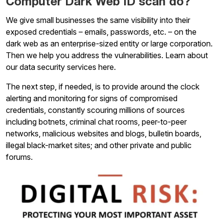
Computer Dark Web ID scan do?
We give small businesses the same visibility into their
exposed credentials – emails, passwords, etc. – on the
dark web as an enterprise-sized entity or large corporation.
Then we help you address the vulnerabilities. Learn about
our data security services here.
The next step, if needed, is to provide around the clock
alerting and monitoring for signs of compromised
credentials, constantly scouring millions of sources
including botnets, criminal chat rooms, peer-to-peer
networks, malicious websites and blogs, bulletin boards,
illegal black-market sites; and other private and public
forums.