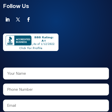
Follow Us