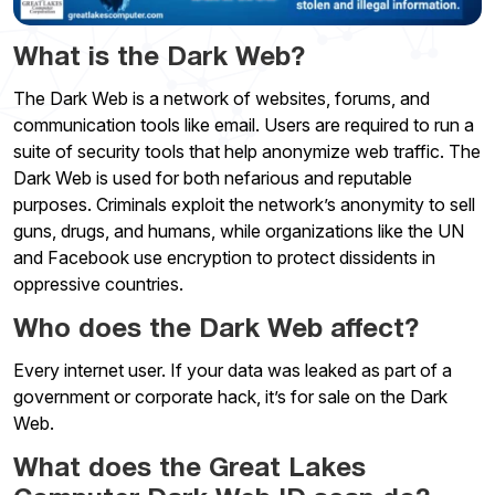
What is the Dark Web?
The Dark Web is a network of websites, forums, and
communication tools like email. Users are required to run a
suite of security tools that help anonymize web traffic. The
Dark Web is used for both nefarious and reputable
purposes. Criminals exploit the network’s anonymity to sell
guns, drugs, and humans, while organizations like the UN
and Facebook use encryption to protect dissidents in
oppressive countries.
Who does the Dark Web affect?
Every internet user. If your data was leaked as part of a
government or corporate hack, it’s for sale on the Dark
Web.
What does the Great Lakes