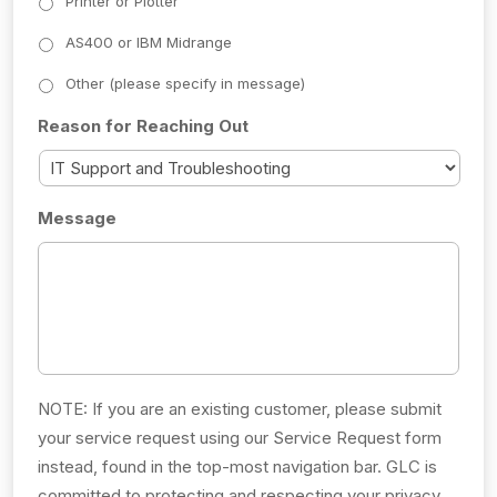
Printer or Plotter
AS400 or IBM Midrange
Other (please specify in message)
Reason for Reaching Out
Message
NOTE: If you are an existing customer, please submit
your service request using our Service Request form
instead, found in the top-most navigation bar. GLC is
committed to protecting and respecting your privacy,