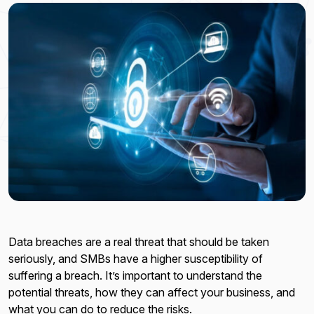
Data breaches are a real threat that should be taken
seriously, and SMBs have a higher susceptibility of
suffering a breach. It’s important to understand the
potential threats, how they can affect your business, and
what you can do to reduce the risks.