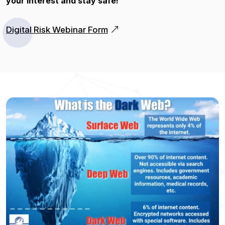
your interest and stay safe!
Digital Risk Webinar Form