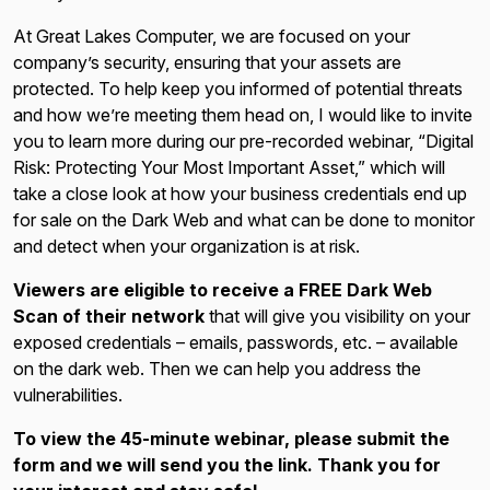
At Great Lakes Computer, we are focused on your
company’s security, ensuring that your assets are
protected. To help keep you informed of potential threats
and how we’re meeting them head on, I would like to invite
you to learn more during our pre-recorded webinar, “Digital
Risk: Protecting Your Most Important Asset,” which will
take a close look at how your business credentials end up
for sale on the Dark Web and what can be done to monitor
and detect when your organization is at risk.
Viewers are eligible to receive a FREE Dark Web
Scan of their network
that will give you visibility on your
exposed credentials – emails, passwords, etc. – available
on the dark web. Then we can help you address the
vulnerabilities.
To view the 45-minute webinar, please submit the
form and we will send you the link. Thank you for