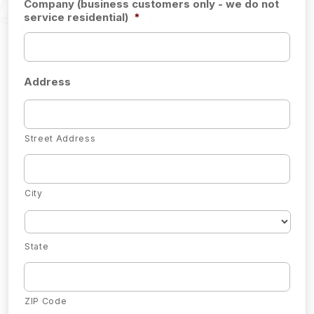
Company (business customers only - we do not
service residential)
*
Address
Street Address
City
State
ZIP Code