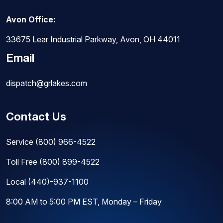
Avon Office:
33675 Lear Industrial Parkway, Avon, OH 44011
Email
dispatch@grlakes.com
Contact Us
Service
(800) 966-4522
Toll Free
(800) 899-4522
Local
(440)-937-1100
8:00 AM to 5:00 PM EST, Monday – Friday