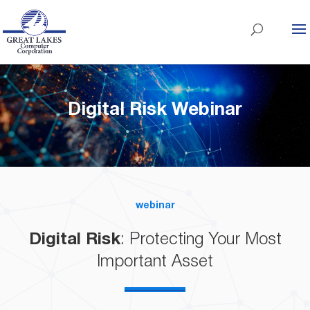
Digital Risk Webinar
webinar
Digital Risk
: Protecting Your Most
Important Asset