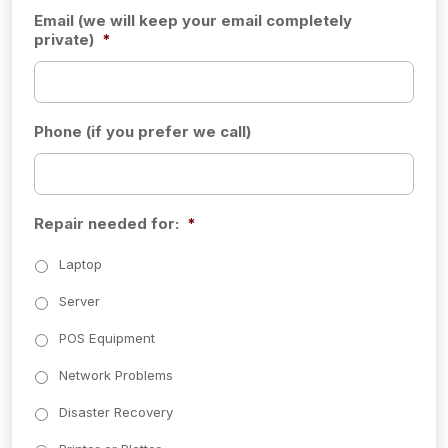
Email (we will keep your email completely
private)
*
Phone (if you prefer we call)
Repair needed for:
*
Laptop
Server
POS Equipment
Network Problems
Disaster Recovery