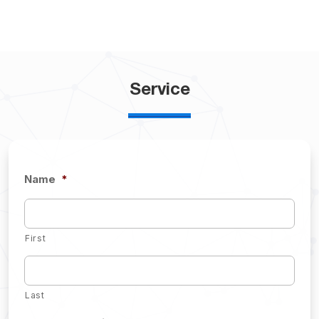
Service
Name
*
First
Last