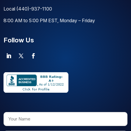
Local
(440)-937-1100
8:00 AM to 5:00 PM EST, Monday – Friday
Follow Us