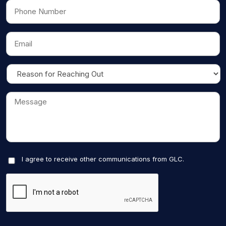
I agree to receive other communications from GLC.