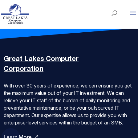
Great Lakes
Computer
Corporation
With over 30 years of experience, we can ensure you get
the maximum value out of your IT investment. We can
relieve your IT staff of the burden of daily monitoring and
preventative maintenance, or be your outsourced IT
department. Our expertise allows us to provide you with
enterprise-level services within the budget of an SMB.
Learn More