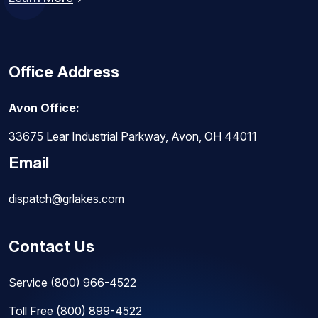
Office Address
Avon Office:
33675 Lear Industrial Parkway, Avon, OH 44011
Email
dispatch@grlakes.com
Contact Us
Service
(800) 966-4522
Toll Free
(800) 899-4522