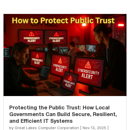
Protecting the Public Trust: How Local
Governments Can Build Secure, Resilient,
and Efficient IT Systems
by
Great Lakes Computer Corporation
|
Nov 13, 2025
|