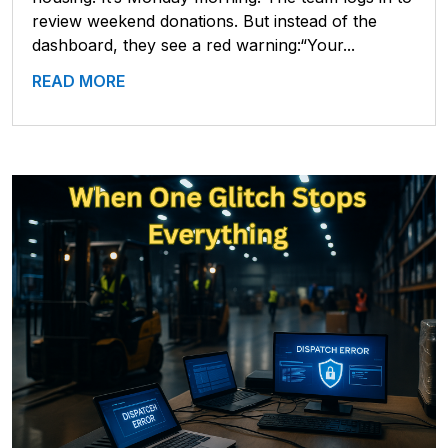
review weekend donations. But instead of the
dashboard, they see a red warning:“Your...
READ MORE