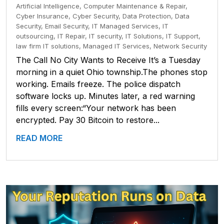
Artificial Intelligence
,
Computer Maintenance & Repair
,
Cyber Insurance
,
Cyber Security
,
Data Protection
,
Data
Security
,
Email Security
,
IT Managed Services
,
IT
outsourcing
,
IT Repair
,
IT security
,
IT Solutions
,
IT Support
,
law firm IT solutions
,
Managed IT Services
,
Network Security
The Call No City Wants to Receive It’s a Tuesday
morning in a quiet Ohio township.The phones stop
working. Emails freeze. The police dispatch
software locks up. Minutes later, a red warning
fills every screen:“Your network has been
encrypted. Pay 30 Bitcoin to restore...
READ MORE