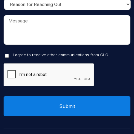
I agree to receive other communications from GLC.