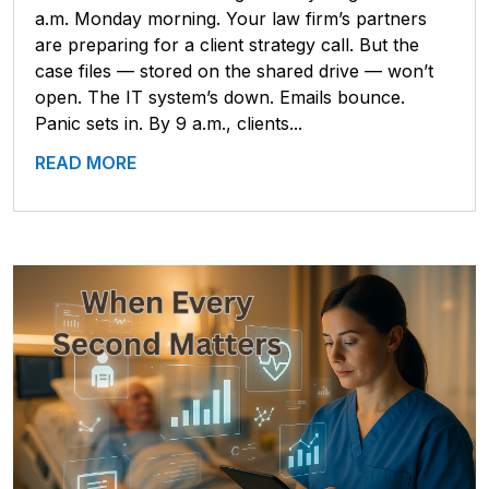
a.m. Monday morning. Your law firm’s partners
are preparing for a client strategy call. But the
case files — stored on the shared drive — won’t
open. The IT system’s down. Emails bounce.
Panic sets in. By 9 a.m., clients...
READ MORE