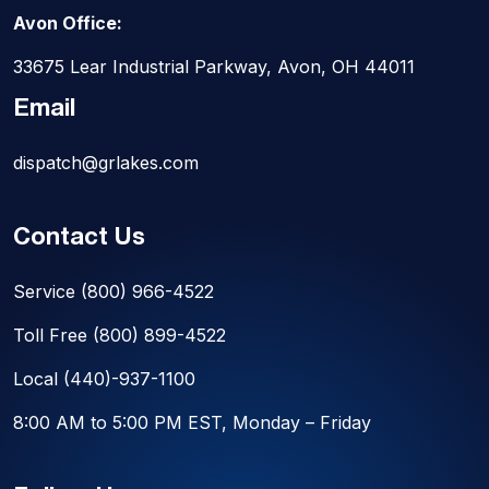
Avon Office:
33675 Lear Industrial Parkway, Avon, OH 44011
Email
dispatch@grlakes.com
Contact Us
Service
(800) 966-4522
Toll Free
(800) 899-4522
Local
(440)-937-1100
8:00 AM to 5:00 PM EST, Monday – Friday