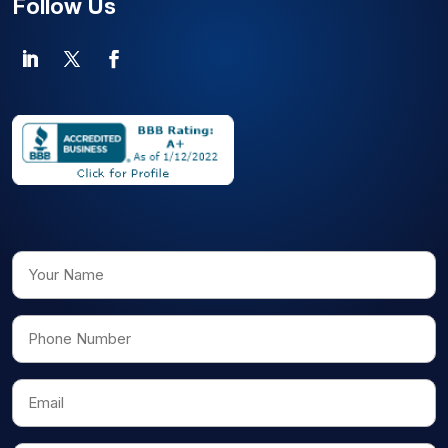
Follow Us