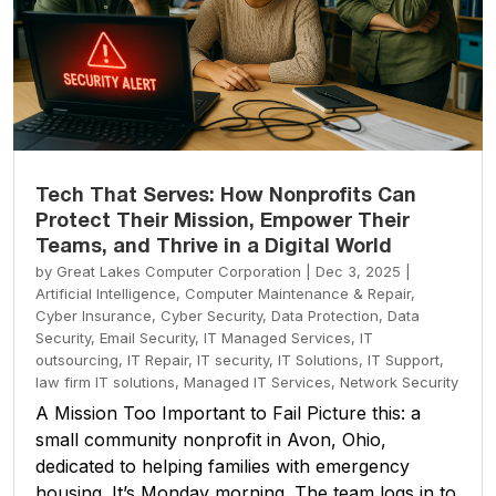
Tech That Serves: How Nonprofits Can
Protect Their Mission, Empower Their
Teams, and Thrive in a Digital World
by
Great Lakes Computer Corporation
|
Dec 3, 2025
|
Artificial Intelligence
,
Computer Maintenance & Repair
,
Cyber Insurance
,
Cyber Security
,
Data Protection
,
Data
Security
,
Email Security
,
IT Managed Services
,
IT
outsourcing
,
IT Repair
,
IT security
,
IT Solutions
,
IT Support
,
law firm IT solutions
,
Managed IT Services
,
Network Security
A Mission Too Important to Fail Picture this: a
small community nonprofit in Avon, Ohio,
dedicated to helping families with emergency
housing. It’s Monday morning. The team logs in to