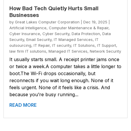
How Bad Tech Quietly Hurts Small
Businesses
by
Great Lakes Computer Corporation
|
Dec 19, 2025
|
Artificial Intelligence
,
Computer Maintenance & Repair
,
Cyber Insurance
,
Cyber Security
,
Data Protection
,
Data
Security
,
Email Security
,
IT Managed Services
,
IT
outsourcing
,
IT Repair
,
IT security
,
IT Solutions
,
IT Support
,
law firm IT solutions
,
Managed IT Services
,
Network Security
It usually starts small. A receipt printer jams once
or twice a week.A computer takes a little longer to
boot.The Wi-Fi drops occasionally, but
reconnects if you wait long enough. None of it
feels urgent. None of it feels like a crisis. And
because you’re busy running...
READ MORE