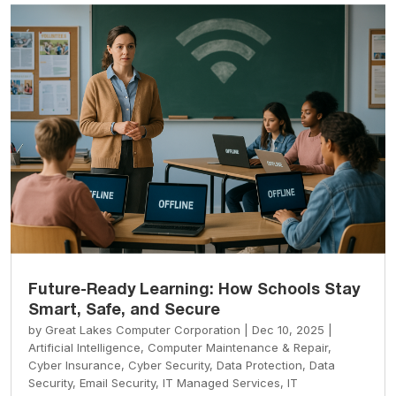
Future-Ready Learning: How Schools Stay
Smart, Safe, and Secure
by
Great Lakes Computer Corporation
|
Dec 10, 2025
|
Artificial Intelligence
,
Computer Maintenance & Repair
,
Cyber Insurance
,
Cyber Security
,
Data Protection
,
Data
Security
,
Email Security
,
IT Managed Services
,
IT