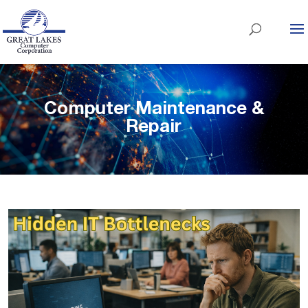
Computer Maintenance &
Repair