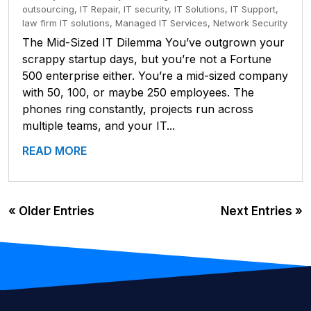
outsourcing
,
IT Repair
,
IT security
,
IT Solutions
,
IT Support
,
law firm IT solutions
,
Managed IT Services
,
Network Security
The Mid-Sized IT Dilemma You’ve outgrown your
scrappy startup days, but you’re not a Fortune
500 enterprise either. You’re a mid-sized company
with 50, 100, or maybe 250 employees. The
phones ring constantly, projects run across
multiple teams, and your IT...
READ MORE
« Older Entries
Next Entries »