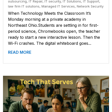
outsourcing
,
IT Repair
,
IT security
,
IT Solutions
,
IT Support
,
law firm IT solutions
,
Managed IT Services
,
Network Security
When Technology Meets the Classroom It’s
Monday morning at a private academy in
Northeast Ohio.Students are settling in for first-
period science, Chromebooks open, the teacher
ready to start a new interactive lesson. Then the
Wi-Fi crashes. The digital whiteboard goes...
READ MORE