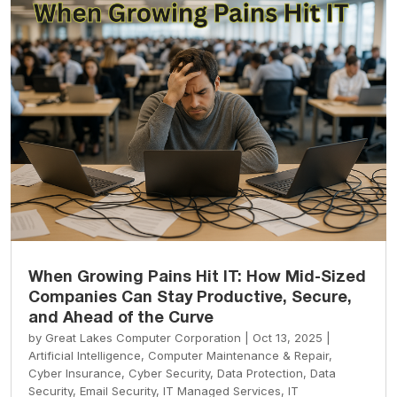
When Growing Pains Hit IT: How Mid-Sized
Companies Can Stay Productive, Secure,
and Ahead of the Curve
by
Great Lakes Computer Corporation
|
Oct 13, 2025
|
Artificial Intelligence
,
Computer Maintenance & Repair
,
Cyber Insurance
,
Cyber Security
,
Data Protection
,
Data
Security
,
Email Security
,
IT Managed Services
,
IT