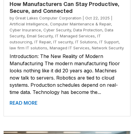
How Manufacturers Can Stay Productive,
Secure, and Connected
by
Great Lakes Computer Corporation
|
Oct 22, 2025
|
Artificial Intelligence
,
Computer Maintenance & Repair
,
Cyber Insurance
,
Cyber Security
,
Data Protection
,
Data
Security
,
Email Security
,
IT Managed Services
,
IT
outsourcing
,
IT Repair
,
IT security
,
IT Solutions
,
IT Support
,
law firm IT solutions
,
Managed IT Services
,
Network Security
Introduction: The New Reality of Modern
Manufacturing The modern manufacturing floor
looks nothing like it did 20 years ago. Machines
now talk to servers. Robotics are tied to cloud
systems. Production schedules depend on real-
time data. Technology has become the...
READ MORE