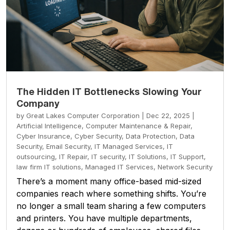
The Hidden IT Bottlenecks Slowing Your
Company
by
Great Lakes Computer Corporation
|
Dec 22, 2025
|
Artificial Intelligence
,
Computer Maintenance & Repair
,
Cyber Insurance
,
Cyber Security
,
Data Protection
,
Data
Security
,
Email Security
,
IT Managed Services
,
IT
outsourcing
,
IT Repair
,
IT security
,
IT Solutions
,
IT Support
,
law firm IT solutions
,
Managed IT Services
,
Network Security
There’s a moment many office-based mid-sized
companies reach where something shifts. You’re
no longer a small team sharing a few computers
and printers. You have multiple departments,