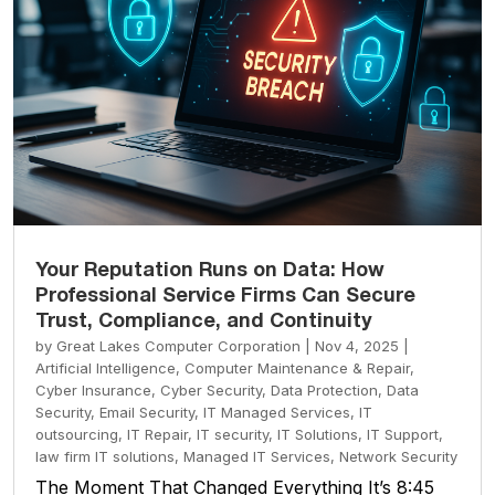
Your Reputation Runs on Data: How
Professional Service Firms Can Secure
Trust, Compliance, and Continuity
by
Great Lakes Computer Corporation
|
Nov 4, 2025
|
Artificial Intelligence
,
Computer Maintenance & Repair
,
Cyber Insurance
,
Cyber Security
,
Data Protection
,
Data
Security
,
Email Security
,
IT Managed Services
,
IT
outsourcing
,
IT Repair
,
IT security
,
IT Solutions
,
IT Support
,
law firm IT solutions
,
Managed IT Services
,
Network Security
The Moment That Changed Everything It’s 8:45