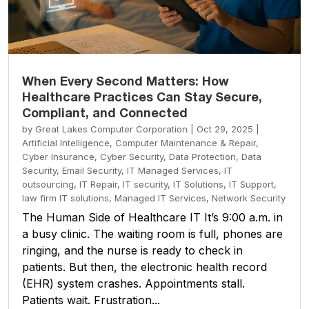
When Every Second Matters: How
Healthcare Practices Can Stay Secure,
Compliant, and Connected
by
Great Lakes Computer Corporation
|
Oct 29, 2025
|
Artificial Intelligence
,
Computer Maintenance & Repair
,
Cyber Insurance
,
Cyber Security
,
Data Protection
,
Data
Security
,
Email Security
,
IT Managed Services
,
IT
outsourcing
,
IT Repair
,
IT security
,
IT Solutions
,
IT Support
,
law firm IT solutions
,
Managed IT Services
,
Network Security
The Human Side of Healthcare IT It’s 9:00 a.m. in
a busy clinic. The waiting room is full, phones are
ringing, and the nurse is ready to check in
patients. But then, the electronic health record
(EHR) system crashes. Appointments stall.
Patients wait. Frustration...