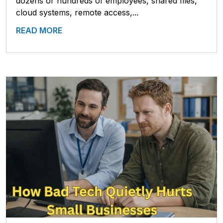
dozens or hundreds of employees, shared files,
cloud systems, remote access,...
READ MORE