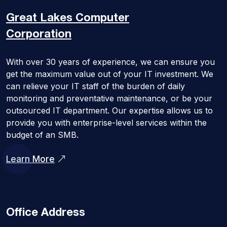
Great Lakes
Computer
Corporation
With over 30 years of experience, we can ensure you
get the maximum value out of your IT investment. We
can relieve your IT staff of the burden of daily
monitoring and preventative maintenance, or be your
outsourced IT department. Our expertise allows us to
provide you with enterprise-level services within the
budget of an SMB.
Learn More
Office Address