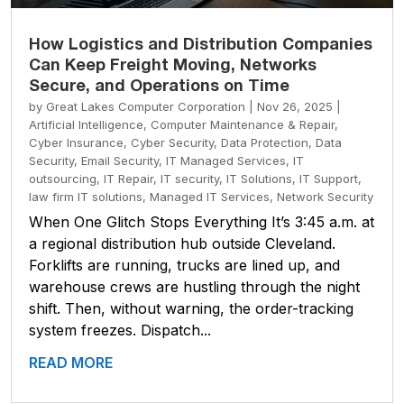
How Logistics and Distribution Companies
Can Keep Freight Moving, Networks
Secure, and Operations on Time
by
Great Lakes Computer Corporation
|
Nov 26, 2025
|
Artificial Intelligence
,
Computer Maintenance & Repair
,
Cyber Insurance
,
Cyber Security
,
Data Protection
,
Data
Security
,
Email Security
,
IT Managed Services
,
IT
outsourcing
,
IT Repair
,
IT security
,
IT Solutions
,
IT Support
,
law firm IT solutions
,
Managed IT Services
,
Network Security
When One Glitch Stops Everything It’s 3:45 a.m. at
a regional distribution hub outside Cleveland.
Forklifts are running, trucks are lined up, and
warehouse crews are hustling through the night
shift. Then, without warning, the order-tracking
system freezes. Dispatch...
READ MORE