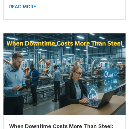
READ MORE
When Downtime Costs More Than Steel: