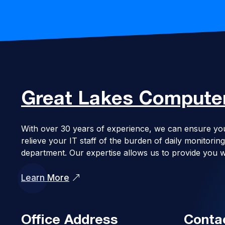
Great Lakes
Computer
With over 30 years of experience, we can ensure yo
relieve your IT staff of the burden of daily monitor
department. Our expertise allows us to provide you w
Learn More
Office Address
Conta