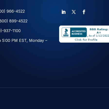
00) 966-4522
(800) 899-4522
)-937-1100
o 5:00 PM EST, Monday –