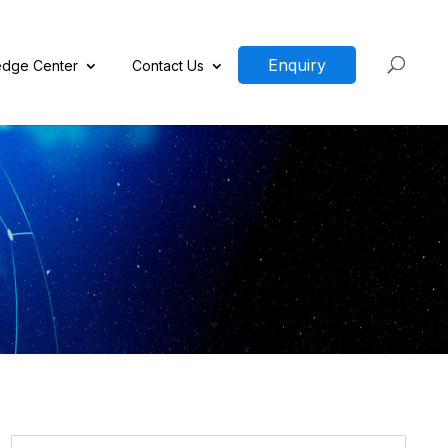
Enquiry
dge Center
Contact Us