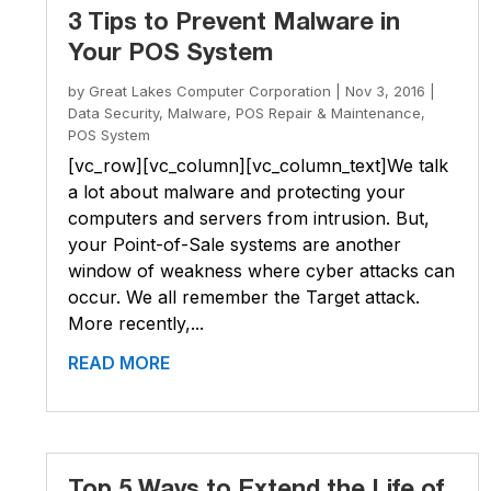
3 Tips to Prevent Malware in
Your POS System
by
Great Lakes Computer Corporation
|
Nov 3, 2016
|
Data Security
,
Malware
,
POS Repair & Maintenance
,
POS System
[vc_row][vc_column][vc_column_text]We talk
a lot about malware and protecting your
computers and servers from intrusion. But,
your Point-of-Sale systems are another
window of weakness where cyber attacks can
occur. We all remember the Target attack.
More recently,...
READ MORE
Top 5 Ways to Extend the Life of