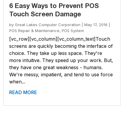
6 Easy Ways to Prevent POS
Touch Screen Damage
by
Great Lakes Computer Corporation
|
May 17, 2016
|
POS Repair & Maintenance
,
POS System
[vc_row][vc_column][vc_column_text]Touch
screens are quickly becoming the interface of
choice. They take up less space. They're
more intuitive. They speed up your work. But,
they have one great weakness - humans.
We're messy, impatient, and tend to use force
when...
READ MORE