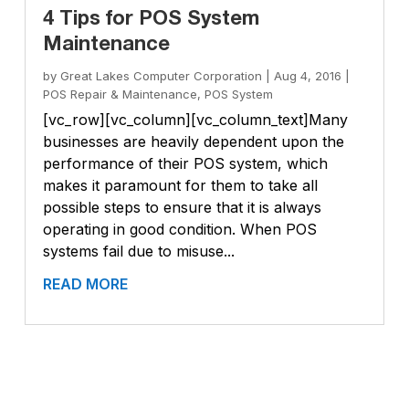
4 Tips for POS System
Maintenance
by
Great Lakes Computer Corporation
|
Aug 4, 2016
|
POS Repair & Maintenance
,
POS System
[vc_row][vc_column][vc_column_text]Many
businesses are heavily dependent upon the
performance of their POS system, which
makes it paramount for them to take all
possible steps to ensure that it is always
operating in good condition. When POS
systems fail due to misuse...
READ MORE