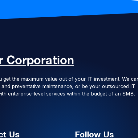
 Corporation
u get the maximum value out of your IT investment. We ca
ing and preventative maintenance, or be your outsourced IT
ith enterprise-level services within the budget of an SMB.
ct Us
Follow Us