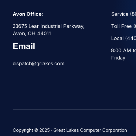
Avon Office:
Service
(8
33675 Lear Industrial Parkway,
Toll Free
Avon, OH 44011
Local
(440
Email
8:00 AM t
Friday
dispatch@grlakes.com
Copyright © 2025 ·
Great Lakes Computer Corporation