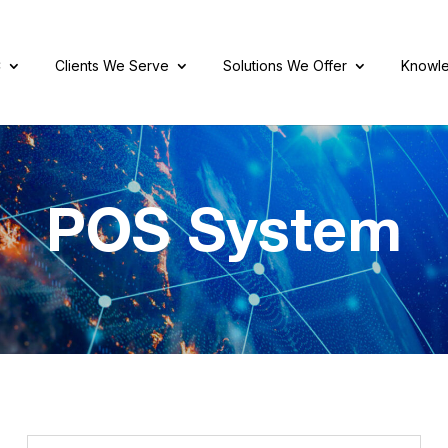
C
Clients We Serve
Solutions We Offer
Knowle
POS System