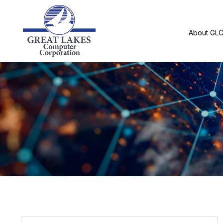
About GL