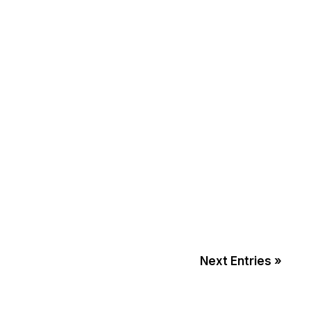
Next Entries »