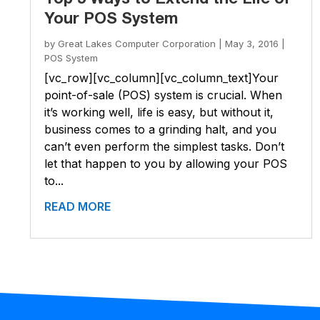
Your POS System
by
Great Lakes Computer Corporation
|
May 3, 2016
|
POS System
[vc_row][vc_column][vc_column_text]Your
point-of-sale (POS) system is crucial. When
it’s working well, life is easy, but without it,
business comes to a grinding halt, and you
can’t even perform the simplest tasks. Don’t
let that happen to you by allowing your POS
to...
READ MORE