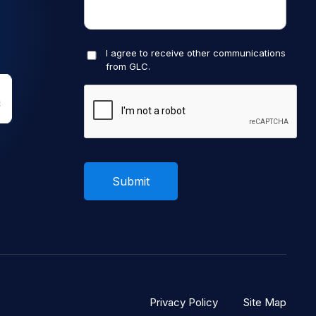
I agree to receive other communications
from GLC.
Privacy Policy
Site Map