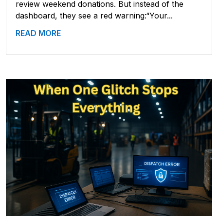
review weekend donations. But instead of the
dashboard, they see a red warning:“Your...
READ MORE