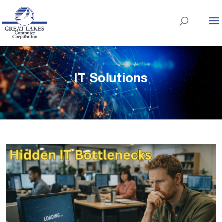
IT Solutions