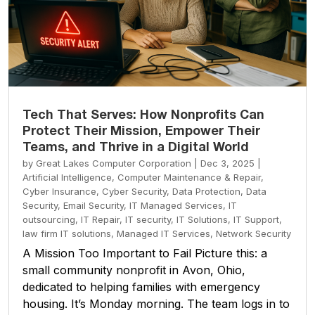
Tech That Serves: How Nonprofits Can
Protect Their Mission, Empower Their
Teams, and Thrive in a Digital World
by
Great Lakes Computer Corporation
|
Dec 3, 2025
|
Artificial Intelligence
,
Computer Maintenance & Repair
,
Cyber Insurance
,
Cyber Security
,
Data Protection
,
Data
Security
,
Email Security
,
IT Managed Services
,
IT
outsourcing
,
IT Repair
,
IT security
,
IT Solutions
,
IT Support
,
law firm IT solutions
,
Managed IT Services
,
Network Security
A Mission Too Important to Fail Picture this: a
small community nonprofit in Avon, Ohio,
dedicated to helping families with emergency
housing. It’s Monday morning. The team logs in to