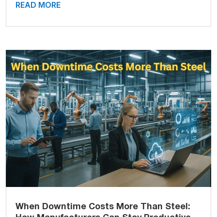
READ MORE
When Downtime Costs More Than Steel: