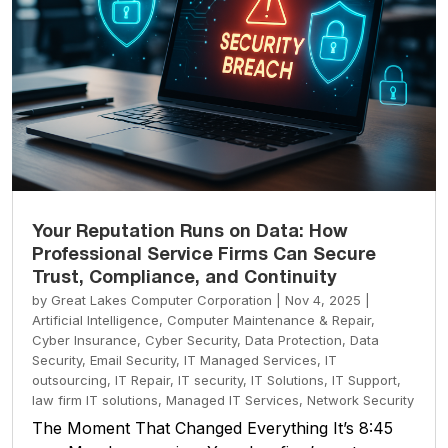
Your Reputation Runs on Data: How
Professional Service Firms Can Secure
Trust, Compliance, and Continuity
by
Great Lakes Computer Corporation
|
Nov 4, 2025
|
Artificial Intelligence
,
Computer Maintenance & Repair
,
Cyber Insurance
,
Cyber Security
,
Data Protection
,
Data
Security
,
Email Security
,
IT Managed Services
,
IT
outsourcing
,
IT Repair
,
IT security
,
IT Solutions
,
IT Support
,
law firm IT solutions
,
Managed IT Services
,
Network Security
The Moment That Changed Everything It’s 8:45