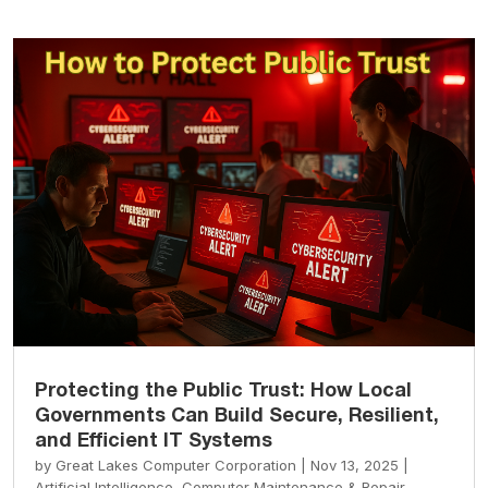
Protecting the Public Trust: How Local
Governments Can Build Secure, Resilient,
and Efficient IT Systems
by
Great Lakes Computer Corporation
|
Nov 13, 2025
|
Artificial Intelligence
,
Computer Maintenance & Repair
,