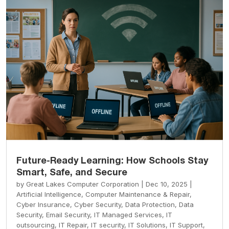
Future-Ready Learning: How Schools Stay
Smart, Safe, and Secure
by
Great Lakes Computer Corporation
|
Dec 10, 2025
|
Artificial Intelligence
,
Computer Maintenance & Repair
,
Cyber Insurance
,
Cyber Security
,
Data Protection
,
Data
Security
,
Email Security
,
IT Managed Services
,
IT
outsourcing
,
IT Repair
,
IT security
,
IT Solutions
,
IT Support
,