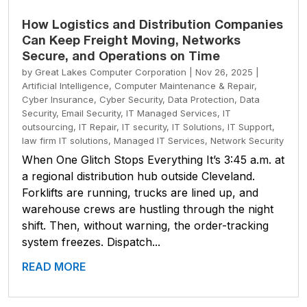
How Logistics and Distribution Companies
Can Keep Freight Moving, Networks
Secure, and Operations on Time
by
Great Lakes Computer Corporation
|
Nov 26, 2025
|
Artificial Intelligence
,
Computer Maintenance & Repair
,
Cyber Insurance
,
Cyber Security
,
Data Protection
,
Data
Security
,
Email Security
,
IT Managed Services
,
IT
outsourcing
,
IT Repair
,
IT security
,
IT Solutions
,
IT Support
,
law firm IT solutions
,
Managed IT Services
,
Network Security
When One Glitch Stops Everything It’s 3:45 a.m. at
a regional distribution hub outside Cleveland.
Forklifts are running, trucks are lined up, and
warehouse crews are hustling through the night
shift. Then, without warning, the order-tracking
system freezes. Dispatch...
READ MORE