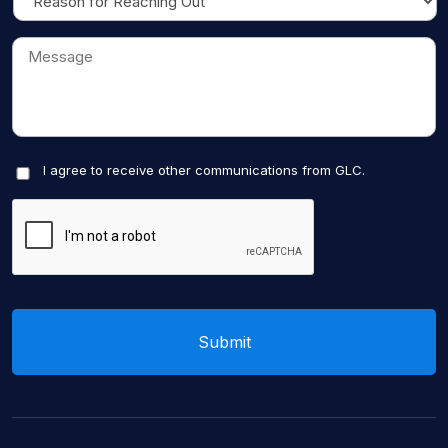
I agree to receive other communications from GLC.