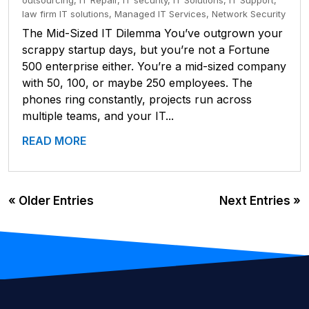
outsourcing
,
IT Repair
,
IT security
,
IT Solutions
,
IT Support
,
law firm IT solutions
,
Managed IT Services
,
Network Security
The Mid-Sized IT Dilemma You’ve outgrown your
scrappy startup days, but you’re not a Fortune
500 enterprise either. You’re a mid-sized company
with 50, 100, or maybe 250 employees. The
phones ring constantly, projects run across
multiple teams, and your IT...
READ MORE
« Older Entries
Next Entries »