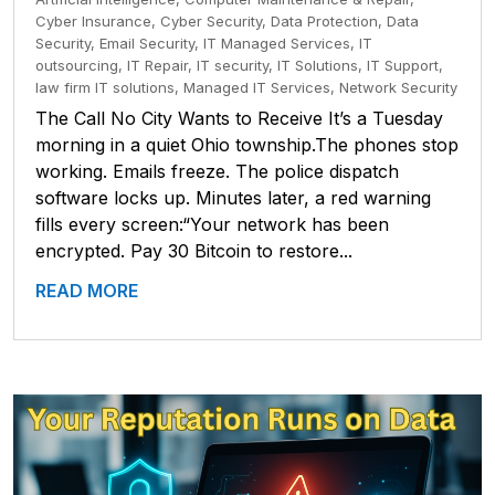
Cyber Insurance
,
Cyber Security
,
Data Protection
,
Data
Security
,
Email Security
,
IT Managed Services
,
IT
outsourcing
,
IT Repair
,
IT security
,
IT Solutions
,
IT Support
,
law firm IT solutions
,
Managed IT Services
,
Network Security
The Call No City Wants to Receive It’s a Tuesday
morning in a quiet Ohio township.The phones stop
working. Emails freeze. The police dispatch
software locks up. Minutes later, a red warning
fills every screen:“Your network has been
encrypted. Pay 30 Bitcoin to restore...
READ MORE