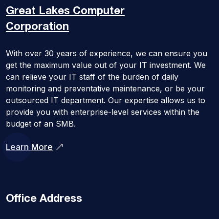
Great Lakes
Computer
Corporation
With over 30 years of experience, we can ensure you
get the maximum value out of your IT investment. We
can relieve your IT staff of the burden of daily
monitoring and preventative maintenance, or be your
outsourced IT department. Our expertise allows us to
provide you with enterprise-level services within the
budget of an SMB.
Learn More
Office Address