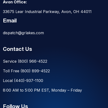
Avon Office:
33675 Lear Industrial Parkway, Avon, OH 44011
Email
dispatch@grlakes.com
Contact Us
Service
(800) 966-4522
Toll Free
(800) 899-4522
Local
(440)-937-1100
8:00 AM to 5:00 PM EST, Monday – Friday
Follow Us