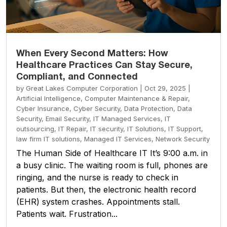
When Every Second Matters: How
Healthcare Practices Can Stay Secure,
Compliant, and Connected
by
Great Lakes Computer Corporation
|
Oct 29, 2025
|
Artificial Intelligence
,
Computer Maintenance & Repair
,
Cyber Insurance
,
Cyber Security
,
Data Protection
,
Data
Security
,
Email Security
,
IT Managed Services
,
IT
outsourcing
,
IT Repair
,
IT security
,
IT Solutions
,
IT Support
,
law firm IT solutions
,
Managed IT Services
,
Network Security
The Human Side of Healthcare IT It’s 9:00 a.m. in
a busy clinic. The waiting room is full, phones are
ringing, and the nurse is ready to check in
patients. But then, the electronic health record
(EHR) system crashes. Appointments stall.
Patients wait. Frustration...