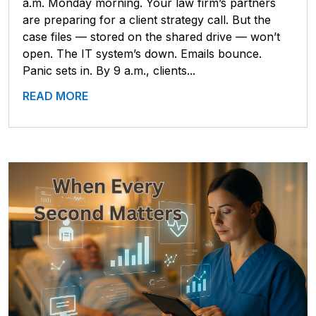
a.m. Monday morning. Your law firm’s partners
are preparing for a client strategy call. But the
case files — stored on the shared drive — won’t
open. The IT system’s down. Emails bounce.
Panic sets in. By 9 a.m., clients...
READ MORE