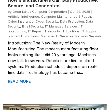
How Manufacturers Can Stay Productive,
Secure, and Connected
by
Great Lakes Computer Corporation
|
Oct 22, 2025
|
Artificial Intelligence
,
Computer Maintenance & Repair
,
Cyber Insurance
,
Cyber Security
,
Data Protection
,
Data
Security
,
Email Security
,
IT Managed Services
,
IT
outsourcing
,
IT Repair
,
IT security
,
IT Solutions
,
IT Support
,
law firm IT solutions
,
Managed IT Services
,
Network Security
Introduction: The New Reality of Modern
Manufacturing The modern manufacturing floor
looks nothing like it did 20 years ago. Machines
now talk to servers. Robotics are tied to cloud
systems. Production schedules depend on real-
time data. Technology has become the...
READ MORE