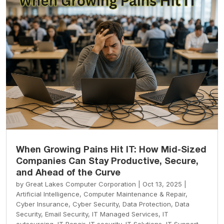
When Growing Pains Hit IT: How Mid-Sized
Companies Can Stay Productive, Secure,
and Ahead of the Curve
by
Great Lakes Computer Corporation
|
Oct 13, 2025
|
Artificial Intelligence
,
Computer Maintenance & Repair
,
Cyber Insurance
,
Cyber Security
,
Data Protection
,
Data
Security
,
Email Security
,
IT Managed Services
,
IT