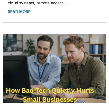
cloud systems, remote access,...
READ MORE