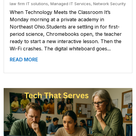
law firm IT solutions
,
Managed IT Services
,
Network Security
When Technology Meets the Classroom It’s
Monday morning at a private academy in
Northeast Ohio.Students are settling in for first-
period science, Chromebooks open, the teacher
ready to start a new interactive lesson. Then the
Wi-Fi crashes. The digital whiteboard goes...
READ MORE