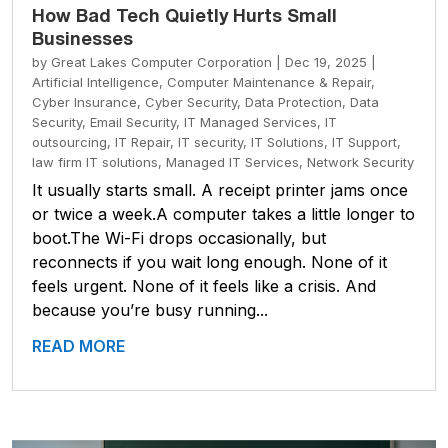
How Bad Tech Quietly Hurts Small
Businesses
by
Great Lakes Computer Corporation
|
Dec 19, 2025
|
Artificial Intelligence
,
Computer Maintenance & Repair
,
Cyber Insurance
,
Cyber Security
,
Data Protection
,
Data
Security
,
Email Security
,
IT Managed Services
,
IT
outsourcing
,
IT Repair
,
IT security
,
IT Solutions
,
IT Support
,
law firm IT solutions
,
Managed IT Services
,
Network Security
It usually starts small. A receipt printer jams once
or twice a week.A computer takes a little longer to
boot.The Wi-Fi drops occasionally, but
reconnects if you wait long enough. None of it
feels urgent. None of it feels like a crisis. And
because you’re busy running...
READ MORE