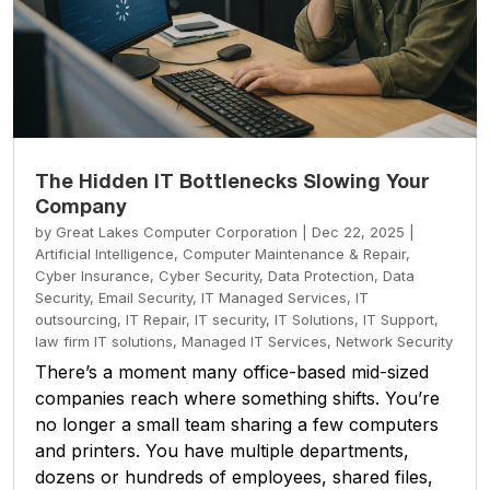
The Hidden IT Bottlenecks Slowing Your
Company
by
Great Lakes Computer Corporation
|
Dec 22, 2025
|
Artificial Intelligence
,
Computer Maintenance & Repair
,
Cyber Insurance
,
Cyber Security
,
Data Protection
,
Data
Security
,
Email Security
,
IT Managed Services
,
IT
outsourcing
,
IT Repair
,
IT security
,
IT Solutions
,
IT Support
,
law firm IT solutions
,
Managed IT Services
,
Network Security
There’s a moment many office-based mid-sized
companies reach where something shifts. You’re
no longer a small team sharing a few computers
and printers. You have multiple departments,
dozens or hundreds of employees, shared files,